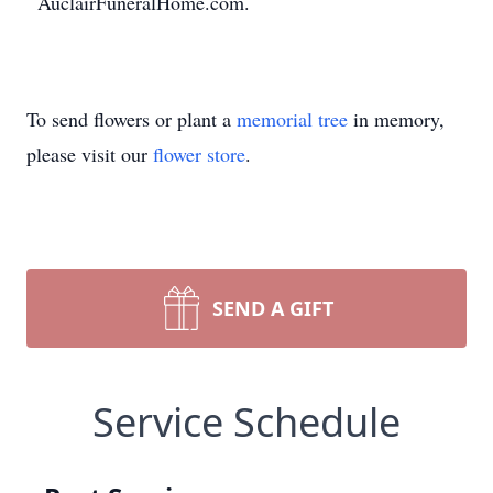
AuclairFuneralHome.com.
To send flowers or plant a
memorial tree
in memory,
please visit our
flower store
.
SEND A GIFT
Service Schedule