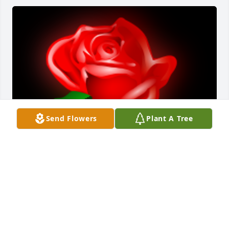
Send Flowers
Plant A Tree
An Absolutely Kind, Caring, Honest, Loving, 
Devoted, Friendly, Helpful, Cheerful, Trusting, 
Everything Man there is that truly was a Devoted 
Husband to both Connie and Delores, Excellent 