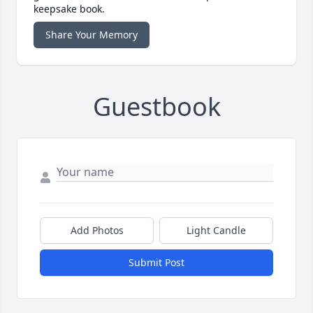
keepsake book.
Share Your Memory
Guestbook
Add Photos
Light Candle
Submit Post