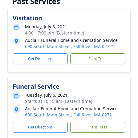
Past Services
Visitation
Monday, July 5, 2021
4:00 - 7:00 pm (Eastern time)
Auclair Funeral Home and Cremation Service
690 South Main Street, Fall River, MA 02721
Get Directions
Plant Trees
Funeral Service
Tuesday, July 6, 2021
Starts at 10:15 am (Eastern time)
Auclair Funeral Home and Cremation Service
690 South Main Street, Fall River, MA 02721
Get Directions
Plant Trees