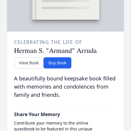
CELEBRATING THE LIFE OF
Herman S. "Armand" Arruda
View Book
Buy Book
A beautifully bound keepsake book filled
with memories and condolences from
family and friends.
Share Your Memory
Contribute your memory to the online
guestbook to be featured in this unique