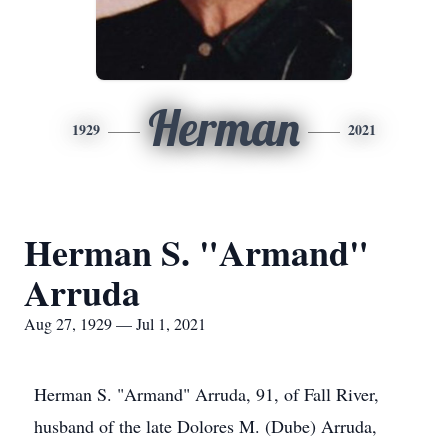
Herman
1929
2021
Herman S. "Armand"
Arruda
Aug 27, 1929 — Jul 1, 2021
Herman S. "Armand" Arruda, 91, of Fall River,
husband of the late Dolores M. (Dube) Arruda,