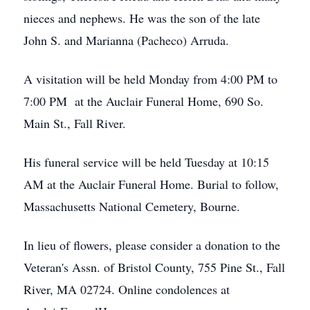
nieces and nephews. He was the son of the late
John S. and Marianna (Pacheco) Arruda.
A visitation will be held Monday from 4:00 PM to
7:00 PM at the Auclair Funeral Home, 690 So.
Main St., Fall River.
His funeral service will be held Tuesday at 10:15
AM at the Auclair Funeral Home. Burial to follow,
Massachusetts National Cemetery, Bourne.
In lieu of flowers, please consider a donation to the
Veteran's Assn. of Bristol County, 755 Pine St., Fall
River, MA 02724. Online condolences at