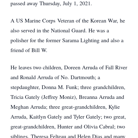
passed away Thursday, July 1, 2021.
A US Marine Corps Veteran of the Korean War, he
also served in the National Guard. He was a
polisher for the former Sarama Lighting and also a
friend of Bill W.
He leaves two children, Doreen Arruda of Fall River
and Ronald Arruda of No. Dartmouth; a
stepdaughter, Donna M. Funk; three grandchildren,
Tricia Gately (Jeffrey Moniz), Breanna Arruda and
Meghan Arruda; three great-grandchildren, Kylie
Arruda, Kaitlyn Gately and Tyler Gately; two great,
great-grandchildren, Hunter and Olivia Cabral; two
siblings, Theresa Felteau and Helen Dias and many