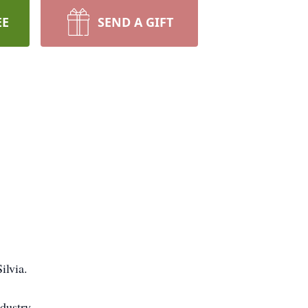
EE
SEND A GIFT
ilvia.
dustry.