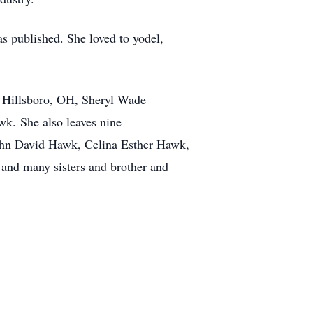
s published. She loved to yodel,
f Hillsboro, OH, Sheryl Wade
wk. She also leaves nine
hn David Hawk, Celina Esther Hawk,
and many sisters and brother and