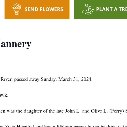
SEND FLOWERS
PLANT A TR
Flannery
ll River, passed away Sunday, March 31, 2024.
Hawk.
en was the daughter of the late John L. and Olive L. (Ferry) S
State Hospital and had a lifelong career in the healthcare in