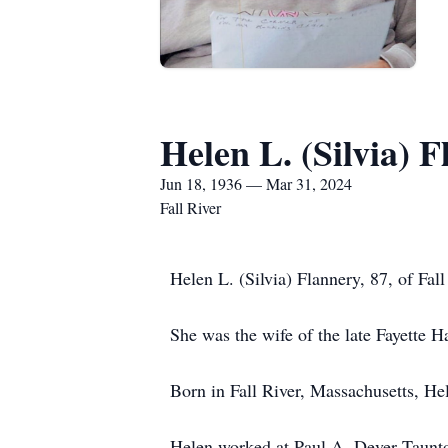
Helen L. (Silvia) 
Jun 18, 1936 — Mar 31, 2024
Fall River
Helen L. (Silvia) Flannery, 87, of Fa
She was the wife of the late Fayette 
Born in Fall River, Massachusetts, Hel
Helen worked at Paul A. Dever Taunton 