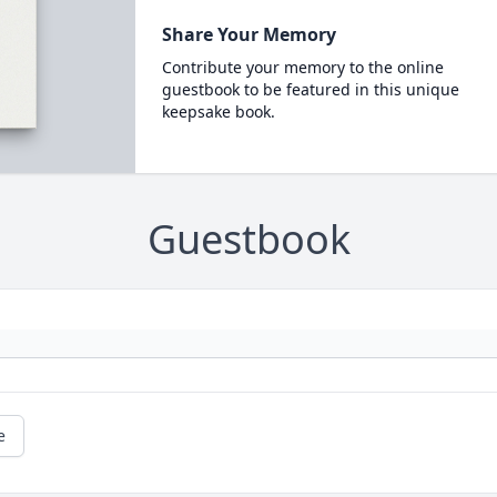
Share Your Memory
Contribute your memory to the online
guestbook to be featured in this unique
keepsake book.
Guestbook
e