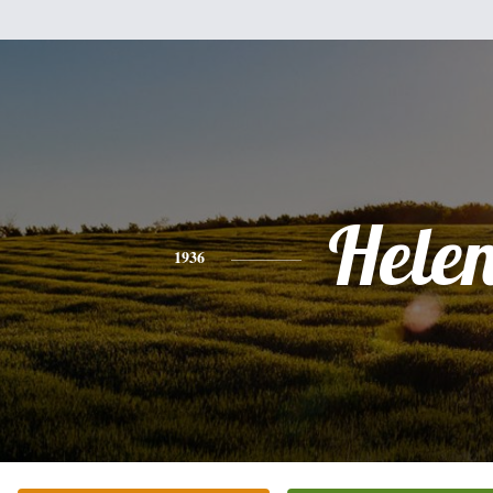
Hele
1936