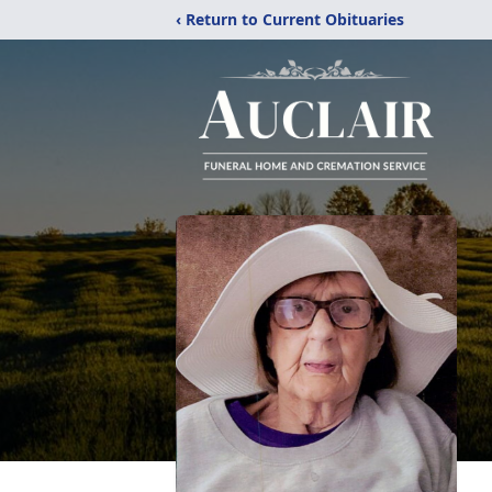
‹ Return to Current Obituaries