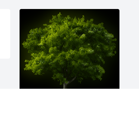
A Memorial Tree was planted for Helen 
L. Flannery

We are deeply sorry for your loss ~ the 