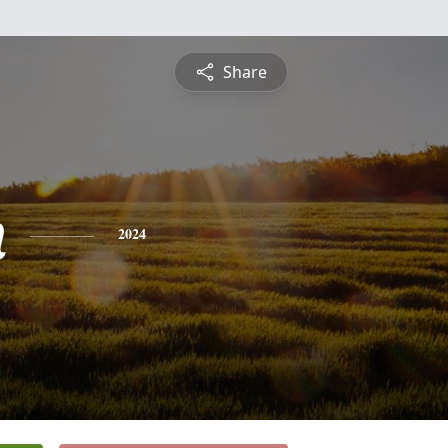
Share
n
2024