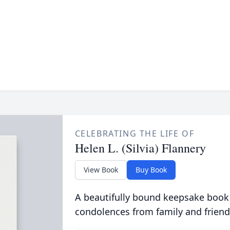
CELEBRATING THE LIFE OF
Helen L. (Silvia) Flannery
View Book
Buy Book
A beautifully bound keepsake book
condolences from family and friend