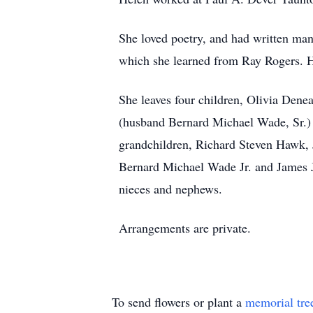
She loved poetry, and had written man
which she learned from Ray Rogers. H
She leaves four children, Olivia Dene
(husband Bernard Michael Wade, Sr.) 
grandchildren, Richard Steven Hawk
Bernard Michael Wade Jr. and James J
nieces and nephews.
Arrangements are private.
To send flowers or plant a
memorial tre