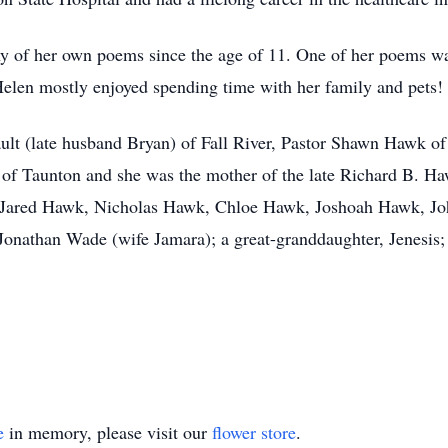
y of her own poems since the age of 11. One of her poems wa
elen mostly enjoyed spending time with her family and pets!
ault (late husband Bryan) of Fall River, Pastor Shawn Hawk o
of Taunton and she was the mother of the late Richard B. Ha
, Jared Hawk, Nicholas Hawk, Chloe Hawk, Joshoah Hawk, Jo
onathan Wade (wife Jamara); a great-granddaughter, Jenesis; 
e
in memory, please visit our
flower store
.