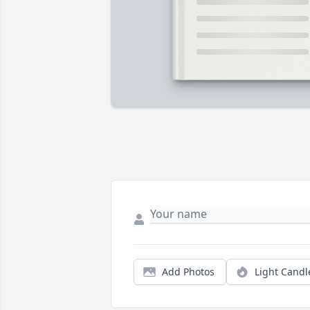
Add Photos
Light Candl