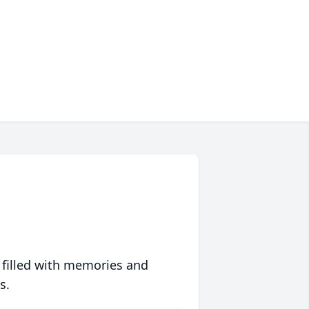
 filled with memories and
s.