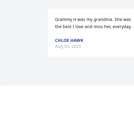
Grammy H was my grandma. She was 
the best I love and miss her, everyday.
CHLOE HAWK
Aug 05, 2025