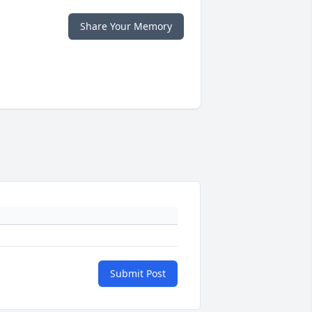
Share Your Memory
Submit Post