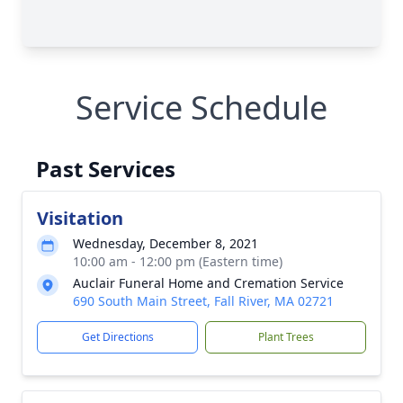
Service Schedule
Past Services
Visitation
Wednesday, December 8, 2021
10:00 am - 12:00 pm (Eastern time)
Auclair Funeral Home and Cremation Service
690 South Main Street, Fall River, MA 02721
Get Directions
Plant Trees