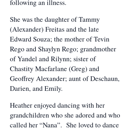
following an illness.
She was the daughter of Tammy
(Alexander) Freitas and the late
Edward Souza; the mother of Tevin
Rego and Shaylyn Rego; grandmother
of Yandel and Rilynn; sister of
Chastity Macfarlane (Greg) and
Geoffrey Alexander; aunt of Deschaun,
Darien, and Emily.
Heather enjoyed dancing with her
grandchildren who she adored and who
called her “Nana”. She loved to dance