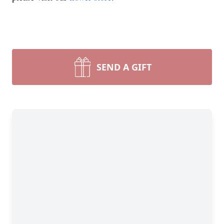
SEND A GIFT