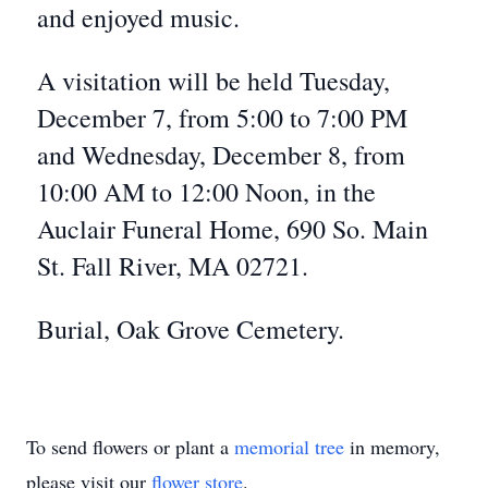
and enjoyed music.
A visitation will be held Tuesday,
December 7, from 5:00 to 7:00 PM
and Wednesday, December 8, from
10:00 AM to 12:00 Noon, in the
Auclair Funeral Home, 690 So. Main
St. Fall River, MA 02721.
Burial, Oak Grove Cemetery.
To send flowers or plant a
memorial tree
in memory,
please visit our
flower store
.