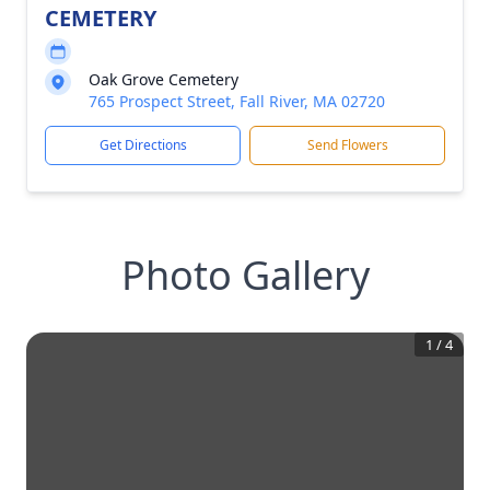
CEMETERY
Oak Grove Cemetery
765 Prospect Street, Fall River, MA 02720
Get Directions
Send Flowers
Photo Gallery
1
/
4