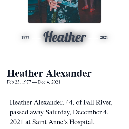
Heather
1977
2021
Heather Alexander
Feb 23, 1977 — Dec 4, 2021
Heather Alexander, 44, of Fall River,
passed away Saturday, December 4,
2021 at Saint Anne’s Hospital,