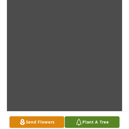
Send Flowers
Plant A Tree