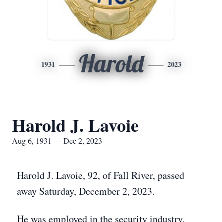
Harold
1931
2023
Harold J. Lavoie
Aug 6, 1931 — Dec 2, 2023
Harold J. Lavoie, 92, of Fall River, passed
away Saturday, December 2, 2023.
He was employed in the security industry.