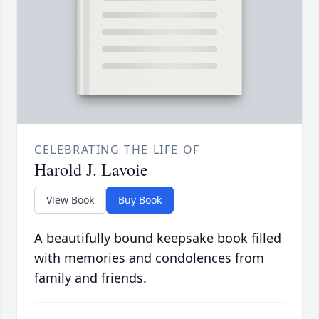
CELEBRATING THE LIFE OF
Harold J. Lavoie
View Book
Buy Book
A beautifully bound keepsake book filled
with memories and condolences from
family and friends.