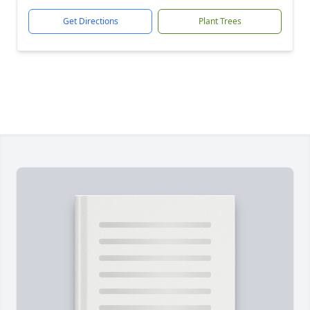
Get Directions
Plant Trees