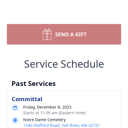
SEND A GIFT
Service Schedule
Past Services
Committal
Friday, December 8, 2023
Starts at 11:00 am (Eastern time)
Notre Dame Cemetery
1540 Stafford Road, Fall River, MA 02721