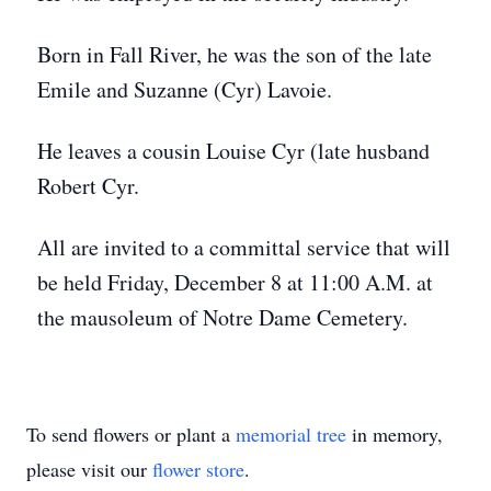
Born in Fall River, he was the son of the late
Emile and Suzanne (Cyr) Lavoie.
He leaves a cousin Louise Cyr (late husband
Robert Cyr.
All are invited to a committal service that will
be held Friday, December 8 at 11:00 A.M. at
the mausoleum of Notre Dame Cemetery.
To send flowers or plant a
memorial tree
in memory,
please visit our
flower store
.