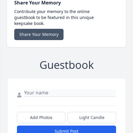
Share Your Memory
Contribute your memory to the online
guestbook to be featured in this unique
keepsake book.
Share Your Memory
Guestbook
Add Photos
Light Candle
Submit Post