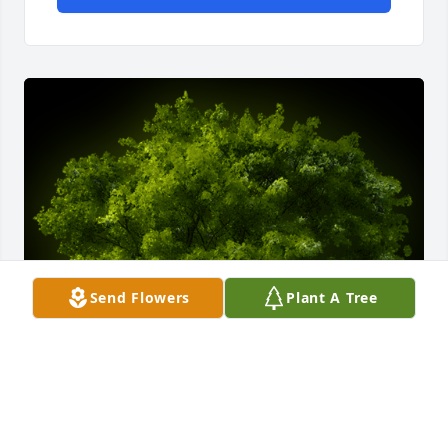
Send Flowers
Plant A Tree
A Memorial Tree was planted for Harold J. Lavoie
