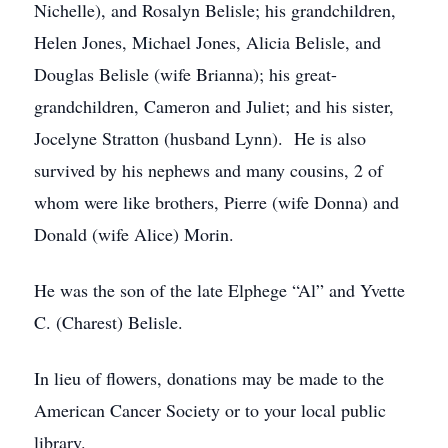
Nichelle), and Rosalyn Belisle; his grandchildren,
Helen Jones, Michael Jones, Alicia Belisle, and
Douglas Belisle (wife Brianna); his great-
grandchildren, Cameron and Juliet; and his sister,
Jocelyne Stratton (husband Lynn). He is also
survived by his nephews and many cousins, 2 of
whom were like brothers, Pierre (wife Donna) and
Donald (wife Alice) Morin.
He was the son of the late Elphege “Al” and Yvette
C. (Charest) Belisle.
In lieu of flowers, donations may be made to the
American Cancer Society or to your local public
library.