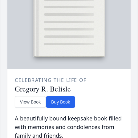
CELEBRATING THE LIFE OF
Gregory R. Belisle
View Book
Buy Book
A beautifully bound keepsake book filled
with memories and condolences from
family and friends.