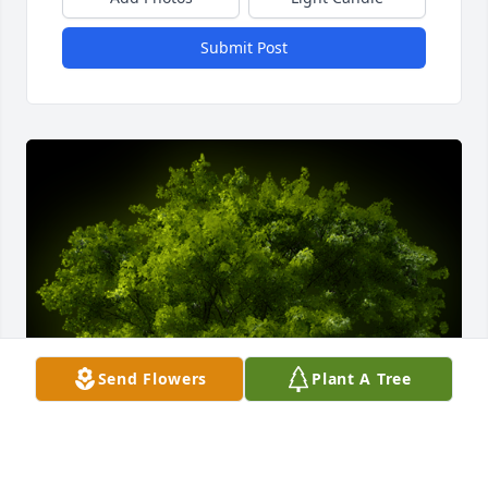
Submit Post
Send Flowers
Plant A Tree