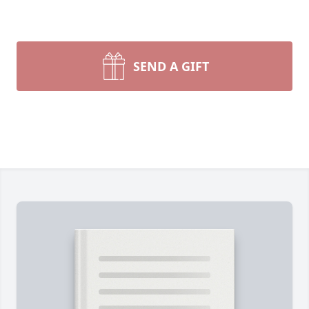
SEND A GIFT