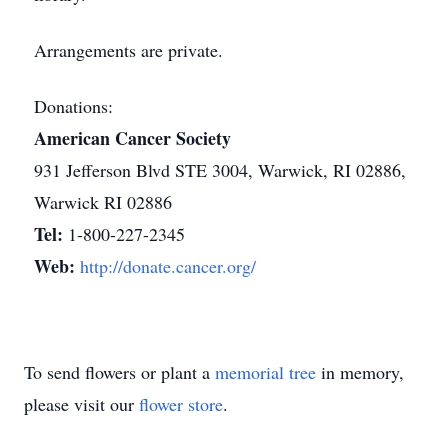
Arrangements are private.
Donations:
American Cancer Society
931 Jefferson Blvd STE 3004, Warwick, RI 02886,
Warwick RI 02886
Tel:
1-800-227-2345
Web:
http://donate.cancer.org/
To send flowers or plant a
memorial tree
in memory,
please visit our
flower store
.