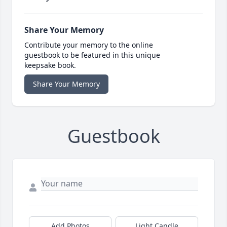
Share Your Memory
Contribute your memory to the online
guestbook to be featured in this unique
keepsake book.
Share Your Memory
Guestbook
Add Photos
Light Candle