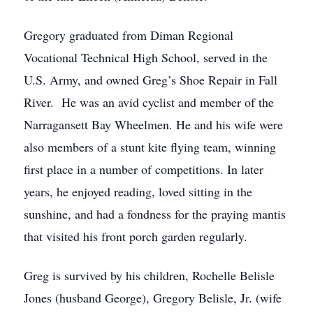
Gregory graduated from Diman Regional
Vocational Technical High School, served in the
U.S. Army, and owned Greg’s Shoe Repair in Fall
River. He was an avid cyclist and member of the
Narragansett Bay Wheelmen. He and his wife were
also members of a stunt kite flying team, winning
first place in a number of competitions. In later
years, he enjoyed reading, loved sitting in the
sunshine, and had a fondness for the praying mantis
that visited his front porch garden regularly.
Greg is survived by his children, Rochelle Belisle
Jones (husband George), Gregory Belisle, Jr. (wife