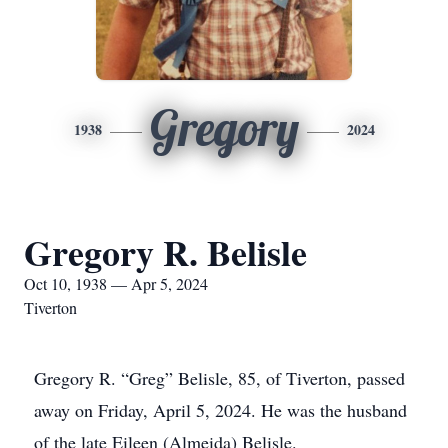
Gregory
1938
2024
Gregory R. Belisle
Oct 10, 1938 — Apr 5, 2024
Tiverton
Gregory R. “Greg” Belisle, 85, of Tiverton, passed
away on Friday, April 5, 2024. He was the husband
of the late Eileen (Almeida) Belisle.