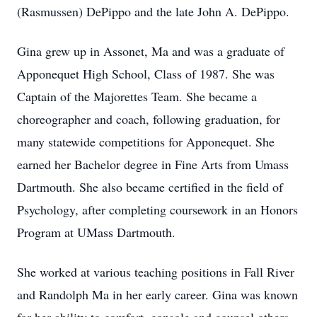
(Rasmussen) DePippo and the late John A. DePippo.
Gina grew up in Assonet, Ma and was a graduate of
Apponequet High School, Class of 1987. She was
Captain of the Majorettes Team. She became a
choreographer and coach, following graduation, for
many statewide competitions for Apponequet. She
earned her Bachelor degree in Fine Arts from Umass
Dartmouth. She also became certified in the field of
Psychology, after completing coursework in an Honors
Program at UMass Dartmouth.
She worked at various teaching positions in Fall River
and Randolph Ma in her early career. Gina was known