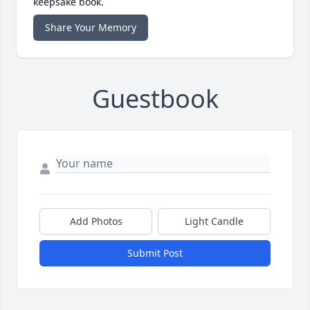
keepsake book.
Share Your Memory
Guestbook
Add Photos
Light Candle
Submit Post