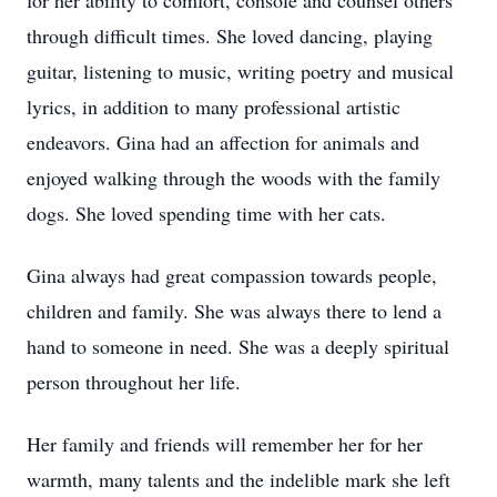
for her ability to comfort, console and counsel others
through difficult times. She loved dancing, playing
guitar, listening to music, writing poetry and musical
lyrics, in addition to many professional artistic
endeavors. Gina had an affection for animals and
enjoyed walking through the woods with the family
dogs. She loved spending time with her cats.
Gina always had great compassion towards people,
children and family. She was always there to lend a
hand to someone in need. She was a deeply spiritual
person throughout her life.
Her family and friends will remember her for her
warmth, many talents and the indelible mark she left