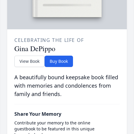
CELEBRATING THE LIFE OF
Gina DePippo
View Book
Buy Book
A beautifully bound keepsake book filled
with memories and condolences from
family and friends.
Share Your Memory
Contribute your memory to the online
guestbook to be featured in this unique