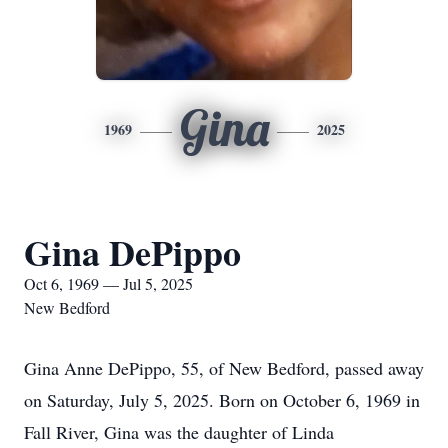
Gina
1969
2025
Gina DePippo
Oct 6, 1969 — Jul 5, 2025
New Bedford
Gina Anne DePippo, 55, of New Bedford, passed away
on Saturday, July 5, 2025. Born on October 6, 1969 in
Fall River, Gina was the daughter of Linda