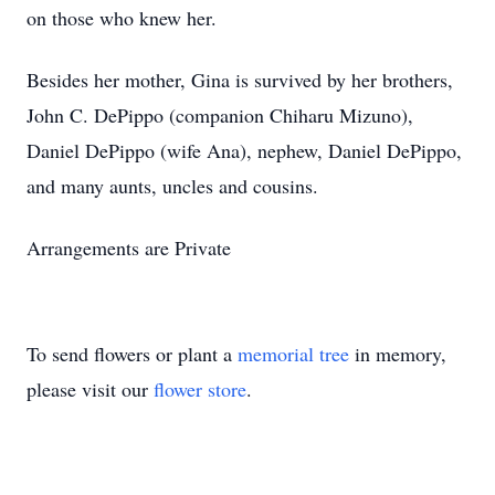
on those who knew her.
Besides her mother, Gina is survived by her brothers,
John C. DePippo (companion Chiharu Mizuno),
Daniel DePippo (wife Ana), nephew, Daniel DePippo,
and many aunts, uncles and cousins.
Arrangements are Private
To send flowers or plant a
memorial tree
in memory,
please visit our
flower store
.