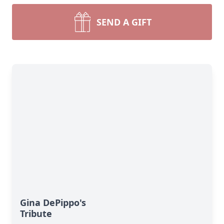
SEND A GIFT
Gina DePippo's
Tribute