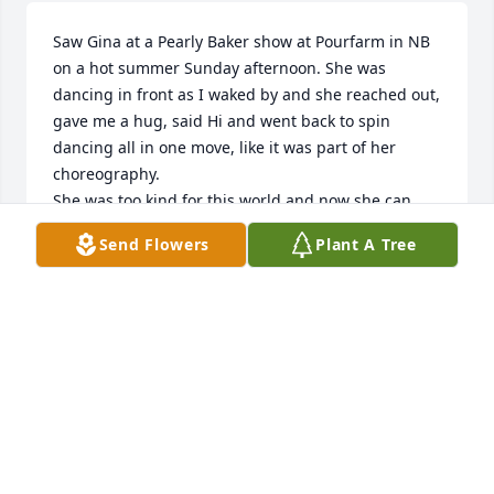
Saw Gina at a Pearly Baker show at Pourfarm in NB 
on a hot summer Sunday afternoon. She was 
dancing in front as I waked by and she reached out, 
gave me a hug, said Hi and went back to spin 
dancing all in one move, like it was part of her 
choreography.

She was too kind for this world and now she can 
rest…
Send Flowers
Plant A Tree
SEAN FITZGERALD
Jul 19, 2025
I never had a friendship like ours. You will be 
deeply missed by so many. Love you forever, my 
friend.

Sending heartfelt condolences to all who loved 