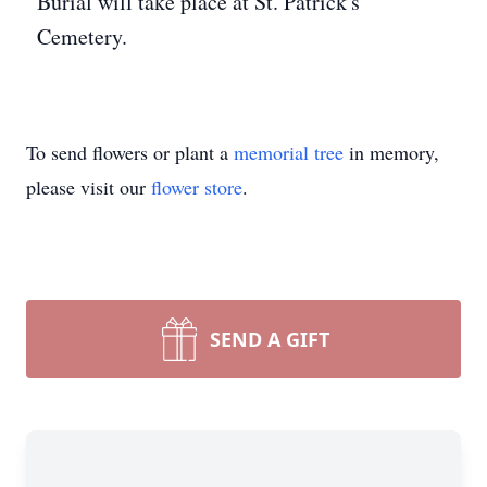
Burial will take place at St. Patrick's
Cemetery.
To send flowers or plant a
memorial tree
in memory,
please visit our
flower store
.
SEND A GIFT