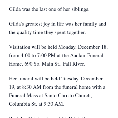
Gilda was the last one of her siblings.
Gilda's greatest joy in life was her family and
the quality time they spent together.
Visitation will be held Monday, December 18,
from 4:00 to 7:00 PM at the Auclair Funeral
Home, 690 So. Main St., Fall River.
Her funeral will be held Tuesday, December
19, at 8:30 AM from the funeral home with a
Funeral Mass at Santo Christo Church,
Columbia St. at 9:30 AM.