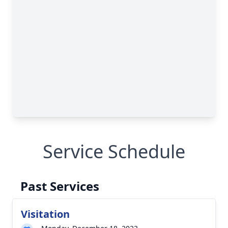
Service Schedule
Past Services
Visitation