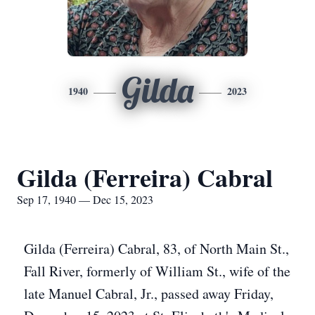
Gilda
1940
2023
Gilda (Ferreira) Cabral
Sep 17, 1940 — Dec 15, 2023
Gilda (Ferreira) Cabral, 83, of North Main St.,
Fall River, formerly of William St., wife of the
late Manuel Cabral, Jr., passed away Friday,