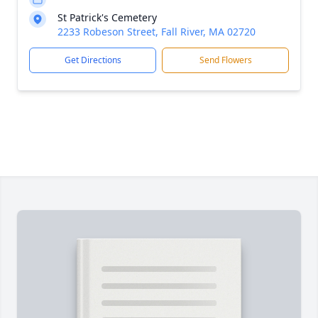
St Patrick's Cemetery
2233 Robeson Street, Fall River, MA 02720
Get Directions
Send Flowers