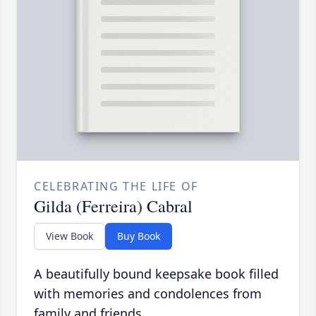
CELEBRATING THE LIFE OF
Gilda (Ferreira) Cabral
View Book
Buy Book
A beautifully bound keepsake book filled
with memories and condolences from
family and friends.