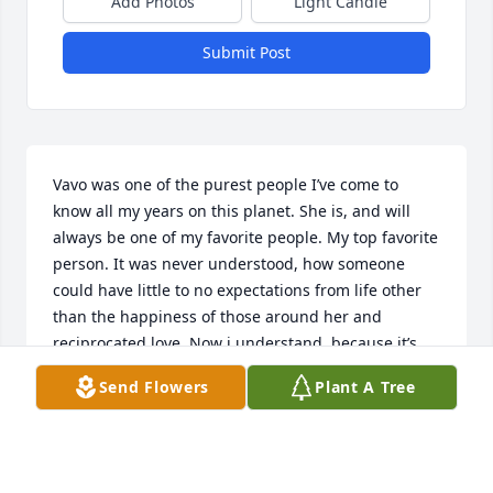
Add Photos
Light Candle
Submit Post
Vavo was one of the purest people I’ve come to 
know all my years on this planet. She is, and will 
always be one of my favorite people. My top favorite 
person. It was never understood, how someone 
could have little to no expectations from life other 
than the happiness of those around her and 
reciprocated love. Now i understand, because it’s 
our time with eachother that matters the most. One 
Send Flowers
Plant A Tree
day nothing else will matter. The most selfless, 
sweet, caring lady you’d ever meet. Our sleepovers, 
tears, laughs and silly pictures will forever reside in 
my heart. My golden memories were shared with 