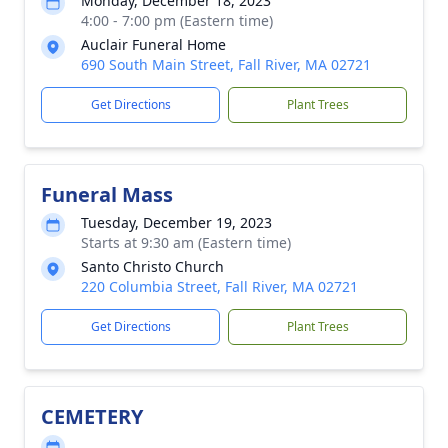
Monday, December 18, 2023
4:00 - 7:00 pm (Eastern time)
Auclair Funeral Home
690 South Main Street, Fall River, MA 02721
Get Directions
Plant Trees
Funeral Mass
Tuesday, December 19, 2023
Starts at 9:30 am (Eastern time)
Santo Christo Church
220 Columbia Street, Fall River, MA 02721
Get Directions
Plant Trees
CEMETERY