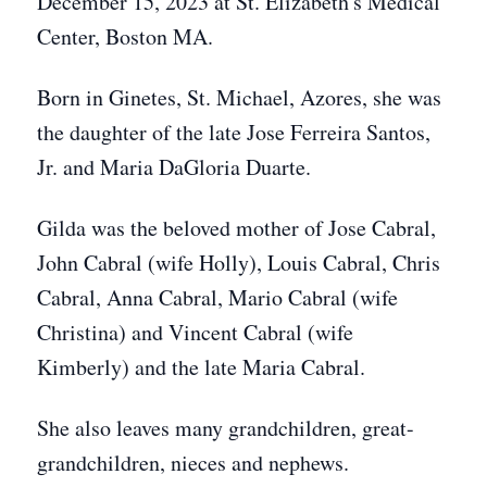
December 15, 2023 at St. Elizabeth's Medical
Center, Boston MA.
Born in Ginetes, St. Michael, Azores, she was
the daughter of the late Jose Ferreira Santos,
Jr. and Maria DaGloria Duarte.
Gilda was the beloved mother of Jose Cabral,
John Cabral (wife Holly), Louis Cabral, Chris
Cabral, Anna Cabral, Mario Cabral (wife
Christina) and Vincent Cabral (wife
Kimberly) and the late Maria Cabral.
She also leaves many grandchildren, great-
grandchildren, nieces and nephews.