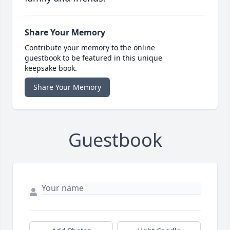
Share Your Memory
Contribute your memory to the online
guestbook to be featured in this unique
keepsake book.
Share Your Memory
Guestbook