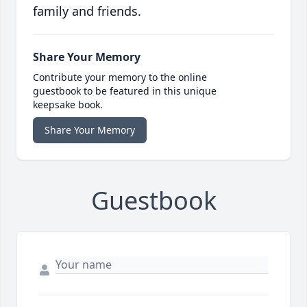
family and friends.
Share Your Memory
Contribute your memory to the online
guestbook to be featured in this unique
keepsake book.
Share Your Memory
Guestbook