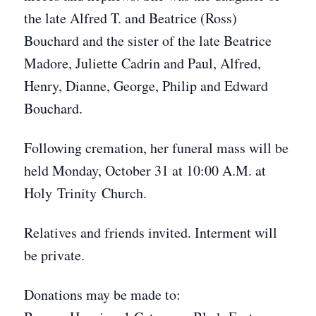
the late Alfred T. and Beatrice (Ross)
Bouchard and the sister of the late Beatrice
Madore, Juliette Cadrin and Paul, Alfred,
Henry, Dianne, George, Philip and Edward
Bouchard.
Following cremation, her funeral mass will be
held Monday, October 31 at 10:00 A.M. at
Holy Trinity Church.
Relatives and friends invited. Interment will
be private.
Donations may be made to: