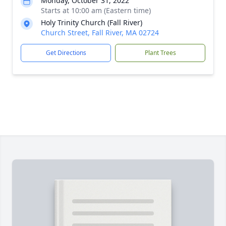
Monday, October 31, 2022
Starts at 10:00 am (Eastern time)
Holy Trinity Church (Fall River)
Church Street, Fall River, MA 02724
Get Directions
Plant Trees