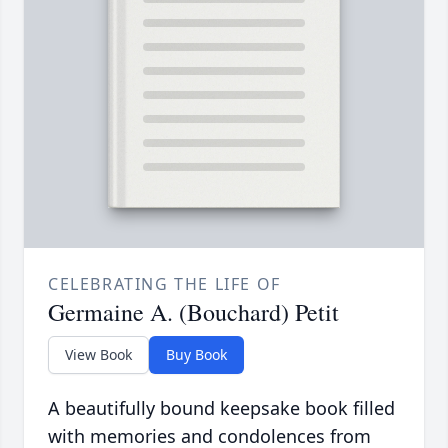
CELEBRATING THE LIFE OF
Germaine A. (Bouchard) Petit
View Book
Buy Book
A beautifully bound keepsake book filled
with memories and condolences from