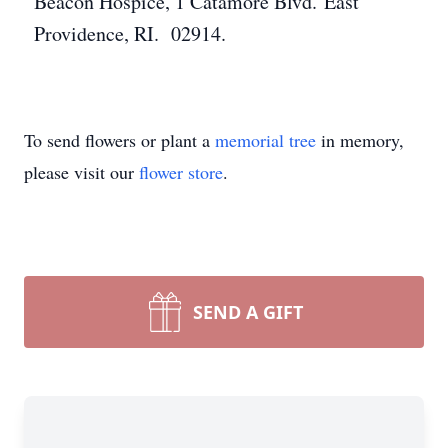
Beacon Hospice, 1 Catamore Blvd. East
Providence, RI. 02914.
To send flowers or plant a
memorial tree
in memory,
please visit our
flower store
.
SEND A GIFT