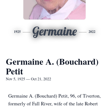
Germaine
1925
2022
Germaine A. (Bouchard)
Petit
Nov 5, 1925 — Oct 21, 2022
Germaine A. (Bouchard) Petit, 96, of Tiverton,
formerly of Fall River, wife of the late Robert