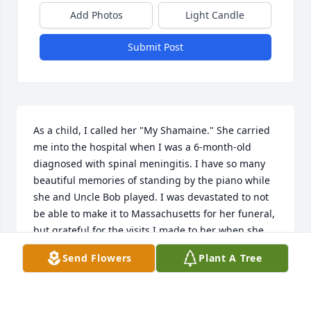
Add Photos
Light Candle
Submit Post
As a child, I called her "My Shamaine." She carried 
me into the hospital when I was a 6-month-old 
diagnosed with spinal meningitis. I have so many 
beautiful memories of standing by the piano while 
she and Uncle Bob played. I was devastated to not 
be able to make it to Massachusetts for her funeral, 
but grateful for the visits I made to her when she 
was alive. Love you, Aunt Germaine- My Shamaine! 
Send Flowers
Plant A Tree
XOXO Give Dad a hug for me.
DONNA CUTTING
Mar 04, 2023