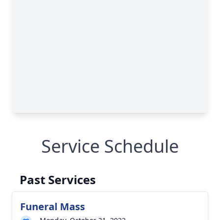
Service Schedule
Past Services
Funeral Mass