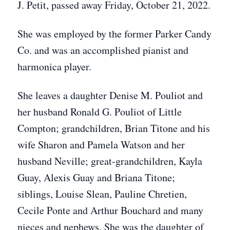
J. Petit, passed away Friday, October 21, 2022.
She was employed by the former Parker Candy
Co. and was an accomplished pianist and
harmonica player.
She leaves a daughter Denise M. Pouliot and
her husband Ronald G. Pouliot of Little
Compton; grandchildren,
Brian Titone and his
wife Sharon and Pamela Watson and her
husband Neville; great-grandchildren, Kayla
Guay, Alexis Guay and Briana Titone;
siblings, Louise Slean,
Pauline Chretien,
Cecile Ponte and Arthur Bouchard and many
nieces and nephews. She was the daughter of