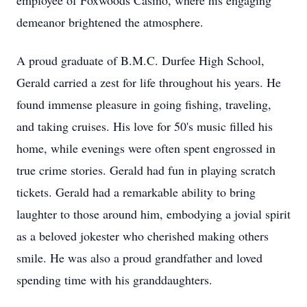
employee of Foxwoods Casino, where his engaging
demeanor brightened the atmosphere.
A proud graduate of B.M.C. Durfee High School,
Gerald carried a zest for life throughout his years. He
found immense pleasure in going fishing, traveling,
and taking cruises. His love for 50's music filled his
home, while evenings were often spent engrossed in
true crime stories. Gerald had fun in playing scratch
tickets. Gerald had a remarkable ability to bring
laughter to those around him, embodying a jovial spirit
as a beloved jokester who cherished making others
smile. He was also a proud grandfather and loved
spending time with his granddaughters.