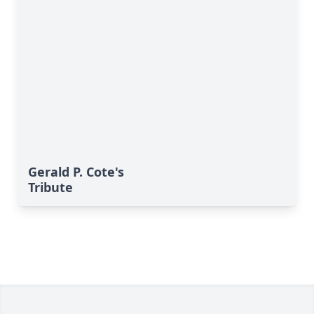
Gerald P. Cote's
Tribute