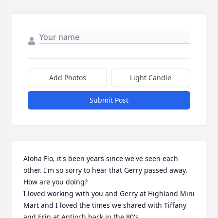
Add Photos
Light Candle
Submit Post
Aloha Flo, it's been years since we've seen each 
other. I'm so sorry to hear that Gerry passed away. 
How are you doing?

I loved working with you and Gerry at Highland Mini 
Mart and I loved the times we shared with Tiffany 
and Erin at Antioch back in the 80's.
