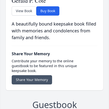
Gerald P. Cote
View Book
Buy Book
A beautifully bound keepsake book filled
with memories and condolences from
family and friends.
Share Your Memory
Contribute your memory to the online
guestbook to be featured in this unique
keepsake book.
Share Your Memory
Guestbook