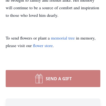
he brought to family and friends alike. His memory
will continue to be a source of comfort and inspiration
to those who loved him dearly.
To send flowers or plant a
memorial tree
in memory,
please visit our
flower store
.
SEND A GIFT