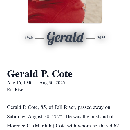
Gerald
1940
2025
Gerald P. Cote
Aug 16, 1940 — Aug 30, 2025
Fall River
Gerald P. Cote, 85, of Fall River, passed away on
Saturday, August 30, 2025. He was the husband of
Florence C. (Mardula) Cote with whom he shared 62