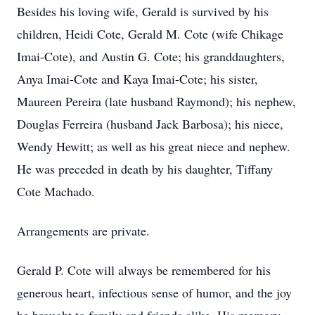
Besides his loving wife, Gerald is survived by his
children, Heidi Cote, Gerald M. Cote (wife Chikage
Imai-Cote), and Austin G. Cote; his granddaughters,
Anya Imai-Cote and Kaya Imai-Cote; his sister,
Maureen Pereira (late husband Raymond); his nephew,
Douglas Ferreira (husband Jack Barbosa); his niece,
Wendy Hewitt; as well as his great niece and nephew.
He was preceded in death by his daughter, Tiffany
Cote Machado.
Arrangements are private.
Gerald P. Cote will always be remembered for his
generous heart, infectious sense of humor, and the joy