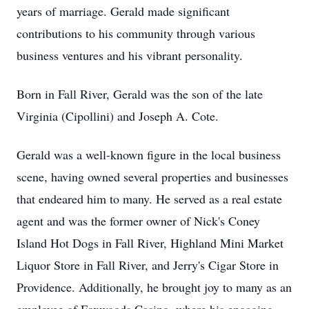
years of marriage. Gerald made significant
contributions to his community through various
business ventures and his vibrant personality.
Born in Fall River, Gerald was the son of the late
Virginia (Cipollini) and Joseph A. Cote.
Gerald was a well-known figure in the local business
scene, having owned several properties and businesses
that endeared him to many. He served as a real estate
agent and was the former owner of Nick's Coney
Island Hot Dogs in Fall River, Highland Mini Market
Liquor Store in Fall River, and Jerry's Cigar Store in
Providence. Additionally, he brought joy to many as an