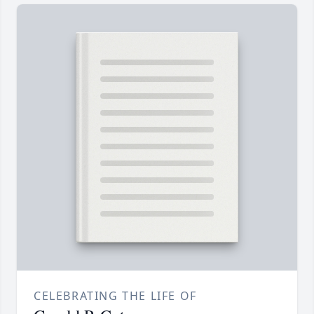
CELEBRATING THE LIFE OF