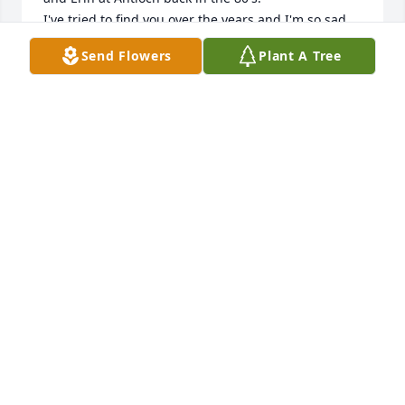
I've tried to find you over the years and I'm so sad 
for this to be the way I found you. Gerry was always 
Send Flowers
Plant A Tree
such a sweet man. I loved working behind that 
great old fashioned ice cream counter!

It would be wonderful to hear from you. Call me if 
you can @ 808-285-1573.

Much love 💕
CRIS MCGOWAN
Feb 01, 2026
My Dad was a really good man. He was one of the 
hardest workers I have ever known. He worked very 
long hours. I was fortunate to have worked more 
than 15 years alongside him. He taught me a lot 
about life, responsibility, kindness, and making 