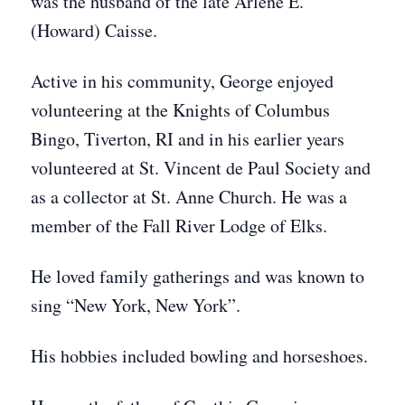
was the husband of the late Arlene E.
(Howard) Caisse.
Active in his community, George enjoyed
volunteering at the Knights of Columbus
Bingo, Tiverton, RI and in his earlier years
volunteered at St. Vincent de Paul Society and
as a collector at St. Anne Church. He was a
member of the Fall River Lodge of Elks.
He loved family gatherings and was known to
sing “New York, New York”.
His hobbies included bowling and horseshoes.