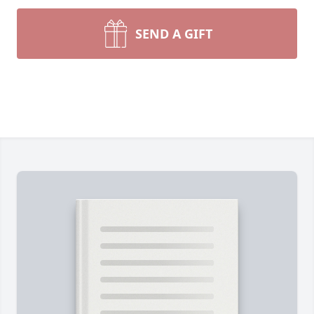
SEND A GIFT