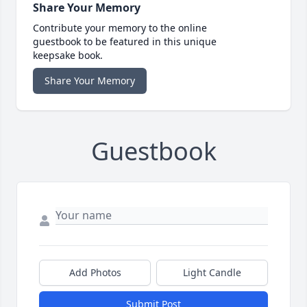
Share Your Memory
Contribute your memory to the online
guestbook to be featured in this unique
keepsake book.
Share Your Memory
Guestbook
Add Photos
Light Candle
Submit Post