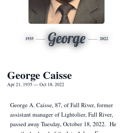
George
1935
2022
George Caisse
Apr 21, 1935 — Oct 18, 2022
George A. Caisse, 87, of Fall River, former
assistant manager of Lightolier, Fall River,
passed away Tuesday, October 18, 2022. He