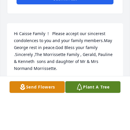
Hi Caisse Family  !   Please accept our sincerest 
condolences to you and your family members.May 
George rest in peace.God Bless your family 
.Sincerely ,The Morrissette Family , Gerald, Pauline 
& Kenneth  sons and daughter of Mr & Mrs 
Normand Morrissette.
GERALD MORRISSETTE
Send Flowers
Plant A Tree
Oct 21, 2022