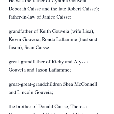
He was the father of Cynthia Gouveia,
Deborah Caisse and the late Robert Caisse);
father-in-law of Janice Caisse;
grandfather of Keith Gouveia (wife Lisa),
Kevin Gouveia, Ronda Laflamme (husband
Jason), Sean Caisse;
great-grandfather of Ricky and Alyssa
Gouveia and Jaxon Laflamme;
great-great-grandchildren Shea McConnell
and Lincoln Gouveia;
the brother of Donald Caisse, Theresa