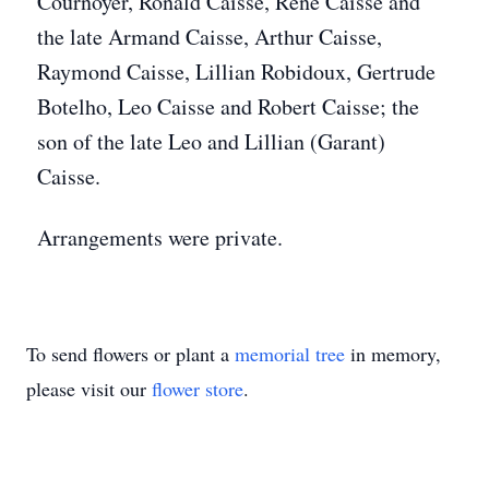
Cournoyer, Ronald Caisse, René Caisse and
the late Armand Caisse, Arthur Caisse,
Raymond Caisse, Lillian Robidoux, Gertrude
Botelho, Leo Caisse and Robert Caisse; the
son of the late Leo and Lillian (Garant)
Caisse.
Arrangements were private.
To send flowers or plant a
memorial tree
in memory,
please visit our
flower store
.