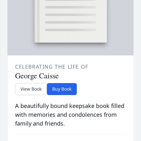
CELEBRATING THE LIFE OF
George Caisse
View Book
Buy Book
A beautifully bound keepsake book filled
with memories and condolences from
family and friends.