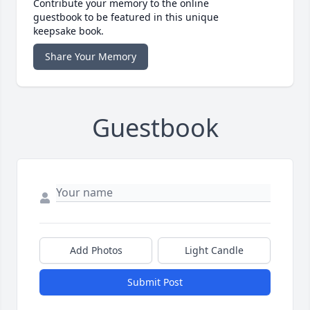
Contribute your memory to the online
guestbook to be featured in this unique
keepsake book.
Share Your Memory
Guestbook
Add Photos
Light Candle
Submit Post