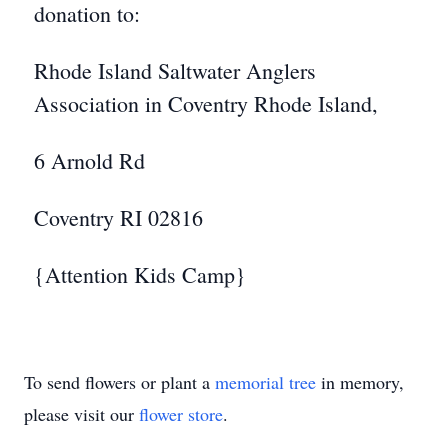
donation to:
Rhode Island Saltwater Anglers
Association in Coventry Rhode Island,
6 Arnold Rd
Coventry RI 02816
{Attention Kids Camp}
To send flowers or plant a
memorial tree
in memory,
please visit our
flower store
.