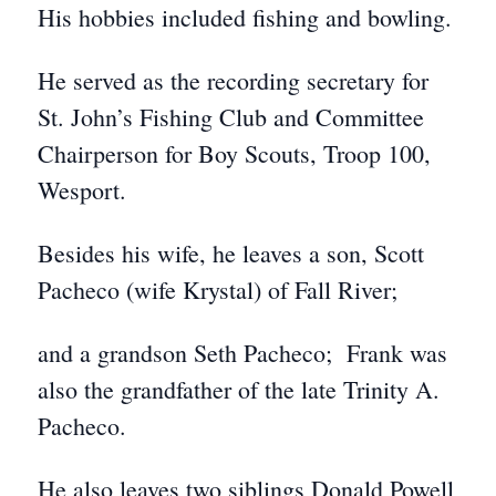
His hobbies included fishing and bowling.
He served as the recording secretary for
St. John’s Fishing Club and Committee
Chairperson for Boy Scouts, Troop 100,
Wesport.
Besides his wife, he leaves a son, Scott
Pacheco (wife Krystal) of Fall River;
and a grandson Seth Pacheco; Frank was
also the grandfather of the late Trinity A.
Pacheco.
He also leaves two siblings Donald Powell