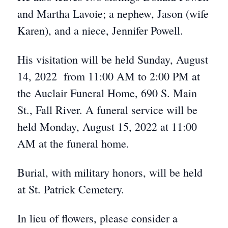
and Martha Lavoie; a nephew, Jason (wife
Karen), and a niece, Jennifer Powell.
His visitation will be held Sunday, August
14, 2022 from 11:00 AM to 2:00 PM at
the Auclair Funeral Home, 690 S. Main
St., Fall River. A funeral service will be
held Monday, August 15, 2022 at 11:00
AM at the funeral home.
Burial, with military honors, will be held
at St. Patrick Cemetery.
In lieu of flowers, please consider a