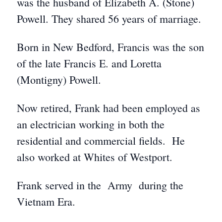
was the husband of Elizabeth A. (Stone)
Powell. They shared 56 years of marriage.
Born in New Bedford, Francis was the son
of the late Francis E. and Loretta
(Montigny) Powell.
Now retired, Frank had been employed as
an electrician working in both the
residential and commercial fields. He
also worked at Whites of Westport.
Frank served in the Army during the
Vietnam Era.