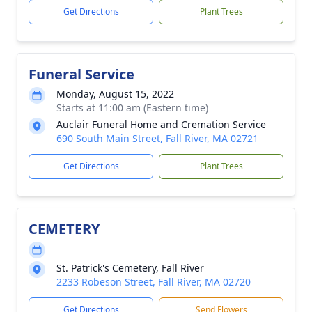
Get Directions
Plant Trees
Funeral Service
Monday, August 15, 2022
Starts at 11:00 am (Eastern time)
Auclair Funeral Home and Cremation Service
690 South Main Street, Fall River, MA 02721
Get Directions
Plant Trees
CEMETERY
St. Patrick's Cemetery, Fall River
2233 Robeson Street, Fall River, MA 02720
Get Directions
Send Flowers