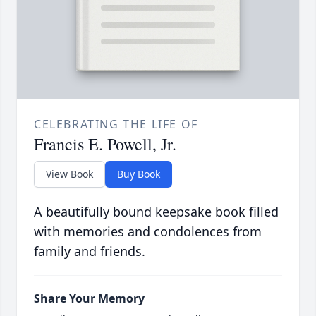
CELEBRATING THE LIFE OF
Francis E. Powell, Jr.
View Book
Buy Book
A beautifully bound keepsake book filled
with memories and condolences from
family and friends.
Share Your Memory