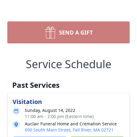
SEND A GIFT
Service Schedule
Past Services
Visitation
Sunday, August 14, 2022
11:00 am - 2:00 pm (Eastern time)
Auclair Funeral Home and Cremation Service
690 South Main Street, Fall River, MA 02721