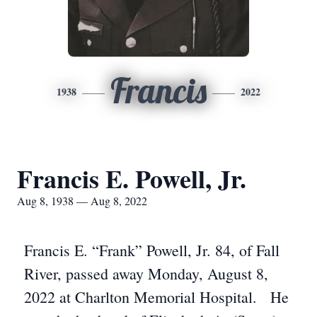
Francis
1938
2022
Francis E. Powell, Jr.
Aug 8, 1938 — Aug 8, 2022
Francis E. “Frank” Powell, Jr. 84, of Fall
River, passed away Monday, August 8,
2022 at Charlton Memorial Hospital. He