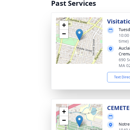
Past Services
Visitati
+
Tuesd
−
10:00
time)
Aucla
Crema
690 So
MA 0
Text Dire
CEMETE
+
−
Notr
1540 