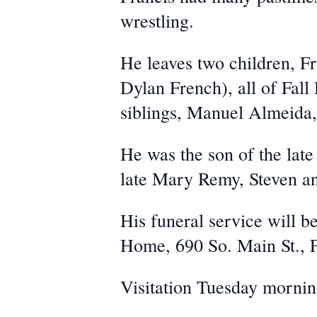
wrestling.
He leaves two children, F
Dylan French), all of Fall
siblings, Manuel Almeida
He was the son of the lat
late Mary Remy, Steven a
His funeral service will b
Home, 690 So. Main St., F
Visitation Tuesday mornin