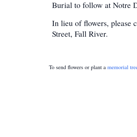
Burial to follow at Notre
In lieu of flowers, please
Street, Fall River.
To send flowers or plant a
memorial tre