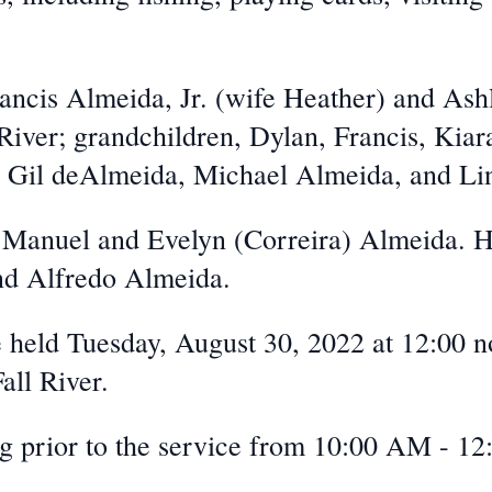
rancis Almeida, Jr. (wife Heather) and As
 River; grandchildren, Dylan, Francis, Kia
, Gil deAlmeida, Michael Almeida, and Li
e Manuel and Evelyn (Correira) Almeida. H
nd Alfredo Almeida.
e held Tuesday, August 30, 2022 at 12:00 n
all River.
g prior to the service from 10:00 AM - 12