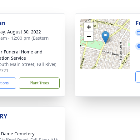
on
F
+
ay, August 30, 2022
−
 am - 12:00 pm (Eastern
ir Funeral Home and
tion Service
uth Main Street, Fall River,
2721
ctions
Plant Trees
RY
e Dame Cemetery
Stafford Road, Fall River, MA