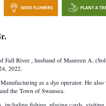
SEND FLOWERS
PLANT A TR
r.
 of Fall River , husband of Maureen A. (S
24, 2022.
anufacturing as a dye operator. He also w
 and the Town of Swansea.
 including fishing, playing cards, visiting