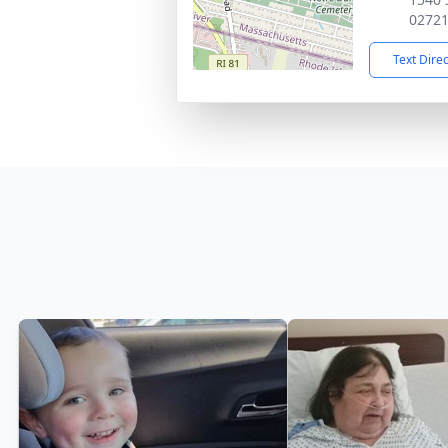
0272
Text Dire