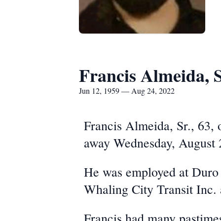
Francis Almeida, S
Jun 12, 1959 — Aug 24, 2022
Francis Almeida, Sr., 63,
away Wednesday, August 
He was employed at Duro M
Whaling City Transit Inc.
Francis had many pastimes,