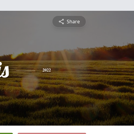
Share
is
2022