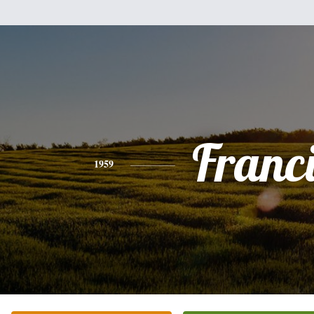
Franc
1959