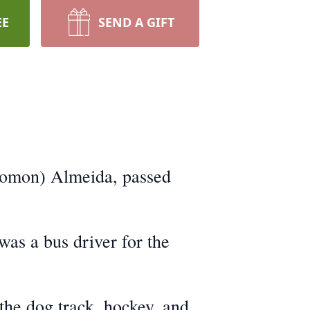
EE
SEND A GIFT
olomon) Almeida, passed
as a bus driver for the
 the dog track, hockey, and