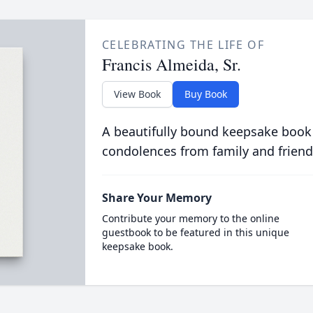
CELEBRATING THE LIFE OF
Francis Almeida, Sr.
View Book
Buy Book
A beautifully bound keepsake book
condolences from family and friend
Share Your Memory
Contribute your memory to the online
guestbook to be featured in this unique
keepsake book.