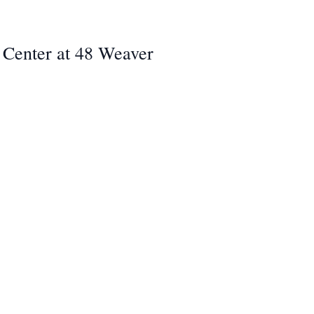
ey Center at 48 Weaver