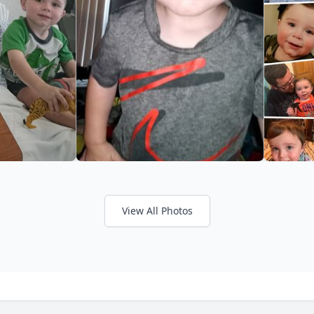
View All Photos