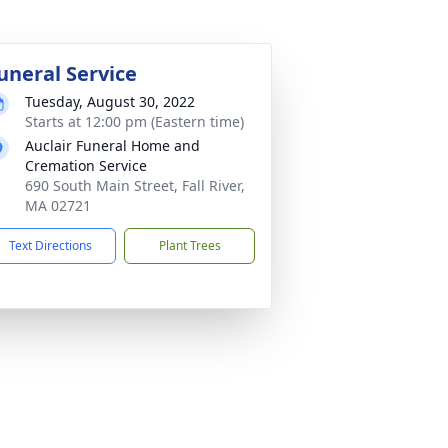
uneral Service
Tuesday, August 30, 2022
Starts at 12:00 pm (Eastern time)
Auclair Funeral Home and
Cremation Service
690 South Main Street, Fall River,
MA 02721
Text Directions
Plant Trees