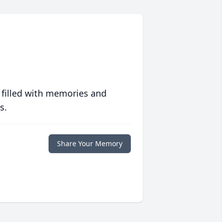
 filled with memories and
s.
Share Your Memory