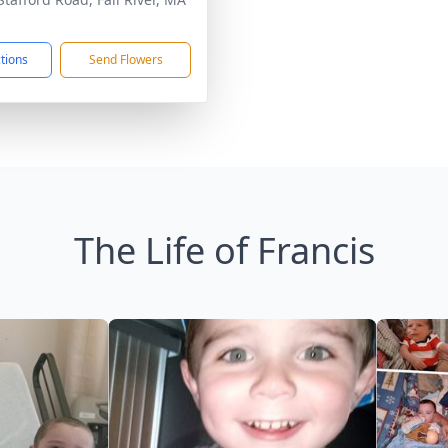
1
ctions
Send Flowers
The Life of Francis