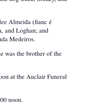
hlee Almeida (fianc
é
ra, and Loghan; and
nda Medeiros.
e was the brother of the
oon at the Auclair Funeral
:00 noon.