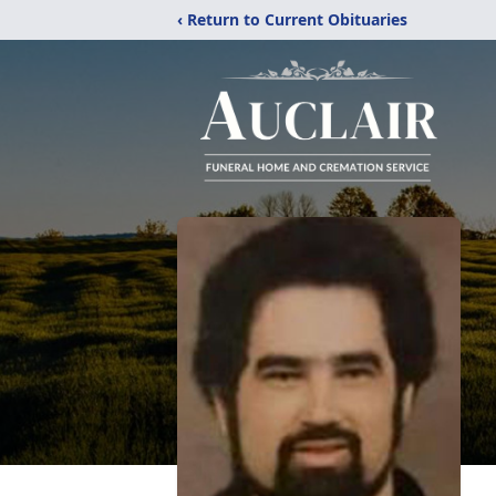
‹ Return to Current Obituaries