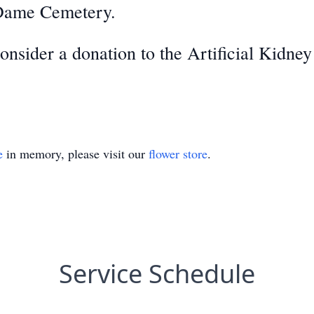
 Dame Cemetery.
 consider a donation to the Artificial Kidn
e
in memory, please visit our
flower store
.
Service Schedule