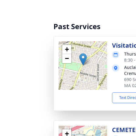
Past Services
Visitati
+
Thurs
−
8:30 
Aucla
Crema
690 So
MA 0
Text Dire
CEMETE
+