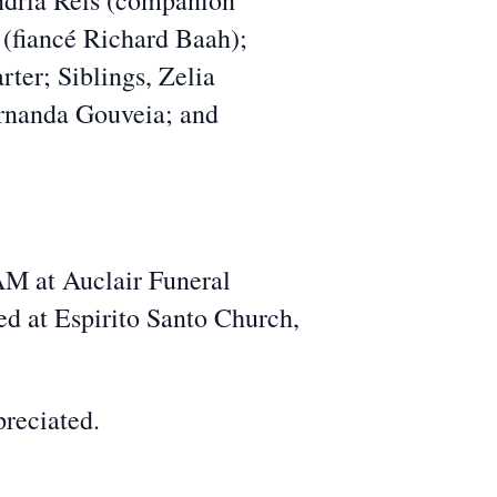
andria Reis (companion
fiancé Richard Baah);
rter; Siblings, Zelia
Fernanda Gouveia; and
AM at Auclair Funeral
d at Espirito Santo Church,
preciated.