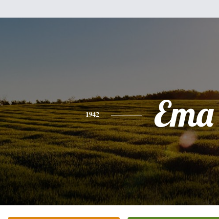
Ema
1942