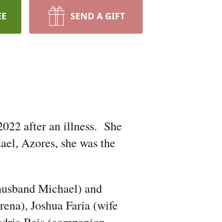
EE
SEND A GIFT
2022 after an illness. She
ael, Azores, she was the
(husband Michael) and
ena), Joshua Faria (wife