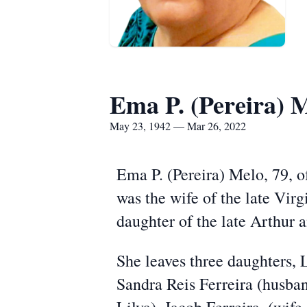
Ema P. (Pereira) 
May 23, 1942 — Mar 26, 2022
Ema P. (Pereira) Melo, 79, o
was the wife of the late Vir
daughter of the late Arthur 
She leaves three daughters,
Sandra Reis Ferreira (husba