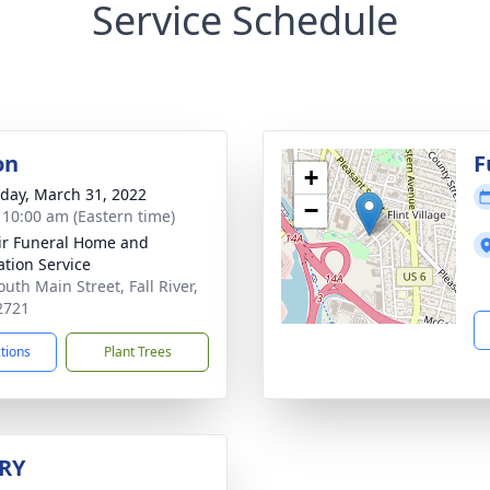
Service Schedule
on
F
+
day, March 31, 2022
−
- 10:00 am (Eastern time)
ir Funeral Home and
tion Service
uth Main Street, Fall River,
2721
ctions
Plant Trees
RY