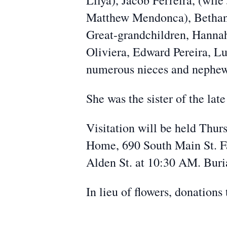
Lilya), Jacob Ferreira, (wif
Matthew Mendonca), Bethany
Great-grandchildren, Hannah,
Oliviera, Edward Pereira, Lu
numerous nieces and nephew
She was the sister of the late
Visitation will be held Thu
Home, 690 South Main St. Fa
Alden St. at 10:30 AM. Bur
In lieu of flowers, donations