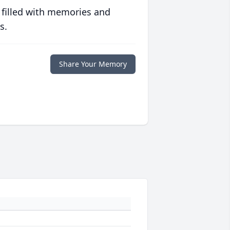
 filled with memories and
s.
Share Your Memory