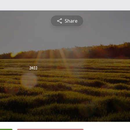
Share
2022