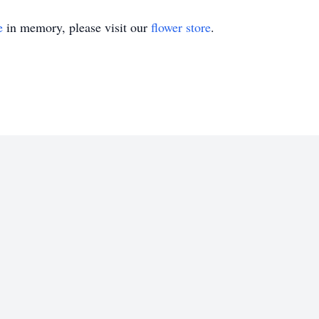
e
in memory, please visit our
flower store
.