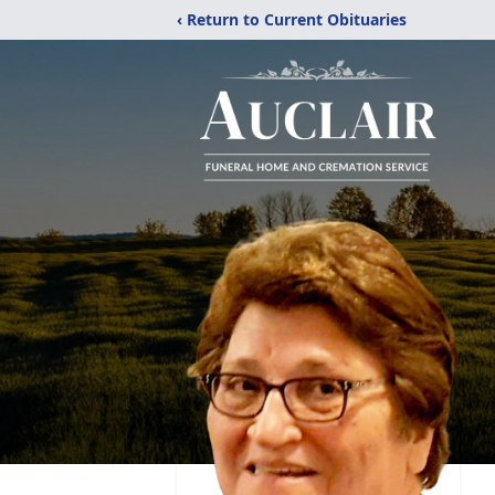
‹ Return to Current Obituaries