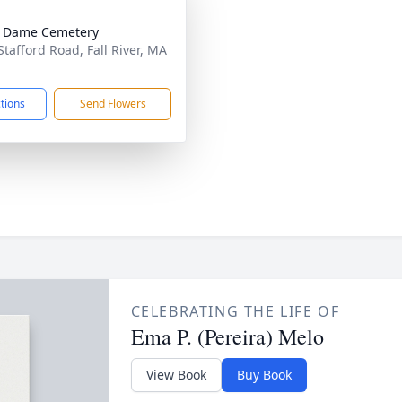
e Dame Cemetery
Stafford Road, Fall River, MA
1
ctions
Send Flowers
CELEBRATING THE LIFE OF
Ema P. (Pereira) Melo
View Book
Buy Book