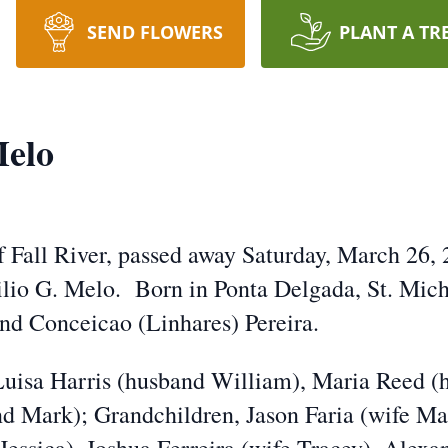
SEND FLOWERS
PLANT A TR
Melo
f Fall River, passed away Saturday, March 26, 
gilio G. Melo. Born in Ponta Delgada, St. Mich
and Conceicao (Linhares) Pereira.
 Luisa Harris (husband William), Maria Reed 
nd Mark); Grandchildren, Jason Faria (wife Mar