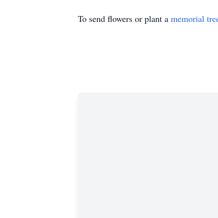
To send flowers or plant a
memorial tre