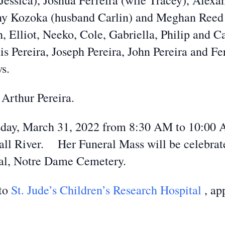
e Jessica), Joshua Ferreira (wife Tracey), Alex
 Kozoka (husband Carlin) and Meghan Reed (
 Elliot, Neeko, Cole, Gabriella, Philip and Ca
is Pereira, Joseph Pereira, John Pereira and 
s.
 Arthur Pereira.
rsday, March 31, 2022 from 8:30 AM to 10:00 
ll River. Her Funeral Mass will be celebrate
ial, Notre Dame Cemetery.
 to
St. Jude’s Children’s Research Hospital
, ap