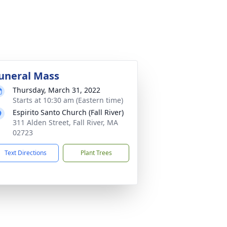
uneral Mass
Thursday, March 31, 2022
Starts at 10:30 am (Eastern time)
Espirito Santo Church (Fall River)
311 Alden Street, Fall River, MA
02723
Text Directions
Plant Trees