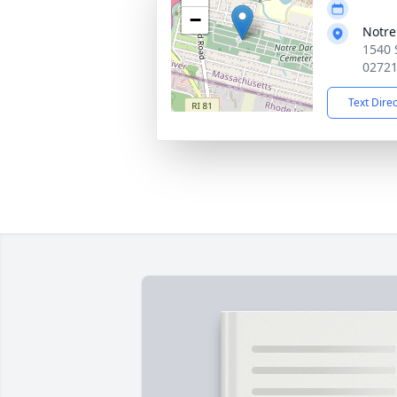
−
Notr
1540 
0272
Text Dire