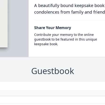
A beautifully bound keepsake book
condolences from family and friend
Share Your Memory
Contribute your memory to the online
guestbook to be featured in this unique
keepsake book.
Guestbook