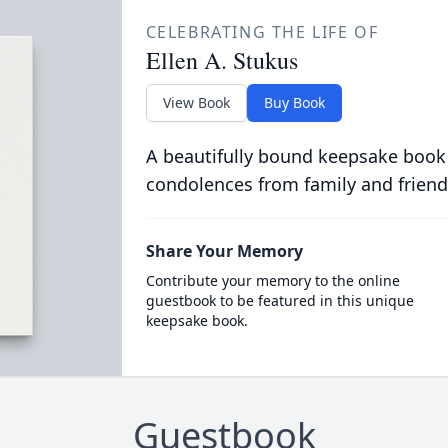
CELEBRATING THE LIFE OF
Ellen A. Stukus
View Book
Buy Book
A beautifully bound keepsake book
condolences from family and friend
Share Your Memory
Contribute your memory to the online
guestbook to be featured in this unique
keepsake book.
Guestbook