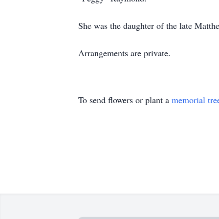
She was the daughter of the late Matth
Arrangements are private.
To send flowers or plant a
memorial tre