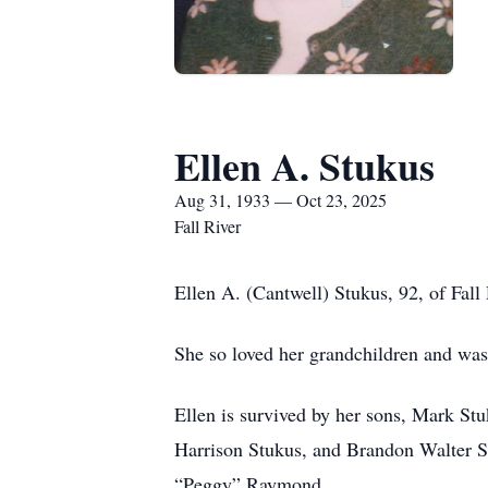
Ellen A. Stukus
Aug 31, 1933 — Oct 23, 2025
Fall River
Ellen A. (Cantwell) Stukus, 92, of Fall
She so loved her grandchildren and was
Ellen is survived by her sons, Mark St
Harrison Stukus, and Brandon Walter St
“Peggy” Raymond.