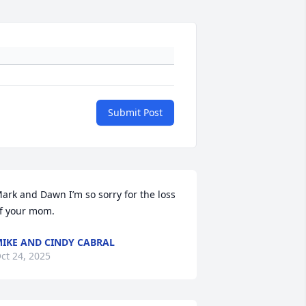
Submit Post
ark and Dawn I’m so sorry for the loss 
f your mom.
IKE AND CINDY CABRAL
ct 24, 2025