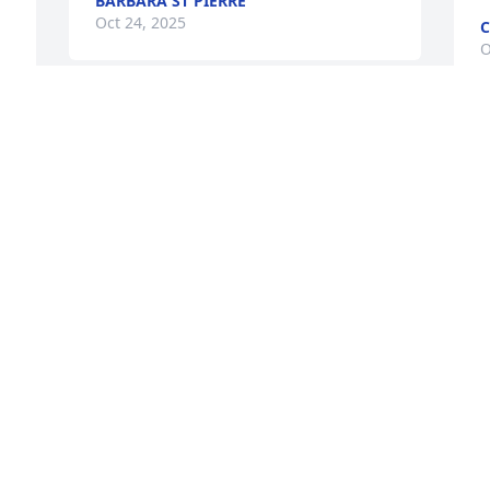
BARBARA ST PIERRE
Oct 24, 2025
C
O
t 
Visits: 1142