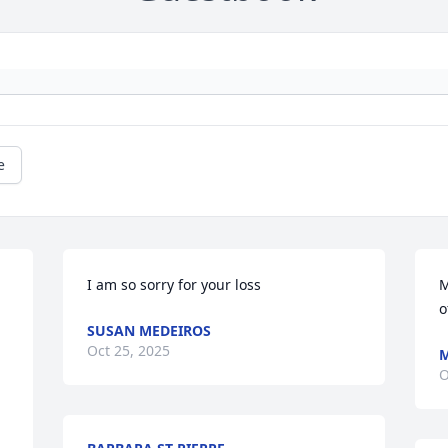
e
I am so sorry for your loss
M
o
SUSAN MEDEIROS
Oct 25, 2025
M
O
 