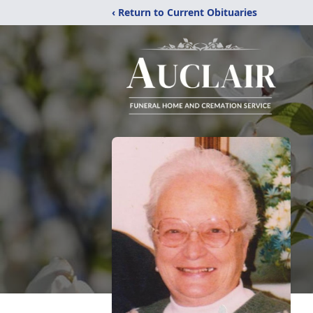
‹ Return to Current Obituaries