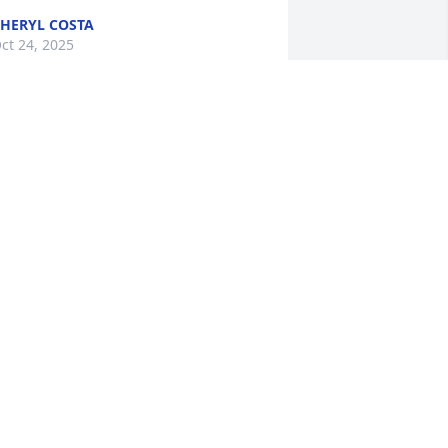
HERYL COSTA
ct 24, 2025