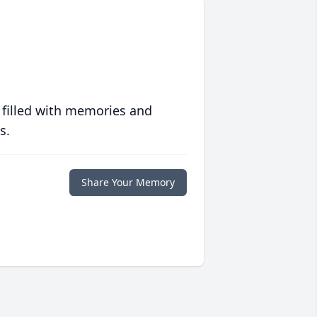
 filled with memories and
s.
Share Your Memory