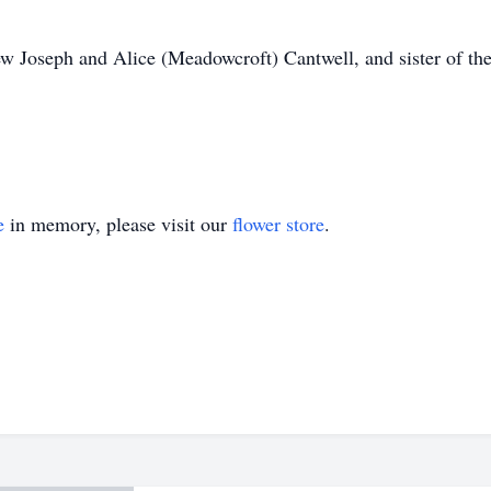
ew Joseph and Alice (Meadowcroft) Cantwell, and sister of the
e
in memory, please visit our
flower store
.