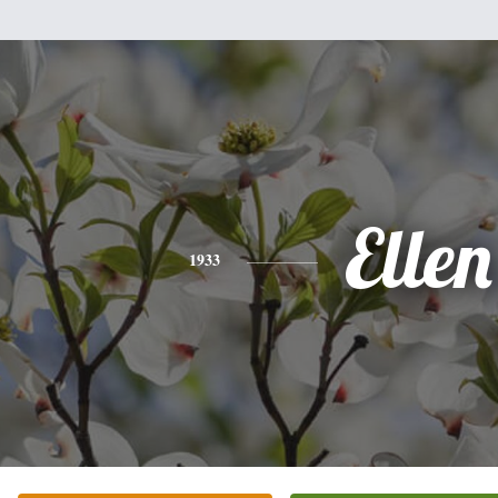
Ellen
1933