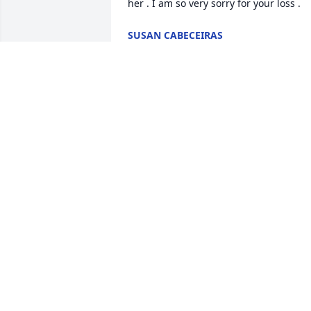
her . I am so very sorry for your loss .
SUSAN CABECEIRAS
Oct 25, 2025
I'm so sorry for Mrs Stukus passing.I 
can't even begin to say how sweet she 
was.Always smiling.Loved  laughing jus
chatting about anything.You surely will 
be missed.Fly high I'll never forget you 
💕😘 Barbara & Bill St Pierre
BARBARA ST PIERRE
Oct 24, 2025