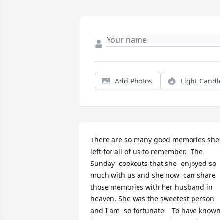
Add Photos
Light Candl
There are so many good memories she 
left for all of us to remember.  The 
Sunday  cookouts that she  enjoyed so 
much with us and she now  can share 
those memories with her husband in 
heaven. She was the sweetest person 
and I am  so fortunate    To have known