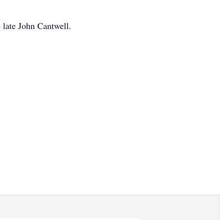
 late John Cantwell.