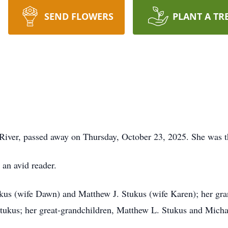
SEND FLOWERS
PLANT A TR
 River, passed away on Thursday, October 23, 2025. She was th
 an avid reader.
ukus (wife Dawn) and Matthew J. Stukus (wife Karen); her gr
ukus; her great-grandchildren, Matthew L. Stukus and Michae