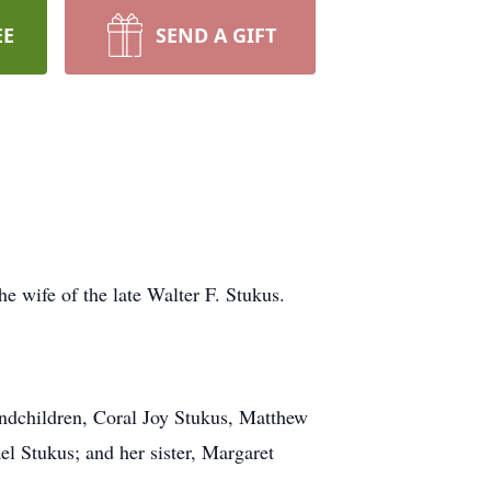
EE
SEND A GIFT
e wife of the late Walter F. Stukus.
andchildren, Coral Joy Stukus, Matthew
l Stukus; and her sister, Margaret