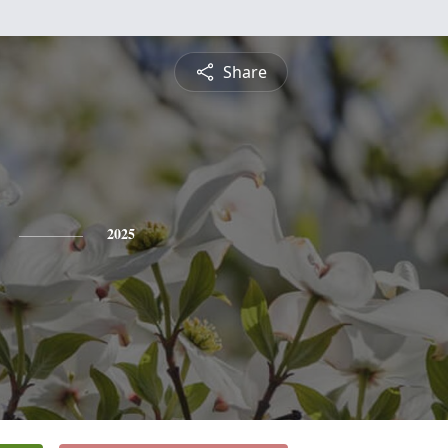
Share
2025