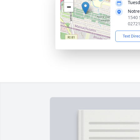
Tuesd
−
Notr
1540 
0272
Text Dire