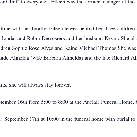
r Clint" to everyone. Eileen was the former manager of the 
 time with her family. Eileen leaves behind her three childre
e Linda, and Robin Desrosiers and her husband Kevin. She al
ildren Sophie Rose Alves and Kaine Michael Thomas She was 
laude Almeida (wife Barbara Almeida) and the late Richard A
ts, she will always stay forever.
ptember 16th from 5:00 to 8:00 at the Auclair Funeral Home, 
y, September 17th at 10:00 in the funeral home with burial t