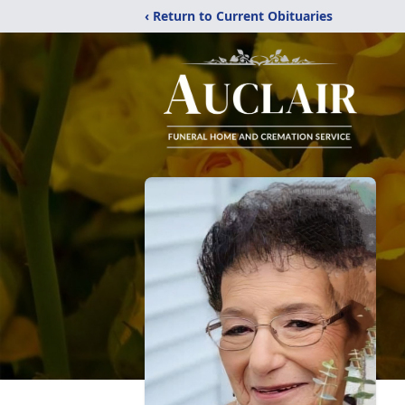
‹ Return to Current Obituaries