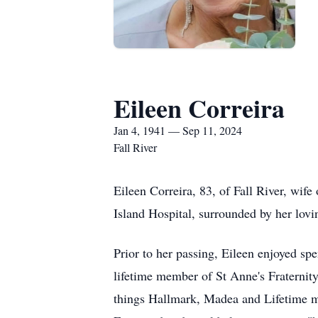
Eileen Correira
Jan 4, 1941 — Sep 11, 2024
Fall River
Eileen Correira, 83, of Fall River, wi
Island Hospital, surrounded by her lov
Prior to her passing, Eileen enjoyed spe
lifetime member of St Anne's Fraternity
things Hallmark, Madea and Lifetime mo