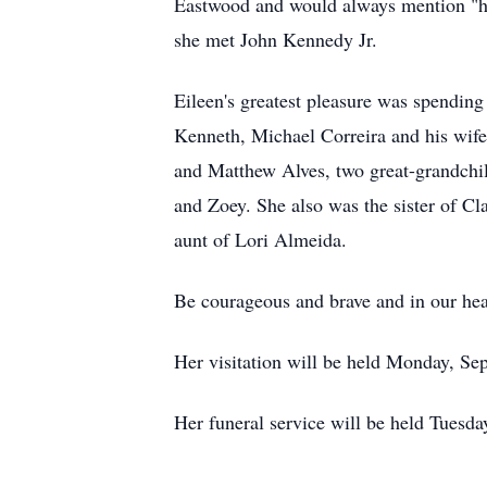
Eastwood and would always mention "he
she met John Kennedy Jr.
Eileen's greatest pleasure was spending
Kenneth, Michael Correira and his wif
and Matthew Alves, two great-grandch
and Zoey. She also was the sister of C
aunt of Lori Almeida.
Be courageous and brave and in our hear
Her visitation will be held Monday, Se
Her funeral service will be held Tuesda