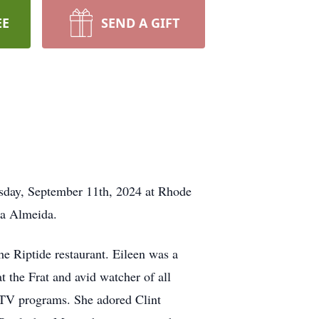
EE
SEND A GIFT
nesday, September 11th, 2024 at Rhode
la Almeida.
he Riptide restaurant. Eileen was a
 the Frat and avid watcher of all
 TV programs. She adored Clint