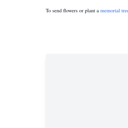
To send flowers or plant a
memorial tre