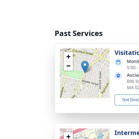
Past Services
Visitati
+
Monda
−
5:00 
Aucla
690 So
MA 0
Text Dire
Interm
+