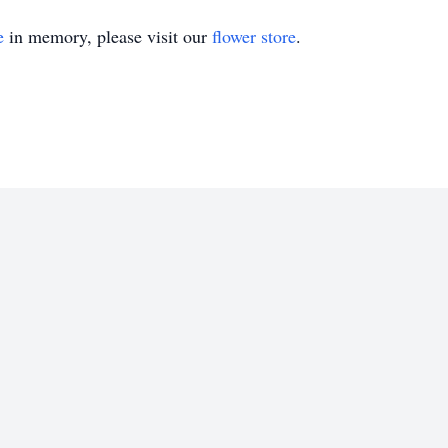
e
in memory, please visit our
flower store
.