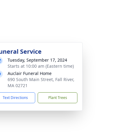
uneral Service
Tuesday, September 17, 2024
Starts at 10:00 am (Eastern time)
Auclair Funeral Home
690 South Main Street, Fall River,
MA 02721
Text Directions
Plant Trees