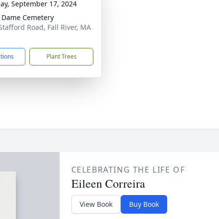
ay, September 17, 2024
e Dame Cemetery
Stafford Road, Fall River, MA
1
ctions
Plant Trees
CELEBRATING THE LIFE OF
Eileen Correira
View Book
Buy Book