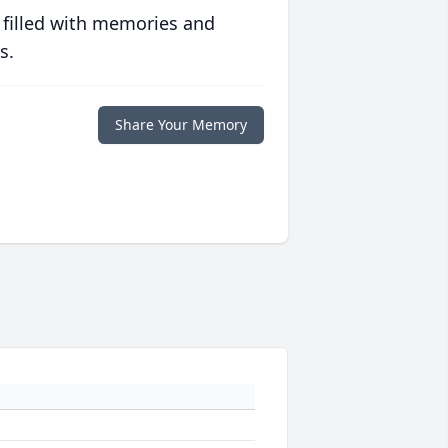
 filled with memories and
s.
Share Your Memory