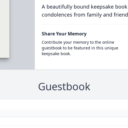
A beautifully bound keepsake book
condolences from family and friend
Share Your Memory
Contribute your memory to the online
guestbook to be featured in this unique
keepsake book.
Guestbook