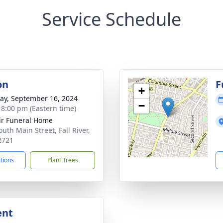
Service Schedule
on
F
+
y, September 16, 2024
−
- 8:00 pm (Eastern time)
ir Funeral Home
uth Main Street, Fall River,
2721
ctions
Plant Trees
ent