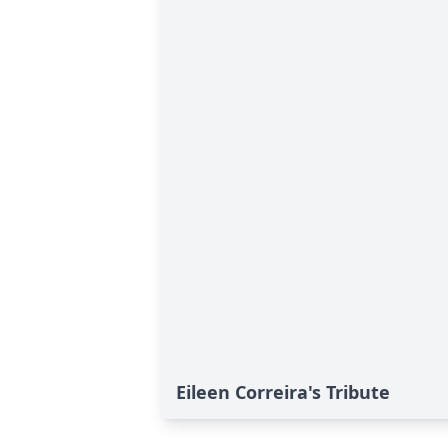
Eileen Correira's Tribute