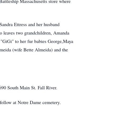
Battleship Massachusetts store where
n Sandra Ettress and her husband
so leaves two grandchildren, Amanda
"GiGi" to her fur babies George,Maya
lmeida (wife Bette Almeida) and the
690 South Main St. Fall River.
o follow at Notre Dame cemetery.