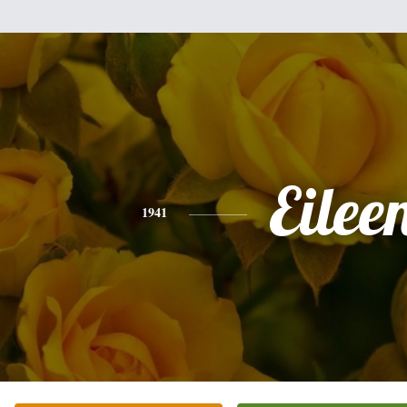
Eilee
1941