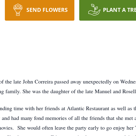
SEND FLOWERS
PLANT A TR
fe of the late John Correira passed away unexpectedly on Wed
ing family. She was the daughter of the late Manuel and Rosel
nding time with her friends at Atlantic Restaurant as well as t
 and had many fond memories of all the friends that she met at
vies. She would often leave the party early to go enjoy her