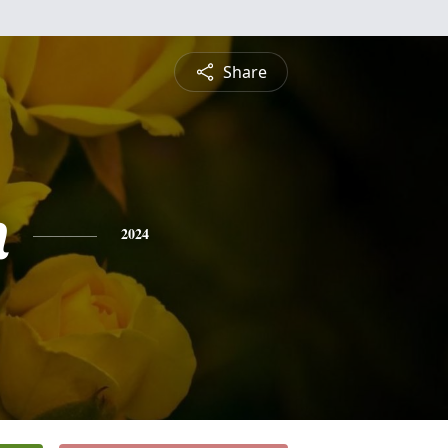
Share
n
2024