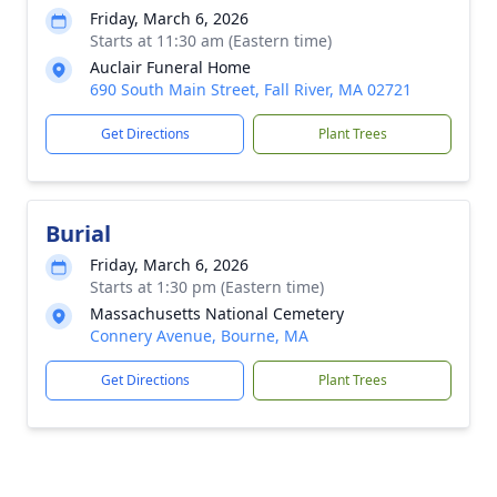
Friday, March 6, 2026
Starts at 11:30 am (Eastern time)
Auclair Funeral Home
690 South Main Street, Fall River, MA 02721
Get Directions
Plant Trees
Burial
Friday, March 6, 2026
Starts at 1:30 pm (Eastern time)
Massachusetts National Cemetery
Connery Avenue, Bourne, MA
Get Directions
Plant Trees