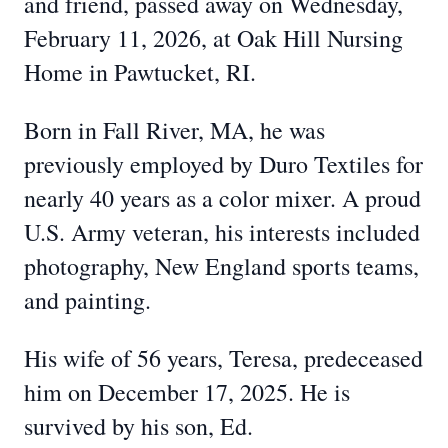
and friend, passed away on Wednesday,
February 11, 2026, at Oak Hill Nursing
Home in Pawtucket, RI.
Born in Fall River, MA, he was
previously employed by Duro Textiles for
nearly 40 years as a color mixer. A proud
U.S. Army veteran, his interests included
photography, New England sports teams,
and painting.
His wife of 56 years, Teresa, predeceased
him on December 17, 2025. He is
survived by his son, Ed.