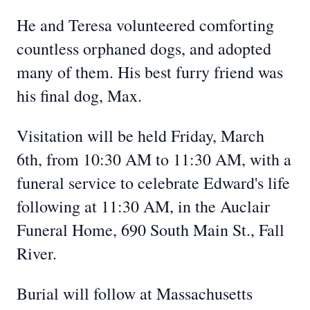
He and Teresa volunteered comforting
countless orphaned dogs, and adopted
many of them. His best furry friend was
his final dog, Max.
Visitation will be held Friday, March
6th, from 10:30 AM to 11:30 AM, with a
funeral service to celebrate Edward's life
following at 11:30 AM, in the Auclair
Funeral Home, 690 South Main St., Fall
River.
Burial will follow at Massachusetts