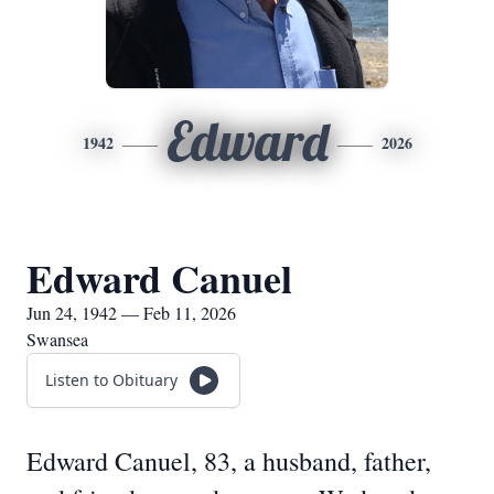
Edward
1942
2026
Edward Canuel
Jun 24, 1942 — Feb 11, 2026
Swansea
Listen to Obituary
Edward Canuel, 83, a husband, father,