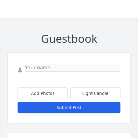
Guestbook
Add Photos
Light Candle
Submit Post