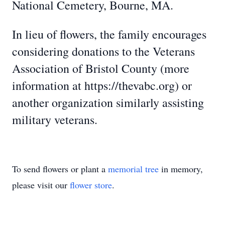
National Cemetery, Bourne, MA.
In lieu of flowers, the family encourages
considering donations to the Veterans
Association of Bristol County (more
information at https://thevabc.org) or
another organization similarly assisting
military veterans.
To send flowers or plant a
memorial tree
in memory,
please visit our
flower store
.