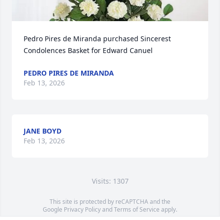
Pedro Pires de Miranda purchased Sincerest 
Condolences Basket for Edward Canuel
PEDRO PIRES DE MIRANDA
Feb 13, 2026
JANE BOYD
Feb 13, 2026
Visits: 1307
This site is protected by reCAPTCHA and the
Google
Privacy Policy
and
Terms of Service
apply.