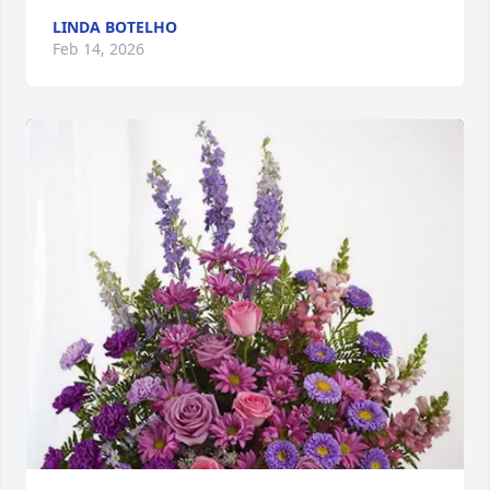
LINDA BOTELHO
Feb 14, 2026