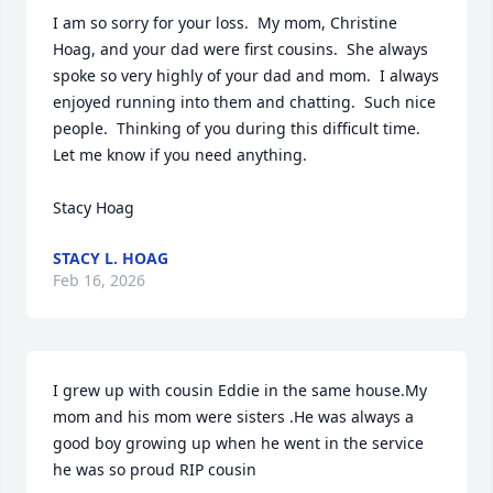
I am so sorry for your loss.  My mom, Christine 
Hoag, and your dad were first cousins.  She always 
spoke so very highly of your dad and mom.  I always 
enjoyed running into them and chatting.  Such nice 
people.  Thinking of you during this difficult time.  
Let me know if you need anything. 

Stacy Hoag
STACY L. HOAG
Feb 16, 2026
I grew up with cousin Eddie in the same house.My 
mom and his mom were sisters .He was always a 
good boy growing up when he went in the service 
he was so proud RIP cousin