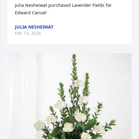
Julia Nesheiwat purchased Lavender Fields for 
Edward Canuel
JULIA NESHEIWAT
Feb 14, 2026