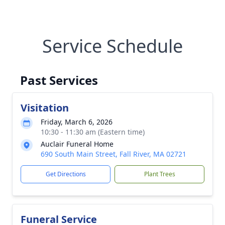
Service Schedule
Past Services
Visitation
Friday, March 6, 2026
10:30 - 11:30 am (Eastern time)
Auclair Funeral Home
690 South Main Street, Fall River, MA 02721
Get Directions
Plant Trees
Funeral Service