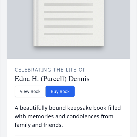
CELEBRATING THE LIFE OF
Edna H. (Purcell) Dennis
View Book
Buy Book
A beautifully bound keepsake book filled
with memories and condolences from
family and friends.