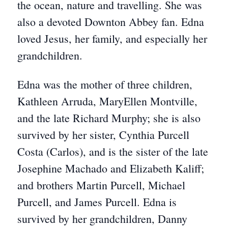
the ocean, nature and travelling. She was
also a devoted Downton Abbey fan. Edna
loved Jesus, her family, and especially her
grandchildren.
Edna was the mother of three children,
Kathleen Arruda, MaryEllen Montville,
and the late Richard Murphy; she is also
survived by her sister, Cynthia Purcell
Costa (Carlos), and is the sister of the late
Josephine Machado and Elizabeth Kaliff;
and brothers Martin Purcell, Michael
Purcell, and James Purcell. Edna is
survived by her grandchildren, Danny