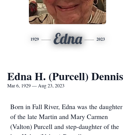
Edna
1929
2023
Edna H. (Purcell) Dennis
Mar 6, 1929 — Aug 23, 2023
Born in Fall River, Edna was the daughter
of the late Martin and Mary Carmen
(Valton) Purcell and step-daughter of the