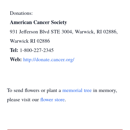
Donations:
American Cancer Society
931 Jefferson Blvd STE 3004, Warwick, RI 02886,
Warwick RI 02886
Tel:
1-800-227-2345
Web:
http://donate.cancer.org/
To send flowers or plant a
memorial tree
in memory,
please visit our
flower store
.