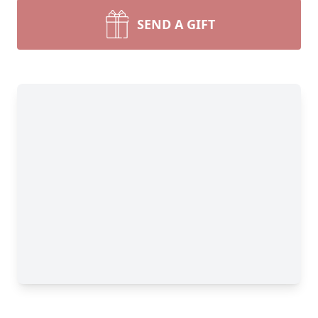
SEND A GIFT