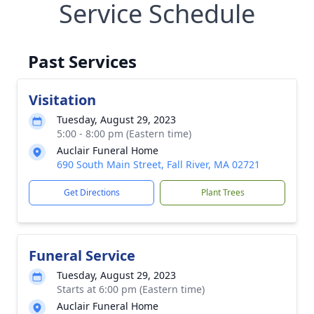
Service Schedule
Past Services
Visitation
Tuesday, August 29, 2023
5:00 - 8:00 pm (Eastern time)
Auclair Funeral Home
690 South Main Street, Fall River, MA 02721
Get Directions
Plant Trees
Funeral Service
Tuesday, August 29, 2023
Starts at 6:00 pm (Eastern time)
Auclair Funeral Home