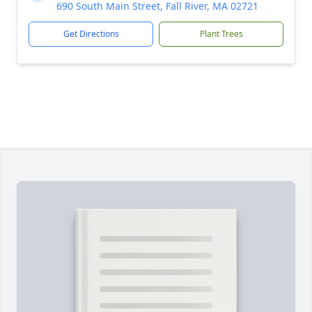
690 South Main Street, Fall River, MA 02721
Get Directions
Plant Trees