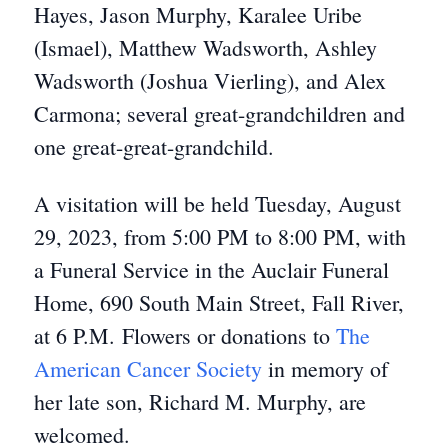
Hayes, Jason Murphy, Karalee Uribe
(Ismael), Matthew Wadsworth, Ashley
Wadsworth (Joshua Vierling), and Alex
Carmona; several great-grandchildren and
one great-great-grandchild.
A visitation will be held Tuesday, August
29, 2023, from 5:00 PM to 8:00 PM, with
a Funeral Service in the Auclair Funeral
Home, 690 South Main Street, Fall River,
at 6 P.M. Flowers or donations to
The
American Cancer Society
in memory of
her late son, Richard M. Murphy, are
welcomed.