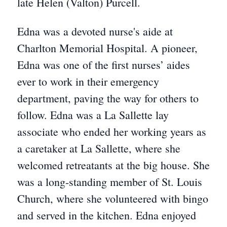
late Helen (Valton) Purcell.
Edna was a devoted nurse's aide at
Charlton Memorial Hospital. A pioneer,
Edna was one of the first nurses’ aides
ever to work in their emergency
department, paving the way for others to
follow. Edna was a La Sallette lay
associate who ended her working years as
a caretaker at La Sallette, where she
welcomed retreatants at the big house. She
was a long-standing member of St. Louis
Church, where she volunteered with bingo
and served in the kitchen. Edna enjoyed