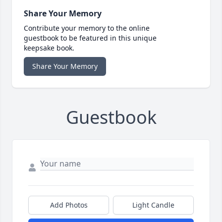
Share Your Memory
Contribute your memory to the online
guestbook to be featured in this unique
keepsake book.
Share Your Memory
Guestbook
Add Photos
Light Candle