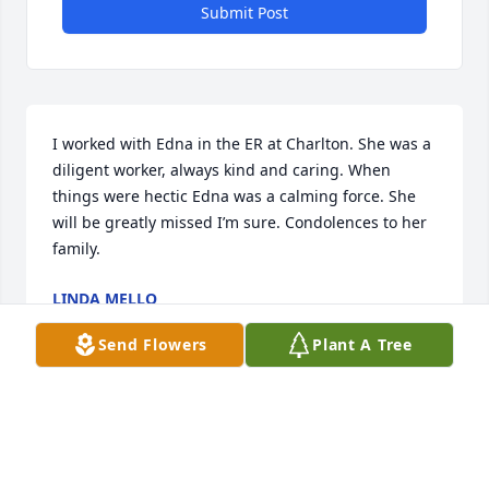
Submit Post
I worked with Edna in the ER at Charlton. She was a 
diligent worker, always kind and caring. When 
things were hectic Edna was a calming force. She 
will be greatly missed I’m sure. Condolences to her 
family.
LINDA MELLO
Aug 26, 2023
Send Flowers
Plant A Tree
My sister, you are so loved.  I will leave you a dollar, 
if you have a minute or two, please call in my 
dreams I will be waiting for you.  I miss you, I love 