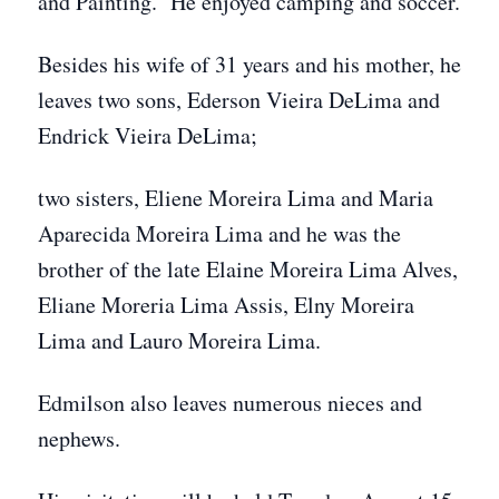
and Painting. He enjoyed camping and soccer.
Besides his wife of 31 years and his mother, he
leaves two sons, Ederson Vieira DeLima and
Endrick Vieira DeLima;
two sisters, Eliene Moreira Lima and Maria
Aparecida Moreira Lima and he was the
brother of the late Elaine Moreira Lima Alves,
Eliane Moreria Lima Assis, Elny Moreira
Lima and Lauro Moreira Lima.
Edmilson also leaves numerous nieces and
nephews.