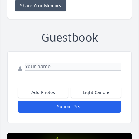
Share Your Memory
Guestbook
Add Photos
Light Candle
Submit Post