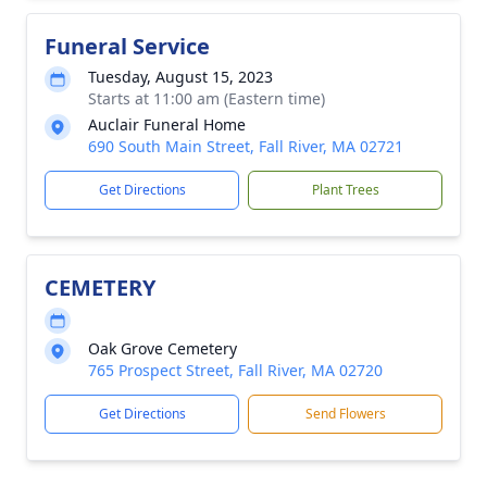
Funeral Service
Tuesday, August 15, 2023
Starts at 11:00 am (Eastern time)
Auclair Funeral Home
690 South Main Street, Fall River, MA 02721
Get Directions
Plant Trees
CEMETERY
Oak Grove Cemetery
765 Prospect Street, Fall River, MA 02720
Get Directions
Send Flowers