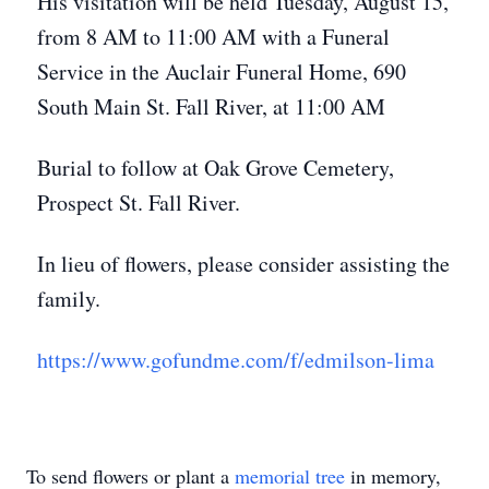
His visitation will be held Tuesday, August 15,
from 8 AM to 11:00 AM with a Funeral
Service in the Auclair Funeral Home, 690
South Main St. Fall River, at 11:00 AM
Burial to follow at Oak Grove Cemetery,
Prospect St. Fall River.
In lieu of flowers, please consider assisting the
family.
https://www.gofundme.com/f/edmilson-lima
To send flowers or plant a
memorial tree
in memory,