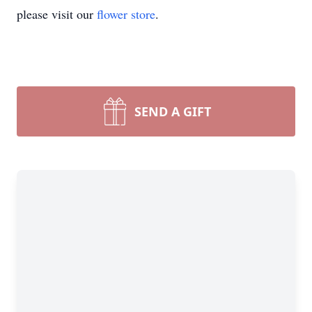
please visit our
flower store
.
SEND A GIFT