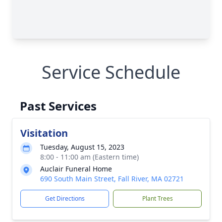
Service Schedule
Past Services
Visitation
Tuesday, August 15, 2023
8:00 - 11:00 am (Eastern time)
Auclair Funeral Home
690 South Main Street, Fall River, MA 02721
Get Directions
Plant Trees