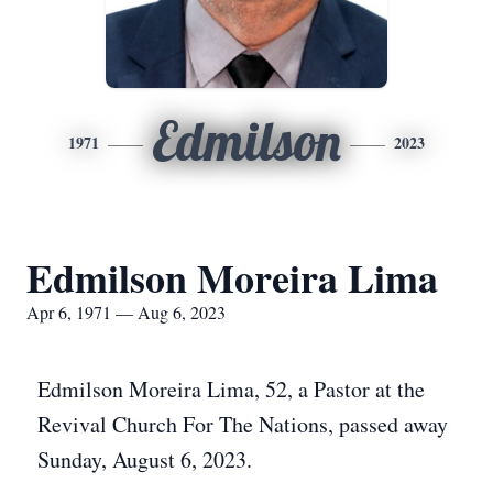
Edmilson
1971
2023
Edmilson Moreira Lima
Apr 6, 1971 — Aug 6, 2023
Edmilson Moreira Lima, 52, a Pastor at the
Revival Church For The Nations, passed away
Sunday, August 6, 2023.