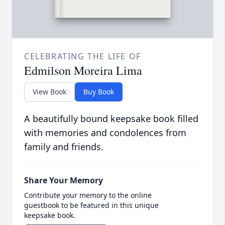
CELEBRATING THE LIFE OF
Edmilson Moreira Lima
View Book
Buy Book
A beautifully bound keepsake book filled
with memories and condolences from
family and friends.
Share Your Memory
Contribute your memory to the online
guestbook to be featured in this unique
keepsake book.