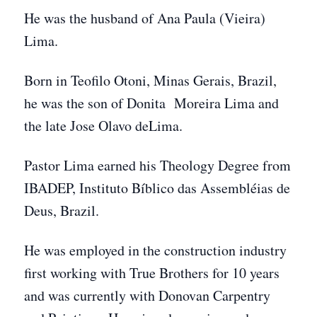
He was the husband of Ana Paula (Vieira)
Lima.
Born in Teofilo Otoni, Minas Gerais, Brazil,
he was the son of Donita Moreira Lima and
the late Jose Olavo deLima.
Pastor Lima earned his Theology Degree from
IBADEP, Instituto Bíblico das Assembléias de
Deus, Brazil.
He was employed in the construction industry
first working with True Brothers for 10 years
and was currently with Donovan Carpentry