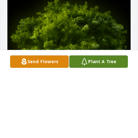
Send Flowers
Plant A Tree
A Memorial Tree was planted for Edmilson Moreira 
Lima

We are deeply sorry for your loss ~ the staff at 
Auclair Funeral Home and Cremation Service