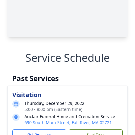
Service Schedule
Past Services
Visitation
Thursday, December 29, 2022
5:00 - 8:00 pm (Eastern time)
Auclair Funeral Home and Cremation Service
690 South Main Street, Fall River, MA 02721
Get Directions
Plant Trees