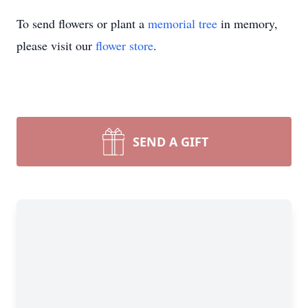
To send flowers or plant a
memorial tree
in memory,
please visit our
flower store
.
SEND A GIFT