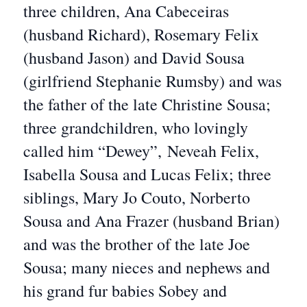
three children, Ana Cabeceiras
(husband Richard), Rosemary Felix
(husband Jason) and David Sousa
(girlfriend Stephanie Rumsby) and was
the father of the late Christine Sousa;
three grandchildren, who lovingly
called him “Dewey”, Neveah Felix,
Isabella Sousa and Lucas Felix; three
siblings, Mary Jo Couto, Norberto
Sousa and Ana Frazer (husband Brian)
and was the brother of the late Joe
Sousa; many nieces and nephews and
his grand fur babies Sobey and