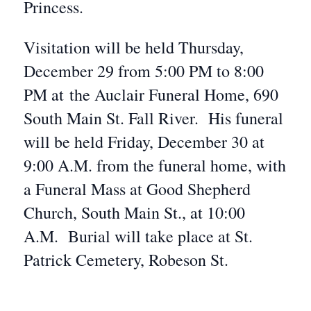
Princess.
Visitation will be held Thursday,
December 29 from 5:00 PM to 8:00
PM at the Auclair Funeral Home, 690
South Main St. Fall River. His funeral
will be held Friday, December 30 at
9:00 A.M. from the funeral home, with
a Funeral Mass at Good Shepherd
Church, South Main St., at 10:00
A.M. Burial will take place at St.
Patrick Cemetery, Robeson St.