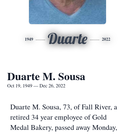
Duarte
1949
2022
Duarte M. Sousa
Oct 19, 1949 — Dec 26, 2022
Duarte M. Sousa, 73, of Fall River, a
retired 34 year employee of Gold
Medal Bakery, passed away Monday,