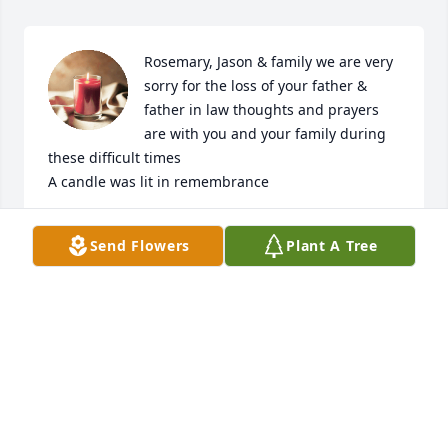
Rosemary, Jason & family we are very 
sorry for the loss of your father & 
father in law thoughts and prayers 
are with you and your family during 
these difficult times

A candle was lit in remembrance
LUIS & MARIA FREITAS
Send Flowers
Plant A Tree
Jan 05, 2023