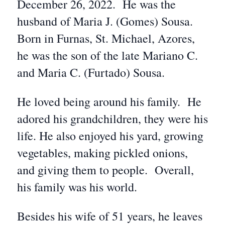
December 26, 2022. He was the
husband of Maria J. (Gomes) Sousa.
Born in Furnas, St. Michael, Azores,
he was the son of the late Mariano C.
and Maria C. (Furtado) Sousa.
He loved being around his family. He
adored his grandchildren, they were his
life. He also enjoyed his yard, growing
vegetables, making pickled onions,
and giving them to people. Overall,
his family was his world.
Besides his wife of 51 years, he leaves