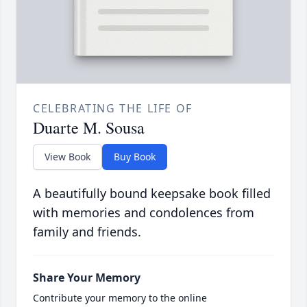
CELEBRATING THE LIFE OF
Duarte M. Sousa
View Book
Buy Book
A beautifully bound keepsake book filled
with memories and condolences from
family and friends.
Share Your Memory
Contribute your memory to the online