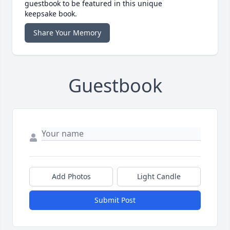
guestbook to be featured in this unique
keepsake book.
Share Your Memory
Guestbook
Add Photos
Light Candle
Submit Post