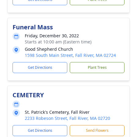
Funeral Mass
Friday, December 30, 2022
Starts at 10:00 am (Eastern time)
Good Shepherd Church
1598 South Main Street, Fall River, MA 02724
Get Directions
Plant Trees
CEMETERY
St. Patrick's Cemetery, Fall River
2233 Robeson Street, Fall River, MA 02720
Get Directions
Send Flowers