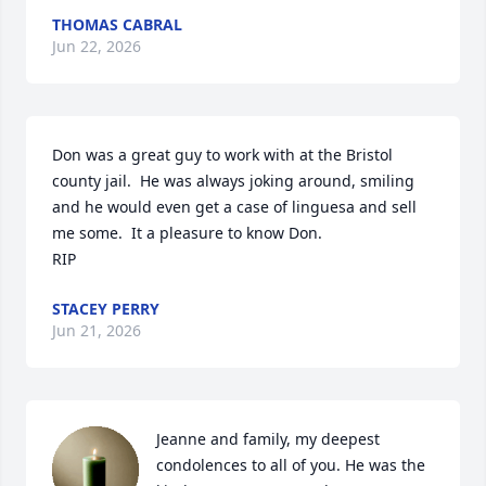
THOMAS CABRAL
Jun 22, 2026
Don was a great guy to work with at the Bristol 
county jail.  He was always joking around, smiling 
and he would even get a case of linguesa and sell 
me some.  It a pleasure to know Don. 

RIP
STACEY PERRY
Jun 21, 2026
Jeanne and family, my deepest 
condolences to all of you. He was the 