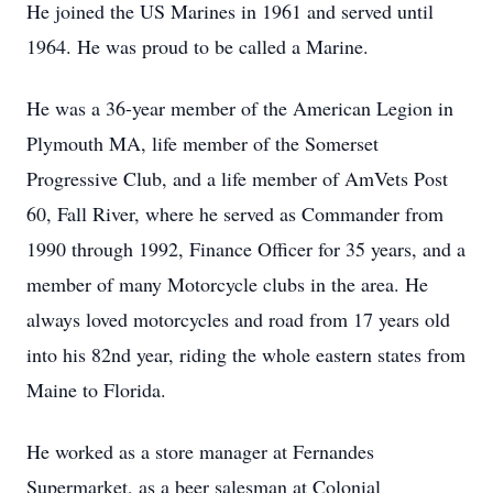
He joined the US Marines in 1961 and served until
1964. He was proud to be called a Marine.
He was a 36-year member of the American Legion in
Plymouth MA, life member of the Somerset
Progressive Club, and a life member of AmVets Post
60, Fall River, where he served as Commander from
1990 through 1992, Finance Officer for 35 years, and a
member of many Motorcycle clubs in the area. He
always loved motorcycles and road from 17 years old
into his 82nd year, riding the whole eastern states from
Maine to Florida.
He worked as a store manager at Fernandes
Supermarket, as a beer salesman at Colonial