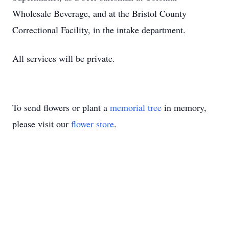
Wholesale Beverage, and at the Bristol County
Correctional Facility, in the intake department.
All services will be private.
To send flowers or plant a
memorial tree
in memory,
please visit our
flower store
.