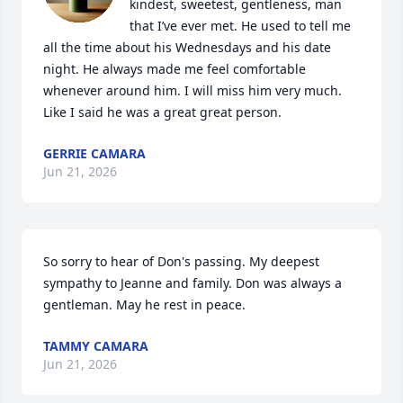
kindest, sweetest, gentleness, man 
that I’ve ever met. He used to tell me 
all the time about his Wednesdays and his date 
night. He always made me feel comfortable 
whenever around him. I will miss him very much. 
Like I said he was a great great person.
GERRIE CAMARA
Jun 21, 2026
So sorry to hear of Don's passing. My deepest 
sympathy to Jeanne and family. Don was always a 
gentleman. May he rest in peace.
TAMMY CAMARA
Jun 21, 2026