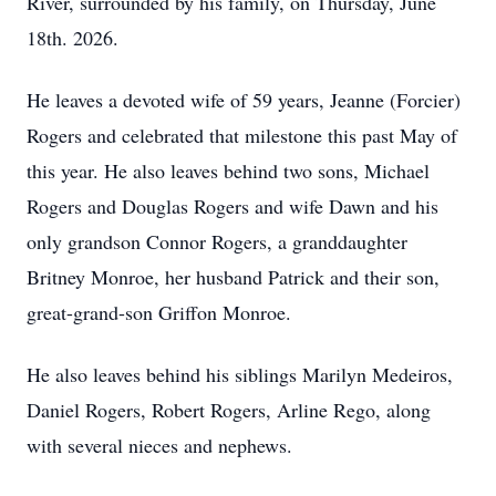
River, surrounded by his family, on Thursday, June
18th. 2026.
He leaves a devoted wife of 59 years, Jeanne (Forcier)
Rogers and celebrated that milestone this past May of
this year. He also leaves behind two sons, Michael
Rogers and Douglas Rogers and wife Dawn and his
only grandson Connor Rogers, a granddaughter
Britney Monroe, her husband Patrick and their son,
great-grand-son Griffon Monroe.
He also leaves behind his siblings Marilyn Medeiros,
Daniel Rogers, Robert Rogers, Arline Rego, along
with several nieces and nephews.