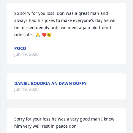
So sorry for you loss. Don was a great man and 
always had his jokes to make everyone's day he will 
be missed deeply until we meet again old friend 
ride safe.. 🙏 💔😢
POCO
Jun 19, 2026
DANIEL BOUDRIA AN DAWN DUFFY
Jun 19, 2026
Sorry for your loss he was a very good man I knew 
him very well rest in peace don