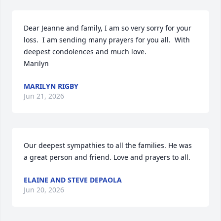
Dear Jeanne and family, I am so very sorry for your 
loss.  I am sending many prayers for you all.  With 
deepest condolences and much love. 

Marilyn
MARILYN RIGBY
Jun 21, 2026
Our deepest sympathies to all the families. He was 
a great person and friend. Love and prayers to all.
ELAINE AND STEVE DEPAOLA
Jun 20, 2026