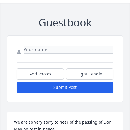
Guestbook
Add Photos
Light Candle
Submit Post
We are so very sorry to hear of the passing of Don. 
May he rest in peace.