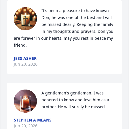
It's been a pleasure to have known 
Don, he was one of the best and will 
be missed dearly. Keeping the family 
in my thoughts and prayers. Don you 
are forever in our hearts, may you rest in peace my 
friend.
JESS ASHER
Jun 20, 2026
A gentleman's gentleman. I was 
honored to know and love him as a 
brother. He will surely be missed.
STEPHEN A MEANS
Jun 20, 2026