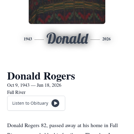
Donald
1943
2026
Donald Rogers
Oct 9, 1943 — Jun 18, 2026
Fall River
Listen to Obituary
Donald Rogers 82, passed away at his home in Fall