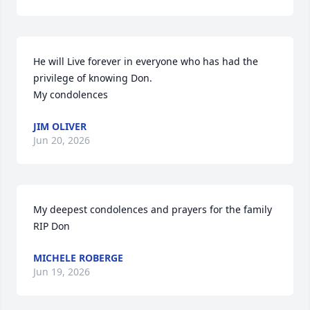
He will Live forever in everyone who has had the 
privilege of knowing Don.

My condolences
JIM OLIVER
Jun 20, 2026
My deepest condolences and prayers for the family

RIP Don
MICHELE ROBERGE
Jun 19, 2026