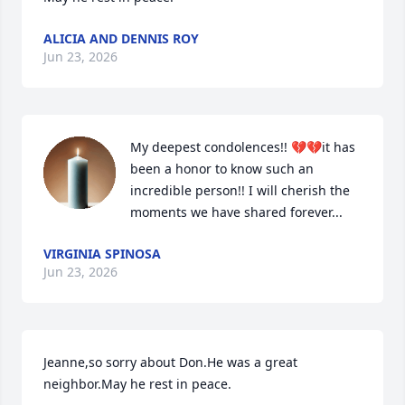
ALICIA AND DENNIS ROY
Jun 23, 2026
My deepest condolences!! 💔💔it has 
been a honor to know such an 
incredible person!! I will cherish the 
moments we have shared forever...
VIRGINIA SPINOSA
Jun 23, 2026
Jeanne,so sorry about Don.He was a great 
neighbor.May he rest in peace.