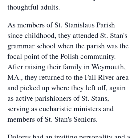
thoughtful adults.
As members of St. Stanislaus Parish
since childhood, they attended St. Stan's
grammar school when the parish was the
focal point of the Polish community.
After raising their family in Weymouth,
MA., they returned to the Fall River area
and picked up where they left off, again
as active parishioners of St. Stans,
serving as eucharistic ministers and
members of St. Stan's Seniors.
Dolores had an inviting personality and a