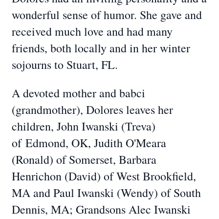
wonderful sense of humor. She gave and
received much love and had many
friends, both locally and in her winter
sojourns to Stuart, FL.
A devoted mother and babci
(grandmother), Dolores leaves her
children, John Iwanski (Treva)
of
Edmond, OK, Judith O'Meara
(Ronald) of Somerset, Barbara
Henrichon (David) of West Brookfield,
MA and Paul Iwanski (Wendy) of South
Dennis, MA; Grandsons Alec Iwanski