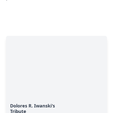
Dolores R. Iwanski's
Tribute