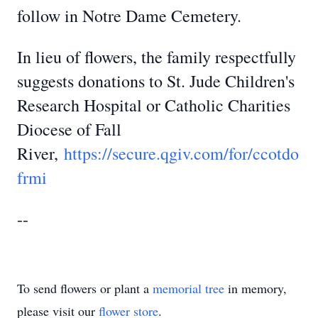
follow in Notre Dame Cemetery.
In lieu of flowers, the family respectfully
suggests donations to St. Jude Children's
Research Hospital or Catholic Charities
Diocese of Fall
River,
https://secure.qgiv.com/for/ccotdo
frmi
--
To send flowers or plant a
memorial tree
in memory,
please visit our
flower store
.