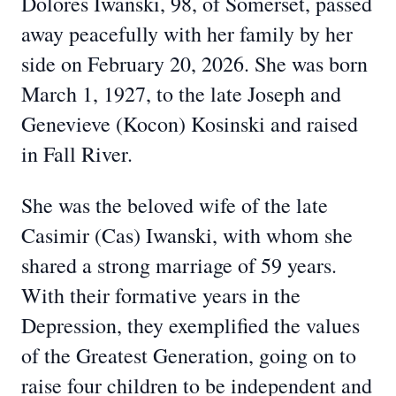
Dolores Iwanski, 98, of Somerset, passed
away peacefully with her family by her
side on February 20, 2026. She was born
March 1, 1927, to the late Joseph and
Genevieve (Kocon) Kosinski and raised
in Fall River.
She was the beloved wife of the late
Casimir (Cas) Iwanski, with whom she
shared a strong marriage of 59 years.
With their formative years in the
Depression, they exemplified the values
of the Greatest Generation, going on to
raise four children to be independent and