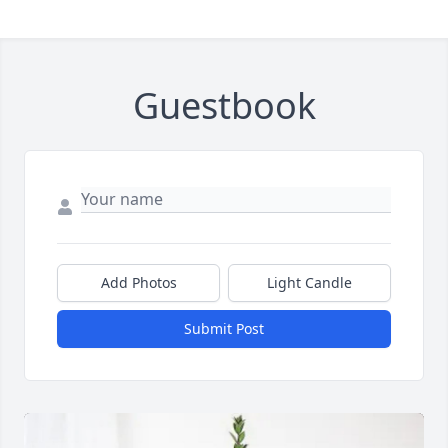
Guestbook
Add Photos
Light Candle
Submit Post