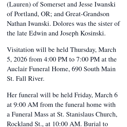
(Lauren) of Somerset and Jesse Iwanski
of Portland, OR; and Great-Grandson
Nathan Iwanski. Dolores was the sister of
the late Edwin and Joseph Kosinski.
Visitation will be held Thursday, March
5, 2026 from 4:00 PM to 7:00 PM at the
Auclair Funeral Home, 690 South Main
St. Fall River.
Her funeral will be held Friday, March 6
at 9:00 AM from the funeral home with
a Funeral Mass at St. Stanislaus Church,
Rockland St., at 10:00 AM. Burial to