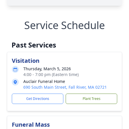
Service Schedule
Past Services
Visitation
Thursday, March 5, 2026
4:00 - 7:00 pm (Eastern time)
Auclair Funeral Home
690 South Main Street, Fall River, MA 02721
Get Directions
Plant Trees
Funeral Mass