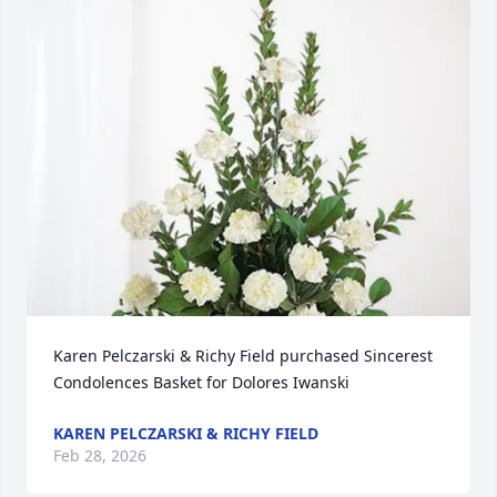
Karen Pelczarski & Richy Field purchased Sincerest 
Condolences Basket for Dolores Iwanski
KAREN PELCZARSKI & RICHY FIELD
Feb 28, 2026