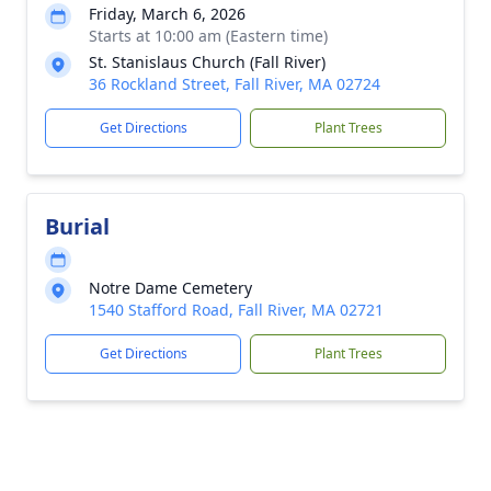
Friday, March 6, 2026
Starts at 10:00 am (Eastern time)
St. Stanislaus Church (Fall River)
36 Rockland Street, Fall River, MA 02724
Get Directions
Plant Trees
Burial
Notre Dame Cemetery
1540 Stafford Road, Fall River, MA 02721
Get Directions
Plant Trees