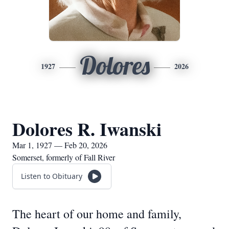
Dolores
1927
2026
Dolores R. Iwanski
Mar 1, 1927 — Feb 20, 2026
Somerset, formerly of Fall River
Listen to Obituary
The heart of our home and family,