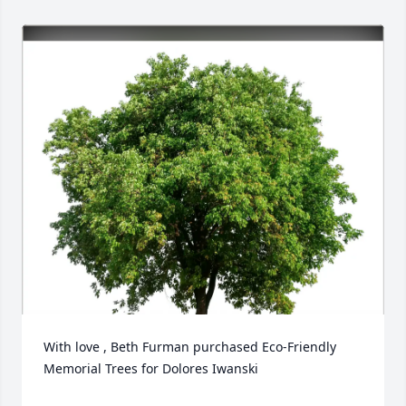
With love , Beth Furman purchased Eco-Friendly 
Memorial Trees for Dolores Iwanski