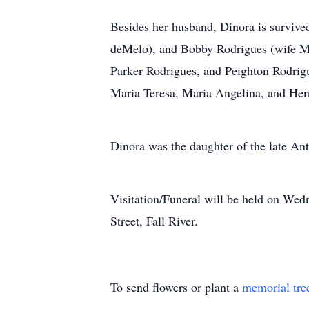
Besides her husband, Dinora is survive
deMelo), and Bobby Rodrigues (wife Ma
Parker Rodrigues, and Peighton Rodrigu
Maria Teresa, Maria Angelina, and Hen
Dinora was the daughter of the late Ant
Visitation/Funeral will be held on We
Street, Fall River.
To send flowers or plant a
memorial tre