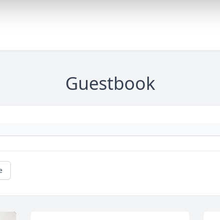
Guestbook
e