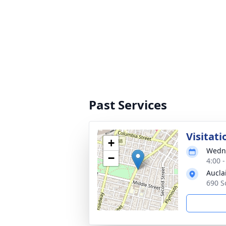
Past Services
Visitati
+
Wedne
−
4:00 
Aucla
690 S