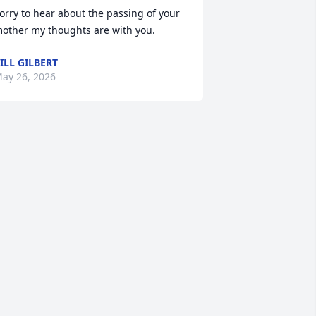
orry to hear about the passing of your 
other my thoughts are with you.
ILL GILBERT
ay 26, 2026