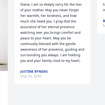
Diane, I am so deeply sorry for the loss 
S
of your mother. May you never forget 
m
her warmth, her kindness, and how 
B
much she loved you. I pray that the 
M
assurance of her eternal presence 
watching over you brings comfort and 
peace to your heart. May you be 
continually blessed with the gentle 
awareness of her presence, guiding and 
surrounding you always. I am holding 
you and your family close to my heart.
JUSTINE BYNDAS
May 26, 2026