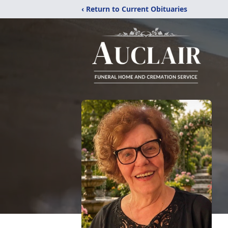
‹ Return to Current Obituaries