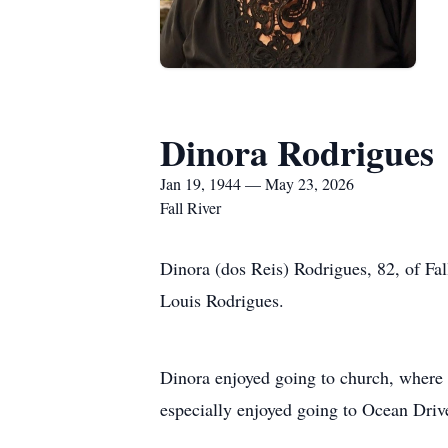
Dinora Rodrigues
Jan 19, 1944 — May 23, 2026
Fall River
Dinora (dos Reis) Rodrigues, 82, of Fa
Louis Rodrigues.
Dinora enjoyed going to church, where s
especially enjoyed going to Ocean Driv