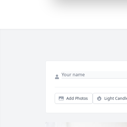
Add Photos
Light Candl