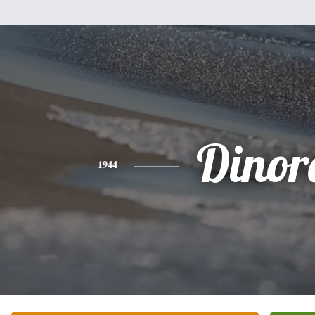
Dinor
1944