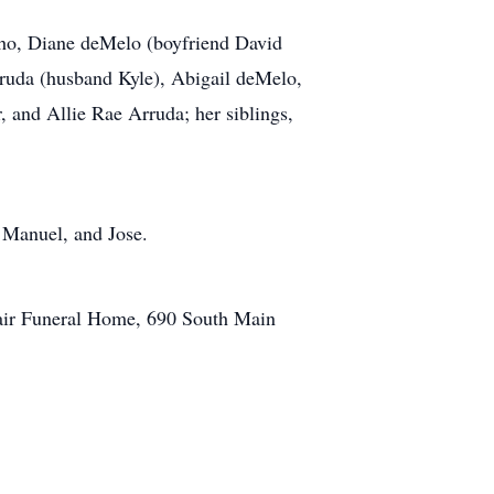
lho, Diane deMelo (boyfriend David
ruda (husband Kyle), Abigail deMelo,
 and Allie Rae Arruda; her siblings,
, Manuel, and Jose.
lair Funeral Home, 690 South Main