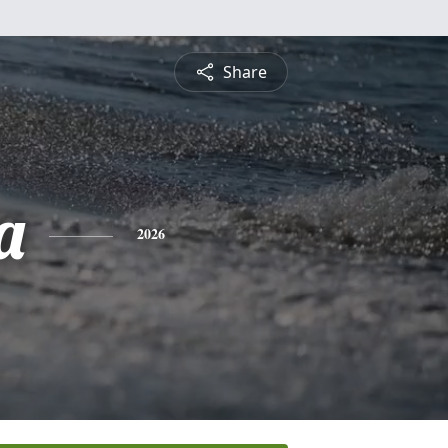
Share
a
2026