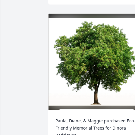
Paula, Diane, & Maggie purchased Eco
Friendly Memorial Trees for Dinora 