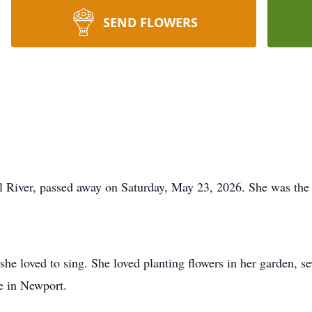
SEND FLOWERS
ll River, passed away on Saturday, May 23, 2026. She was the
he loved to sing. She loved planting flowers in her garden, s
e in Newport.