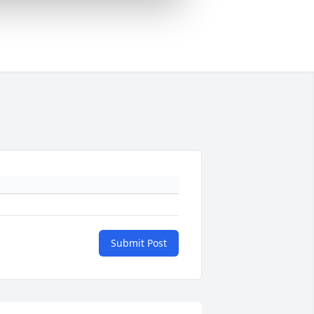
Submit Post