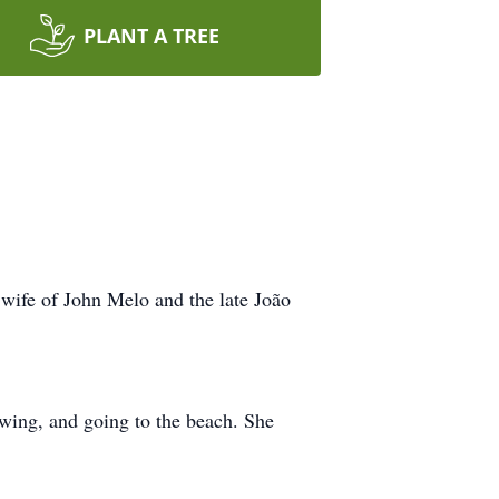
PLANT A TREE
 wife of John Melo and the late João
ewing, and going to the beach. She