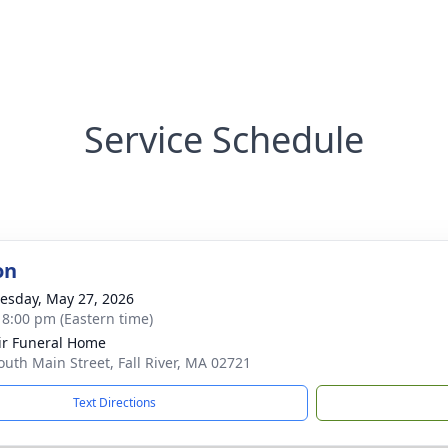
Service Schedule
on
sday, May 27, 2026
- 8:00 pm (Eastern time)
ir Funeral Home
outh Main Street, Fall River, MA 02721
Text Directions