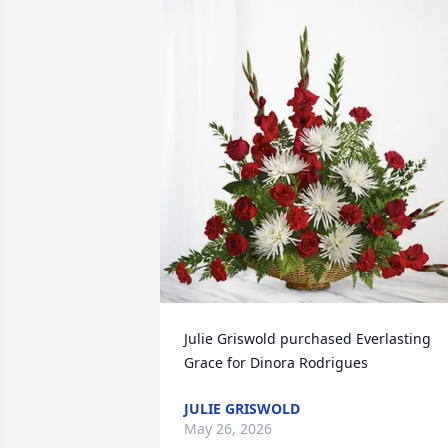
Julie Griswold purchased Everlasting 
Grace for Dinora Rodrigues
JULIE GRISWOLD
May 26, 2026