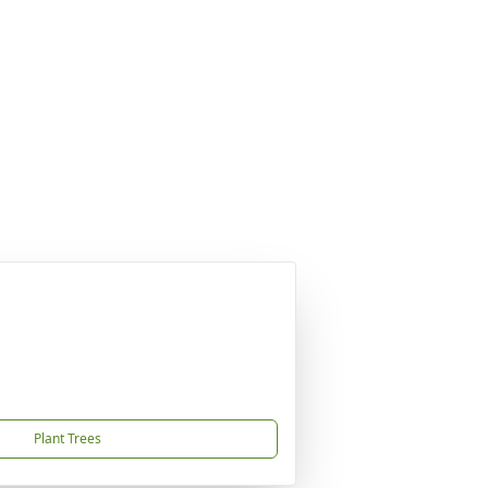
Plant Trees