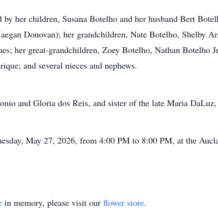
d by her children, Susana Botelho and her husband Bert Bote
egan Donovan); her grandchildren, Nate Botelho, Shelby Ar
es; her great-grandchildren, Zoey Botelho, Nathan Botelho Jr,
rique; and several nieces and nephews.
onio and Gloria dos Reis, and sister of the late Maria DaLuz
dnesday, May 27, 2026, from 4:00 PM to 8:00 PM, at the Auc
e
in memory, please visit our
flower store
.