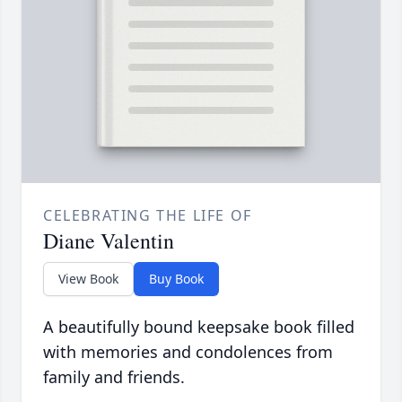
CELEBRATING THE LIFE OF
Diane Valentin
View Book
Buy Book
A beautifully bound keepsake book filled
with memories and condolences from
family and friends.