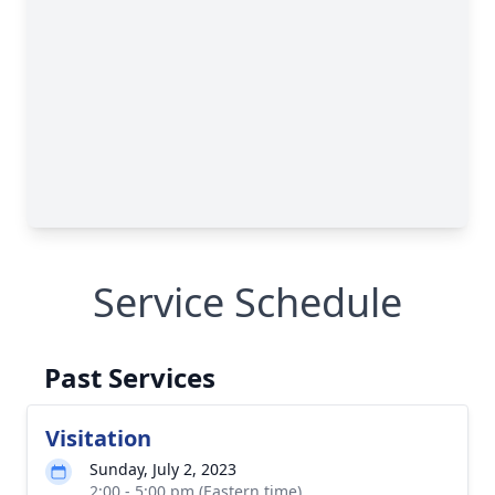
Service Schedule
Past Services
Visitation
Sunday, July 2, 2023
2:00 - 5:00 pm (Eastern time)