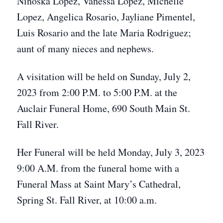
Ninoska Lopez, Vanessa Lopez, Michelle
Lopez, Angelica Rosario, Jayliane Pimentel,
Luis Rosario and the late Maria Rodriguez;
aunt of many nieces and nephews.
A visitation will be held on Sunday, July 2,
2023 from 2:00 P.M. to 5:00 P.M. at the
Auclair Funeral Home, 690 South Main St.
Fall River.
Her Funeral will be held Monday, July 3, 2023
9:00 A.M. from the funeral home with a
Funeral Mass at Saint Mary’s Cathedral,
Spring St. Fall River, at 10:00 a.m.