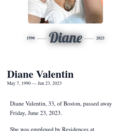
Diane
1990
2023
Diane Valentin
May 7, 1990 — Jun 23, 2023
Diane Valentin, 33, of Boston, passed away
Friday, June 23, 2023.
She was employed by Residences at