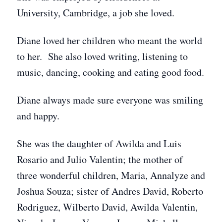
University, Cambridge, a job she loved.
Diane loved her children who meant the world
to her. She also loved writing, listening to
music, dancing, cooking and eating good food.
Diane always made sure everyone was smiling
and happy.
She was the daughter of Awilda and Luis
Rosario and Julio Valentin; the mother of
three wonderful children, Maria, Annalyze and
Joshua Souza; sister of Andres David, Roberto
Rodriguez, Wilberto David, Awilda Valentin,