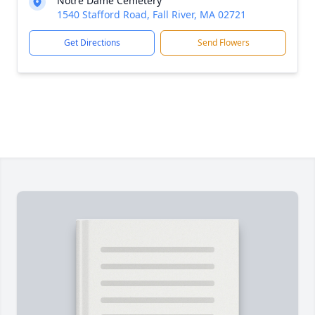
Notre Dame Cemetery
1540 Stafford Road, Fall River, MA 02721
Get Directions
Send Flowers