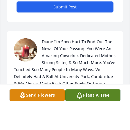
Submit Post
Diane I’m Sooo Hurt To Find Out The 
News Of Your Passing. You Were An 
Amazing Coworker, Dedicated Mother, 
Strong Sister, & So Much More. You’ve 
Touched Soo Many People In Many Ways. We 
Definitely Had A Ball At University Park, Cambridge 
& We Always Made Each Other Smile Or Laugh 
When We Needed It. Your Whole Personality Was 
Send Flowers
Plant A Tree
The Light Of The Room & I’ll NEVER Forget All The 
Talks, Laughs, Tears, & Memories We Shared. I 
Remember You Asked Me One Day What Nickname 
Should You Give Me & I Said “How About Starburst” 
& Ever Since Then I Was Her Little Starburst. From 