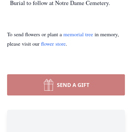
Burial to follow at Notre Dame Cemetery.
To send flowers or plant a
memorial tree
in memory,
please visit our
flower store
.
SEND A GIFT