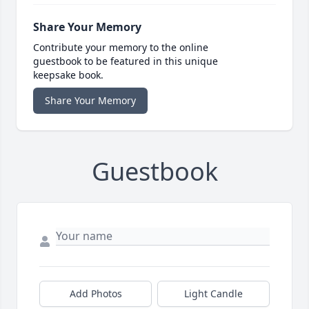
Share Your Memory
Contribute your memory to the online
guestbook to be featured in this unique
keepsake book.
Share Your Memory
Guestbook
Add Photos
Light Candle