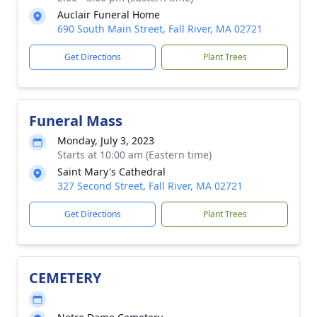
Auclair Funeral Home
690 South Main Street, Fall River, MA 02721
Get Directions
Plant Trees
Funeral Mass
Monday, July 3, 2023
Starts at 10:00 am (Eastern time)
Saint Mary's Cathedral
327 Second Street, Fall River, MA 02721
Get Directions
Plant Trees
CEMETERY