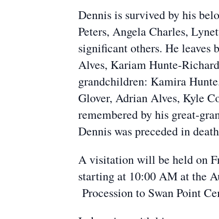
Dennis is survived by his bel
Peters, Angela Charles, Lyn
significant others. He leaves
Alves, Kariam Hunte-Richards
grandchildren: Kamira Hunte
Glover, Adrian Alves, Kyle C
remembered by his great-gran
Dennis was preceded in death 
A visitation will be held on
starting at 10:00 AM at the A
Procession to Swan Point Ce