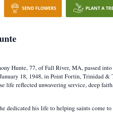
SEND FLOWERS
PLANT A TR
unte
ny Hunte, 77, of Fall River, MA, passed into 
anuary 18, 1948, in Point Fortin, Trinidad &
life reflected unwavering service, deep faith,
 he dedicated his life to helping saints come t