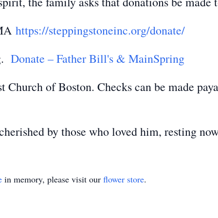
pirit, the family asks that donations be made t
, MA
https://steppingstoneinc.org/donate/
ng.
Donate – Father Bill's & MainSpring
ist Church of Boston. Checks can be made payab
herished by those who loved him, resting now 
e
in memory, please visit our
flower store
.