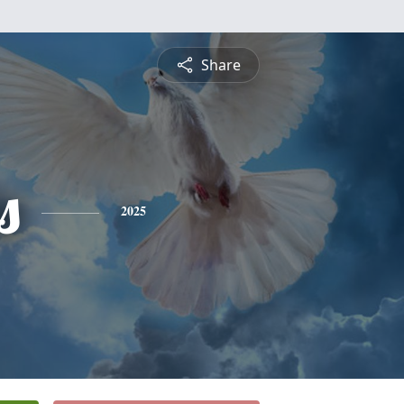
Share
s
2025