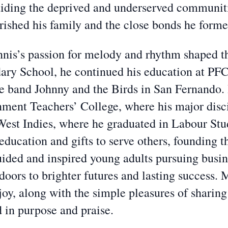
aiding the deprived and underserved communit
rished his family and the close bonds he forme
nnis’s passion for melody and rhythm shaped the
ry School, he continued his education at PFC,
the band Johnny and the Birds in San Fernando.
ment Teachers’ College, where his major disci
e West Indies, where he graduated in Labour St
education and gifts to serve others, founding t
ided and inspired young adults pursuing busin
oors to brighter futures and lasting success. M
joy, along with the simple pleasures of sharing
ed in purpose and praise.