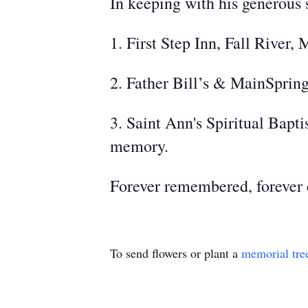
In keeping with his generous s
1. First Step Inn, Fall River
2. Father Bill’s & MainSpri
3. Saint Ann's Spiritual Bapt
memory.
Forever remembered, forever c
To send flowers or plant a
memorial tre