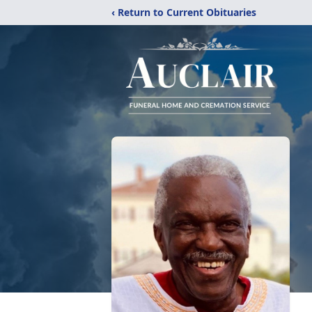
‹ Return to Current Obituaries