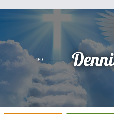
Denni
1948