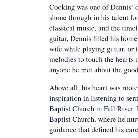
Cooking was one of Dennis’ de
shone through in his talent for
classical music, and the time
guitar, Dennis filled his ho
wife while playing guitar, or
melodies to touch the hearts 
anyone he met about the good
Above all, his heart was root
inspiration in listening to s
Baptist Church in Fall River. 
Baptist Church, where he nurt
guidance that defined his care