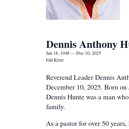
Dennis Anthony H
Jan 18, 1948 — Dec 10, 2025
Fall River
Reverend Leader Dennis Antho
December 10, 2025. Born on J
Dennis Hunte was a man whose 
family.
As a pastor for over 50 years,