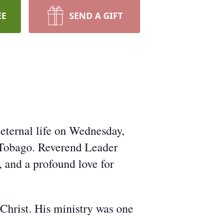
EE
SEND A GIFT
eternal life on Wednesday,
 Tobago. Reverend Leader
 and a profound love for
o Christ. His ministry was one