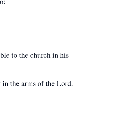
o:
le to the church in his
in the arms of the Lord.