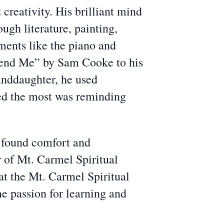
creativity. His brilliant mind
ough literature, painting,
ments like the piano and
 Send Me” by Sam Cooke to his
randdaughter, he used
hed the most was reminding
d found comfort and
r of Mt. Carmel Spiritual
 at the Mt. Carmel Spiritual
e passion for learning and