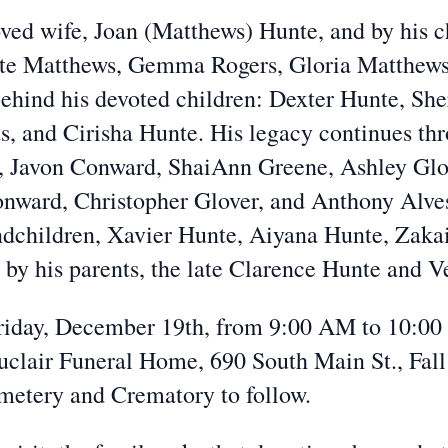
oved wife, Joan (Matthews) Hunte, and by his c
ette Matthews, Gemma Rogers, Gloria Matthews
 behind his devoted children: Dexter Hunte, Sh
, and Cirisha Hunte. His legacy continues thr
, Javon Conward, ShaiAnn Greene, Ashley Glo
onward, Christopher Glover, and Anthony Alves.
dchildren, Xavier Hunte, Aiyana Hunte, Zakai
by his parents, the late Clarence Hunte and V
 Friday, December 19th, from 9:00 AM to 10:00
uclair Funeral Home, 690 South Main St., Fall
metery and Crematory to follow.