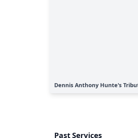
Dennis Anthony Hunte's Tribu
Past Services