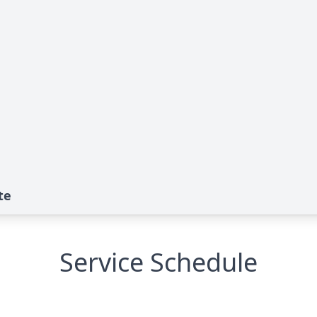
te
Service Schedule