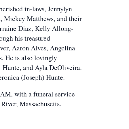
herished in-laws, Jennylyn
, Mickey Matthews, and their
erraine Diaz, Kelly Allong-
ough his treasured
ver, Aaron Alves, Angelina
 He is also lovingly
 Hunte, and Ayla DeOliveira.
eronica (Joseph) Hunte.
 AM, with a funeral service
 River, Massachusetts.