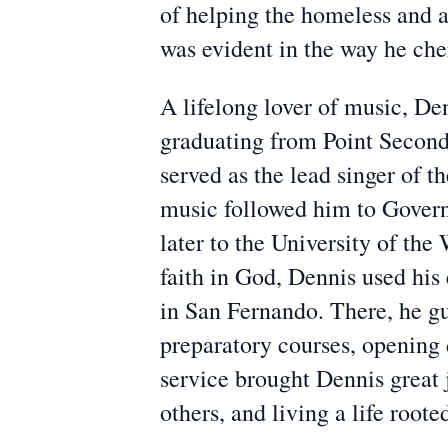
of helping the homeless and 
was evident in the way he che
A lifelong lover of music, De
graduating from Point Seconda
served as the lead singer of 
music followed him to Govern
later to the University of th
faith in God, Dennis used his 
in San Fernando. There, he gu
preparatory courses, opening d
service brought Dennis great 
others, and living a life root