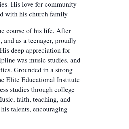
ies. His love for community
d with his church family.
 course of his life. After
 and as a teenager, proudly
 His deep appreciation for
pline was music studies, and
udies. Grounded in a strong
he Elite Educational Institute
ess studies through college
usic, faith, teaching, and
 his talents, encouraging