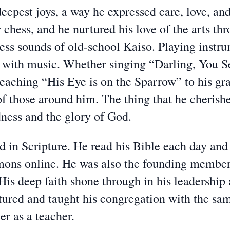
epest joys, a way he expressed care, love, and 
 chess, and he nurtured his love of the arts thr
less sounds of old-school Kaiso. Playing instru
me with music. Whether singing “Darling, You
 teaching “His Eye is on the Sparrow” to his g
of those around him. The thing that he cheris
ness and the glory of God.
ed in Scripture. He read his Bible each day an
ermons online. He was also the founding membe
His deep faith shone through in his leadership
ured and taught his congregation with the sam
er as a teacher.