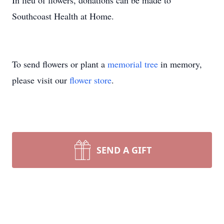
In lieu of flowers, donations can be made to
Southcoast Health at Home.
To send flowers or plant a
memorial tree
in memory,
please visit our
flower store
.
SEND A GIFT