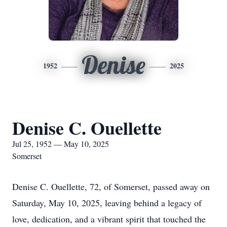
Denise
1952
2025
Denise C. Ouellette
Jul 25, 1952 — May 10, 2025
Somerset
Denise C. Ouellette, 72, of Somerset, passed away on
Saturday, May 10, 2025, leaving behind a legacy of
love, dedication, and a vibrant spirit that touched the