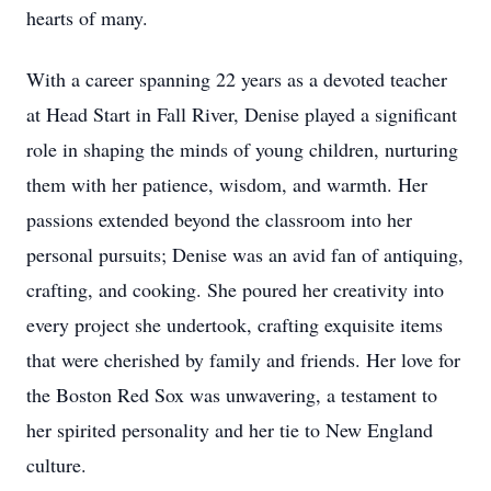
hearts of many.
With a career spanning 22 years as a devoted teacher
at Head Start in Fall River, Denise played a significant
role in shaping the minds of young children, nurturing
them with her patience, wisdom, and warmth. Her
passions extended beyond the classroom into her
personal pursuits; Denise was an avid fan of antiquing,
crafting, and cooking. She poured her creativity into
every project she undertook, crafting exquisite items
that were cherished by family and friends. Her love for
the Boston Red Sox was unwavering, a testament to
her spirited personality and her tie to New England
culture.