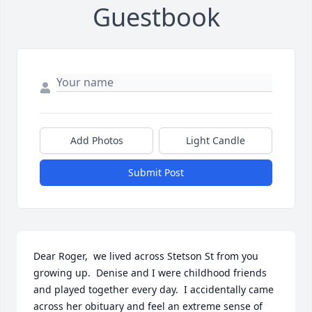
Guestbook
Add Photos
Light Candle
Submit Post
Dear Roger,  we lived across Stetson St from you 
growing up.  Denise and I were childhood friends 
and played together every day.  I accidentally came 
across her obituary and feel an extreme sense of 