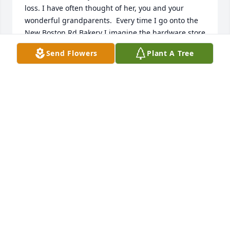
loss. I have often thought of her, you and your 
wonderful grandparents.  Every time I go onto the 
New Boston Rd Bakery I imagine the hardware store 
& remember the wonderful times we used to have.  
Send Flowers
Plant A Tree
My sincere condolences.
PAULA REIS CAMERA
Feb 28, 2026