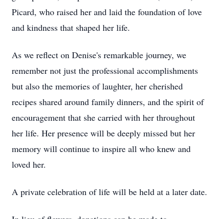
Picard, who raised her and laid the foundation of love
and kindness that shaped her life.
As we reflect on Denise's remarkable journey, we
remember not just the professional accomplishments
but also the memories of laughter, her cherished
recipes shared around family dinners, and the spirit of
encouragement that she carried with her throughout
her life. Her presence will be deeply missed but her
memory will continue to inspire all who knew and
loved her.
A private celebration of life will be held at a later date.