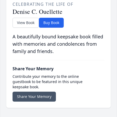
CELEBRATING THE LIFE OF
Denise C. Ouellette
View Book
Buy Book
A beautifully bound keepsake book filled
with memories and condolences from
family and friends.
Share Your Memory
Contribute your memory to the online
guestbook to be featured in this unique
keepsake book.
Share Your Memory