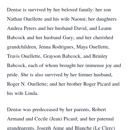
Denise is survived by her beloved family: her son
Nathan Ouellette and his wife Naomi; her daughters
Andrea Peters and her husband David, and Leann
Babcock and her husband Gary; and her cherished
grandchildren, Jenna Rodrigues, Maya Ouellette,
Travis Ouellette, Grayson Babcock, and Brinley
Babcock, each of whom brought her immense joy and
pride. She is also survived by her former husband,
Roger N. Ouellette; and her brother Roger Picard and
his wife Linda.
Denise was predeceased by her parents, Robert
Armand and Cecile (Jean) Picard; and her paternal
grandparents, Joseph Aime and Blanche (Le Clerc)