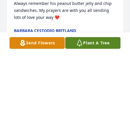
Always remember his peanut butter jelly and chip 
sandwiches. My prayers are with you all sending 
lots of love your way ❤️
BARBARA CESTODIO BRITLAND
Sep 13, 2022
Send Flowers
Plant A Tree