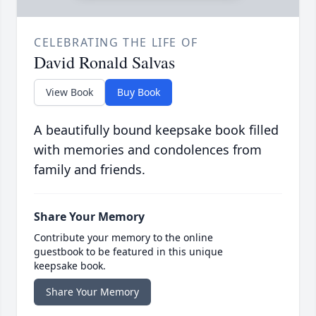
CELEBRATING THE LIFE OF
David Ronald Salvas
View Book
Buy Book
A beautifully bound keepsake book filled
with memories and condolences from
family and friends.
Share Your Memory
Contribute your memory to the online
guestbook to be featured in this unique
keepsake book.
Share Your Memory