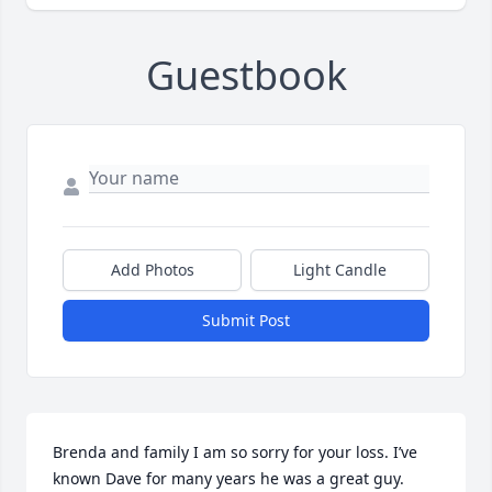
Guestbook
Add Photos
Light Candle
Submit Post
Brenda and family I am so sorry for your loss. I’ve 
known Dave for many years he was a great guy. 