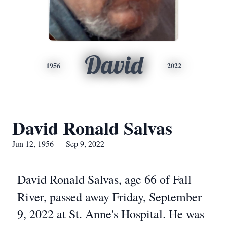
David
1956
2022
David Ronald Salvas
Jun 12, 1956 — Sep 9, 2022
David Ronald Salvas, age 66 of Fall
River, passed away Friday, September
9, 2022 at St. Anne's Hospital. He was