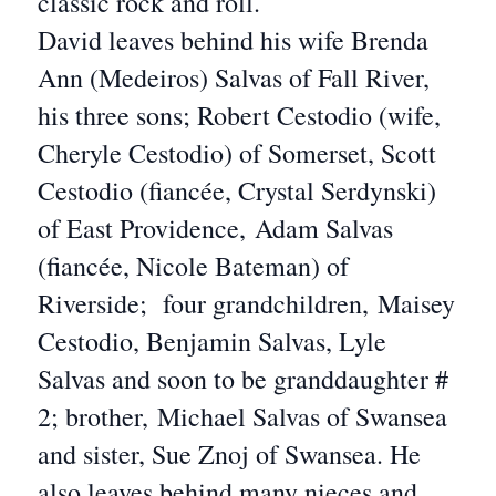
classic rock and roll.
David leaves behind his wife Brenda
Ann (Medeiros) Salvas of Fall River,
his three sons; Robert Cestodio (wife,
Cheryle Cestodio) of Somerset, Scott
Cestodio (fiancée, Crystal Serdynski)
of East Providence, Adam Salvas
(fiancée, Nicole Bateman) of
Riverside; four grandchildren, Maisey
Cestodio, Benjamin Salvas, Lyle
Salvas and soon to be granddaughter #
2; brother, Michael Salvas of Swansea
and sister, Sue Znoj of Swansea. He
also leaves behind many nieces and