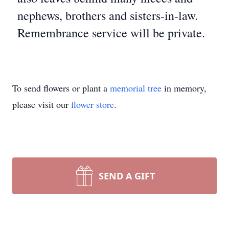
nephews, brothers and sisters-in-law.
Remembrance service will be private.
To send flowers or plant a
memorial tree
in memory,
please visit our
flower store
.
SEND A GIFT