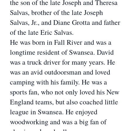
the son of the late Joseph and Theresa
Salvas, brother of the late Joseph
Salvas, Jr., and Diane Grotta and father
of the late Eric Salvas.
He was born in Fall River and was a
longtime resident of Swansea. David
was a truck driver for many years. He
was an avid outdoorsman and loved
camping with his family. He was a
sports fan, who not only loved his New
England teams, but also coached little
league in Swansea. He enjoyed
woodworking and was a big fan of