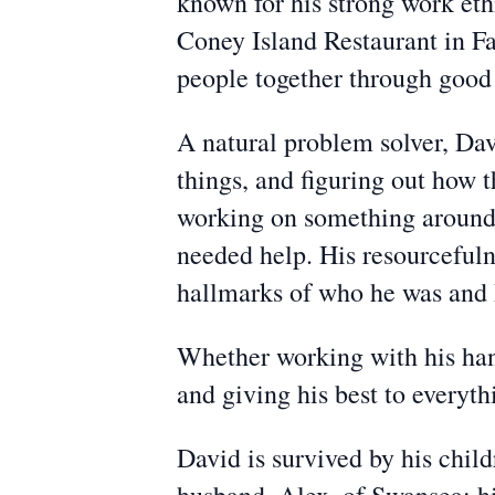
known for his strong work ethi
Coney Island Restaurant in Fal
people together through good 
A natural problem solver, Davi
things, and figuring out how
working on something around t
needed help. His resourcefuln
hallmarks of who he was and h
Whether working with his hand
and giving his best to everyt
David is survived by his chi