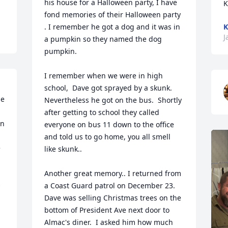
his house for a Halloween party, I have 
K
fond memories of their Halloween party 
. I remember he got a dog and it was in 
K
J
a pumpkin so they named the dog 
pumpkin.

I remember when we were in high 
 
school,  Dave got sprayed by a skunk.  
e 
Nevertheless he got on the bus.  Shortly 
after getting to school they called 
n 
everyone on bus 11 down to the office 
and told us to go home, you all smell 
 
like skunk..

Another great memory.. I returned from 
 
a Coast Guard patrol on December 23.  
Dave was selling Christmas trees on the 
bottom of President Ave next door to 
Almac's diner.  I asked him how much 