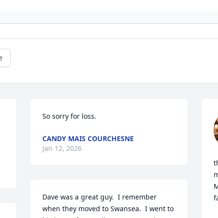
e
So sorry for loss.
CANDY MAIS COURCHESNE
Jan 12, 2026
t
m
M
Dave was a great guy.  I remember 
f
when they moved to Swansea.  I went to 