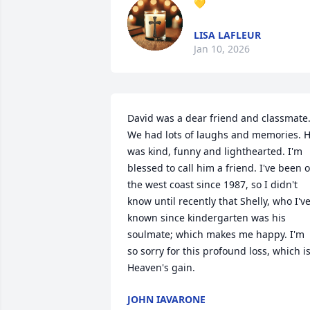
💛
LISA LAFLEUR
Jan 10, 2026
David was a dear friend and classmate.
We had lots of laughs and memories. H
was kind, funny and lighthearted. I'm 
blessed to call him a friend. I've been o
the west coast since 1987, so I didn't 
know until recently that Shelly, who I've
known since kindergarten was his 
soulmate; which makes me happy. I'm 
so sorry for this profound loss, which is
Heaven's gain.
JOHN IAVARONE