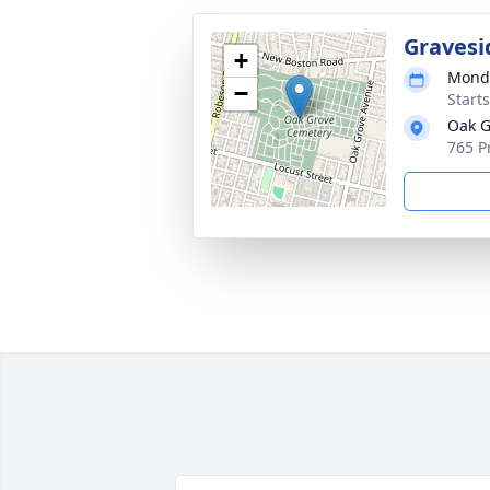
Gravesi
+
Monda
−
Start
Oak G
765 P