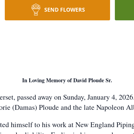
SEND FLOWERS
In Loving Memory of David Ploude Sr.
erset, passed away on Sunday, January 4, 2026.
rjorie (Damas) Ploude and the late Napoleon A
ted himself to his work at New England Pipi