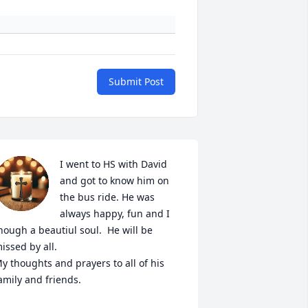
Submit Post
I went to HS with David 
and got to know him on 
the bus ride. He was 
always happy, fun and I 
hough a beautiul soul.  He will be 
issed by all. 

y thoughts and prayers to all of his 
amily and friends. 
