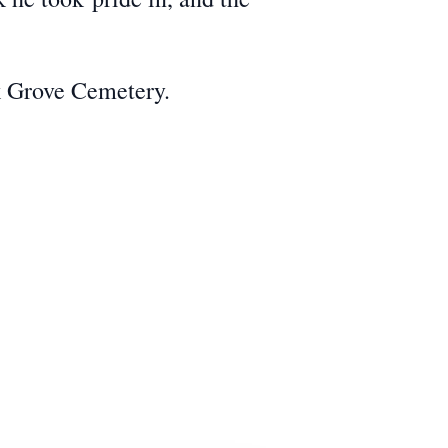
k Grove Cemetery.