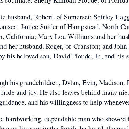
s soulmate, Shelly Kimball Ploude, of Florida;
ate husband, Robert, of Somerset; Shirley Ha
Swansea; Janice Snider of Hampstead, North Ca
n, California; Mary Lou Williams and her hus
d her husband, Roger, of Cranston; and John
y his beloved son, David Ploude, Jr., and his 
ugh his grandchildren, Dylan, Evin, Madison,
 pride and joy. He also leaves behind many ni
 guidance, and his willingness to help wheneve
a hardworking, dependable man who showed hi
legacy lives on in the family he loved, the wor