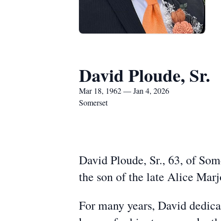
David Ploude, Sr.
Mar 18, 1962 — Jan 4, 2026
Somerset
David Ploude, Sr., 63, of Som
the son of the late Alice Ma
For many years, David dedica