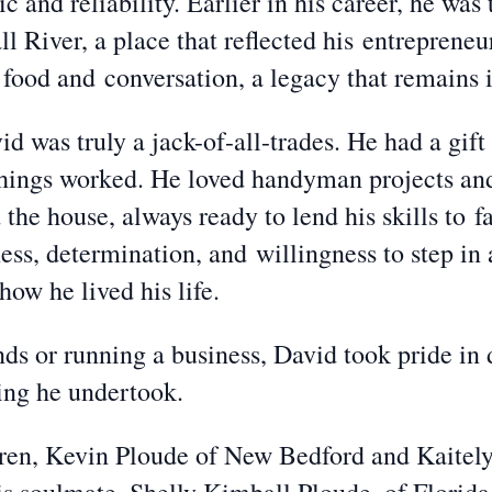
c and reliability. Earlier in his career, he wa
l River, a place that reflected his entrepreneur
food and conversation, a legacy that remains i
d was truly a jack-of-all-trades. He had a gift 
 things worked. He loved handyman projects an
he house, always ready to lend his skills to f
ess, determination, and willingness to step in
ow he lived his life.
s or running a business, David took pride in 
hing he undertook.
ldren, Kevin Ploude of New Bedford and Kaitel