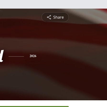
Share
d
2026