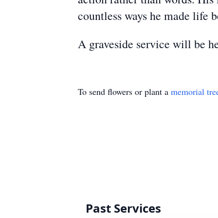
countless ways he made life b
A graveside service will be
To send flowers or plant a
memorial tre
Past Services