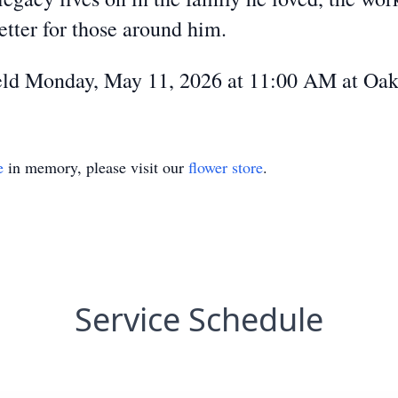
etter for those around him.
 held Monday, May 11, 2026 at 11:00 AM at Oa
e
in memory, please visit our
flower store
.
Service Schedule