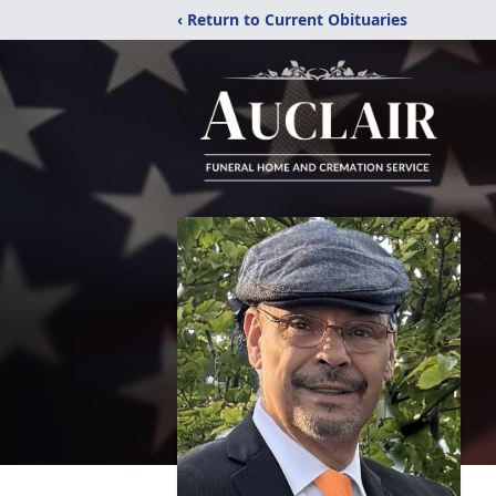
‹ Return to Current Obituaries