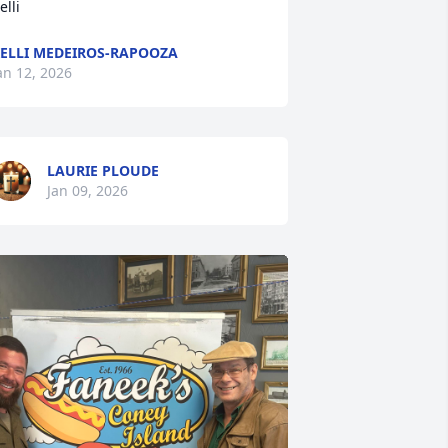
elli
ELLI MEDEIROS-RAPOOZA
an 12, 2026
LAURIE PLOUDE
Jan 09, 2026