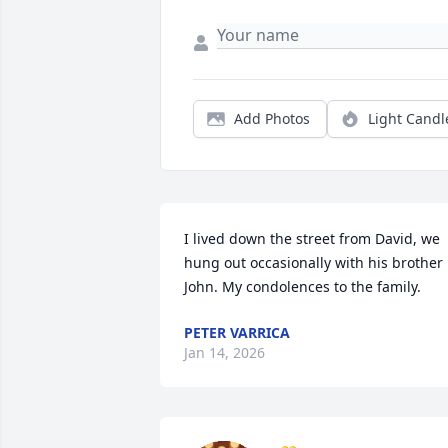
Add Photos
Light Candl
I lived down the street from David, we 
hung out occasionally with his brother 
John. My condolences to the family.
PETER VARRICA
Jan 14, 2026