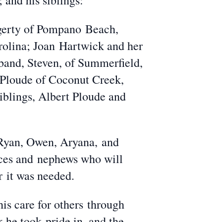
 and his siblings:
ggerty of Pompano Beach,
rolina; Joan Hartwick and her
band, Steven, of Summerfield,
 Ploude of Coconut Creek,
siblings, Albert Ploude and
 Ryan, Owen, Aryana, and
eces and nephews who will
r it was needed.
s care for others through
k he took pride in, and the