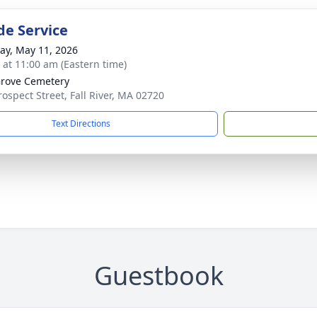
de Service
y, May 11, 2026
s at 11:00 am (Eastern time)
rove Cemetery
rospect Street, Fall River, MA 02720
Text Directions
Guestbook