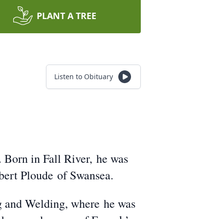
PLANT A TREE
Listen to Obituary
 Born in Fall River, he was
lbert Ploude of Swansea.
ng and Welding, where he was