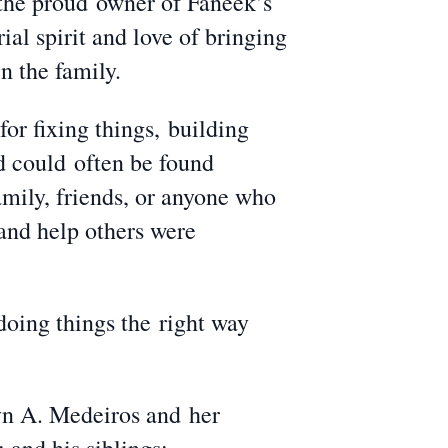
s the proud owner of Faneek’s
ial spirit and love of bringing
n the family.
for fixing things, building
d could often be found
amily, friends, or anyone who
 and help others were
doing things the right way
yn A. Medeiros and her