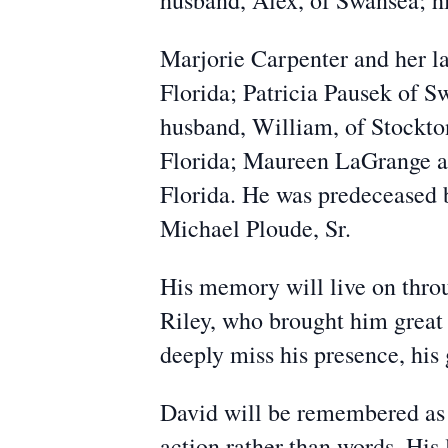
husband, Alex, of Swansea; hi
Marjorie Carpenter and her l
Florida; Patricia Pausek of 
husband, William, of Stockto
Florida; Maureen LaGrange an
Florida. He was predeceased b
Michael Ploude, Sr.
His memory will live on thro
Riley, who brought him great
deeply miss his presence, his
David will be remembered as 
action rather than words. His 