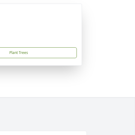
Plant Trees