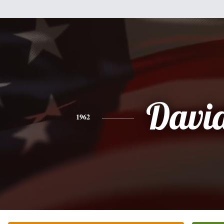
Davi
1962