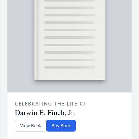
CELEBRATING THE LIFE OF
Darwin E. Finch, Jr.
View Book
Buy Book