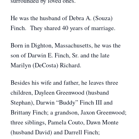
surrounded by loved ones.
He was the husband of Debra A. (Souza)
Finch. They shared 40 years of marriage.
Born in Dighton, Massachusetts, he was the
son of Darwin E. Finch, Sr. and the late
Marilyn (DeCosta) Richard.
Besides his wife and father, he leaves three
children, Dayleen Greenwood (husband
Stephan), Darwin “Buddy” Finch III and
Brittany Finch; a grandson, Jaxon Greenwood;
three siblings, Pamela Couto, Dawn Monte
(husband David) and Darrell Finch;