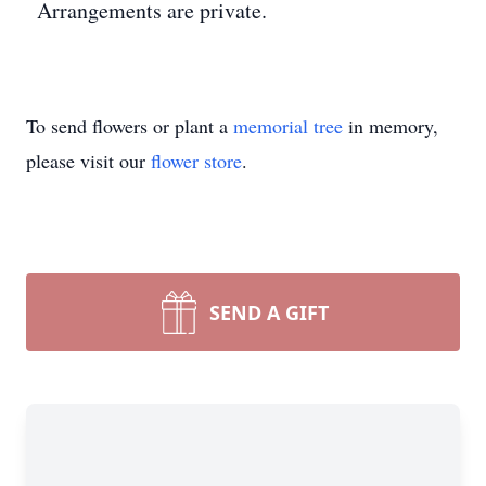
Arrangements are private.
To send flowers or plant a
memorial tree
in memory,
please visit our
flower store
.
SEND A GIFT