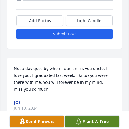
Add Photos
Light Candle
Submit Post
Not a day goes by when I don't miss you uncle. I 
love you. I graduated last week. I know you were 
there with me. You will forever be in my mind. I 
miss you so much.
JOE
Jun 10, 2024
Send Flowers
Plant A Tree