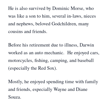
He is also survived by Dominic Morse, who
was like a son to him, several in-laws, nieces
and nephews, beloved Godchildren, many
cousins and friends.
Before his retirement due to illness, Darwin
worked as an auto mechanic. He enjoyed cars,
motorcycles, fishing, camping, and baseball
(especially the Red Sox).
Mostly, he enjoyed spending time with family
and friends, especially Wayne and Diane
Souza.