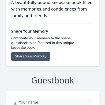
A beautifully bound keepsake book filled
with memories and condolences from
family and friends.
Share Your Memory
Contribute your memory to the online
guestbook to be featured in this unique
keepsake book.
Share Your Memory
Guestbook