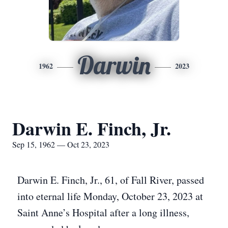
Darwin
1962
2023
Darwin E. Finch, Jr.
Sep 15, 1962 — Oct 23, 2023
Darwin E. Finch, Jr., 61, of Fall River, passed
into eternal life Monday, October 23, 2023 at
Saint Anne’s Hospital after a long illness,