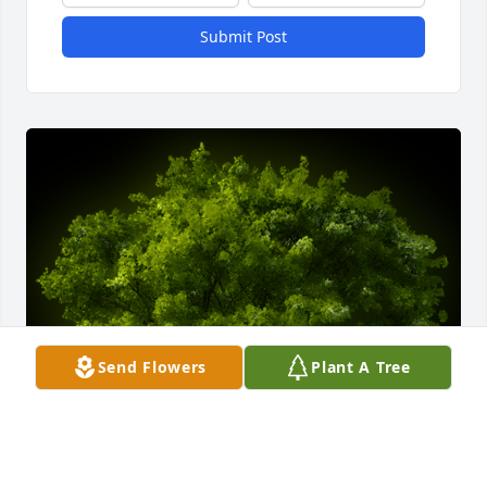
Submit Post
Send Flowers
Plant A Tree