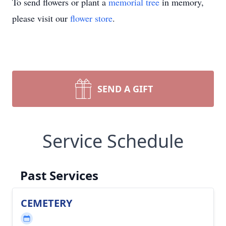
To send flowers or plant a
memorial tree
in memory,
please visit our
flower store
.
SEND A GIFT
Service Schedule
Past Services
CEMETERY