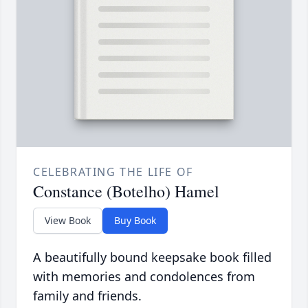
CELEBRATING THE LIFE OF
Constance (Botelho) Hamel
View Book
Buy Book
A beautifully bound keepsake book filled
with memories and condolences from
family and friends.