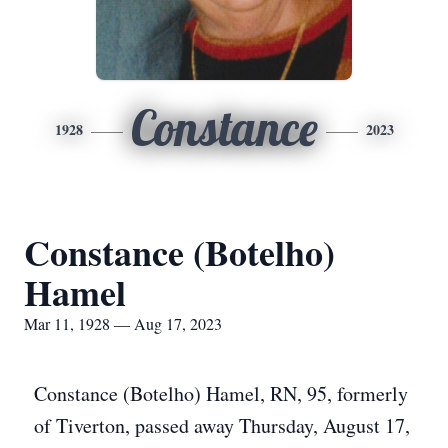
Constance
1928
2023
Constance (Botelho)
Hamel
Mar 11, 1928 — Aug 17, 2023
Constance (Botelho) Hamel, RN, 95, formerly
of Tiverton, passed away Thursday, August 17,