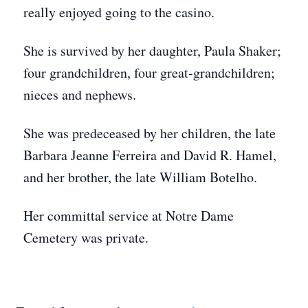
really enjoyed going to the casino.
She is survived by her daughter, Paula Shaker;
four grandchildren, four great-grandchildren;
nieces and nephews.
She was predeceased by her children, the late
Barbara Jeanne Ferreira and David R. Hamel,
and her brother, the late William Botelho.
Her committal service at Notre Dame
Cemetery was private.