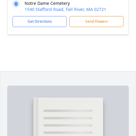
Notre Dame Cemetery
1540 Stafford Road, Fall River, MA 02721
Get Directions
Send Flowers