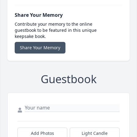
Share Your Memory
Contribute your memory to the online
guestbook to be featured in this unique
keepsake book.
Share Your Memory
Guestbook
Add Photos
Light Candle