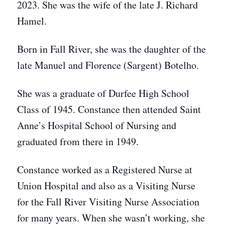
2023. She was the wife of the late J. Richard
Hamel.
Born in Fall River, she was the daughter of the
late Manuel and Florence (Sargent) Botelho.
She was a graduate of Durfee High School
Class of 1945. Constance then attended Saint
Anne’s Hospital School of Nursing and
graduated from there in 1949.
Constance worked as a Registered Nurse at
Union Hospital and also as a Visiting Nurse
for the Fall River Visiting Nurse Association
for many years. When she wasn’t working, she