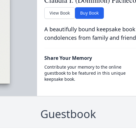
Claudia I. (Dominion) Pachec
View Book
Buy Book
A beautifully bound keepsake book
condolences from family and friend
Share Your Memory
Contribute your memory to the online
guestbook to be featured in this unique
keepsake book.
Guestbook