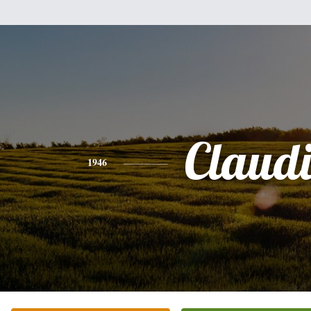
Claud
1946