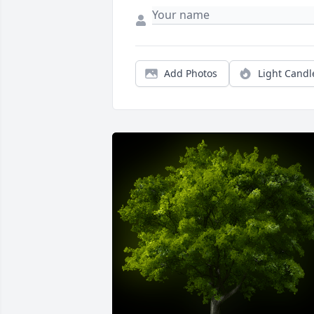
Add Photos
Light Candl