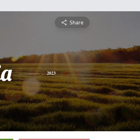
Share
ia
2023