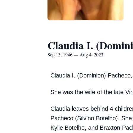
Claudia I. (Domin
Sep 13, 1946 — Aug 4, 2023
Claudia I.
(Dominion) Pacheco, 
She was the wife of the late Vi
Claudia leaves behind 4 childr
Pacheco (Silvino Botelho). She
Kylie Botelho, and Braxton Pach