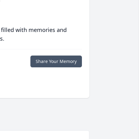
o
 filled with memories and
s.
Share Your Memory