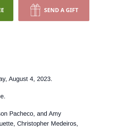
EE
SEND A GIFT
ay, August 4, 2023.
ge.
Jason Pacheco, and Amy
uette, Christopher Medeiros,