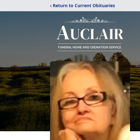
‹ Return to Current Obituaries