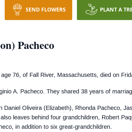
SEND FLOWERS
PLANT A TR
ion) Pacheco
age 76, of Fall River, Massachusetts, died on Frid
rginio A. Pacheco. They shared 38 years of marria
en Daniel Oliveira (Elizabeth), Rhonda Pacheco, 
 also leaves behind four grandchildren, Robert Paq
eco, in addition to six great-grandchildren.