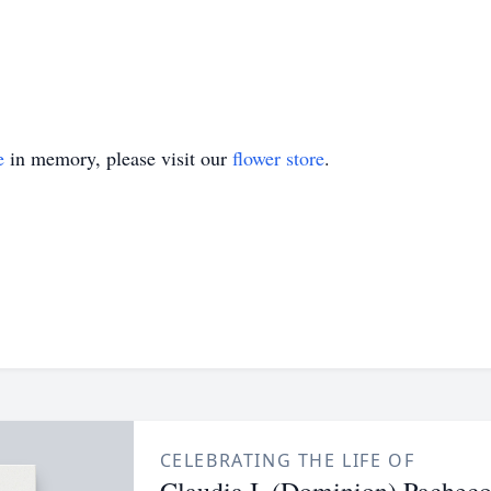
e
in memory, please visit our
flower store
.
CELEBRATING THE LIFE OF