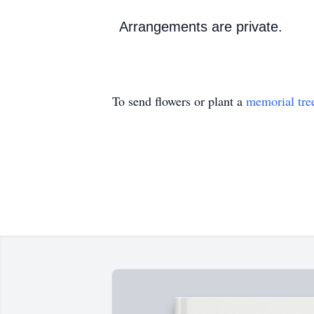
Arrangements are private.
To send flowers or plant a
memorial tre