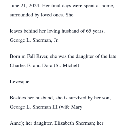
June 21, 2024. Her final days were spent at home,
surrounded by loved ones. She
leaves behind her loving husband of 65 years,
George L. Sherman, Jr.
Born in Fall River, she was the daughter of the late
Charles E. and Dora (St. Michel)
Levesque.
Besides her husband, she is survived by her son,
George L. Sherman III (wife Mary
Anne); her daughter, Elizabeth Sherman; her