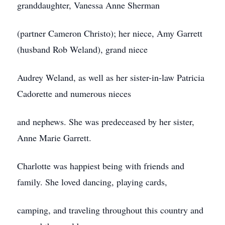
granddaughter, Vanessa Anne Sherman
(partner Cameron Christo); her niece, Amy Garrett
(husband Rob Weland), grand niece
Audrey Weland, as well as her sister-in-law Patricia
Cadorette and numerous nieces
and nephews. She was predeceased by her sister,
Anne Marie Garrett.
Charlotte was happiest being with friends and
family. She loved dancing, playing cards,
camping, and traveling throughout this country and