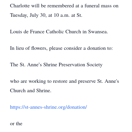
Charlotte will be remembered at a funeral mass on
Tuesday, July 30, at 10 a.m. at St.
Louis de France Catholic Church in Swansea.
In lieu of flowers, please consider a donation to:
The St. Anne’s Shrine Preservation Society
who are working to restore and preserve St. Anne's
Church and Shrine.
https://st-annes-shrine.org/donation/
or the