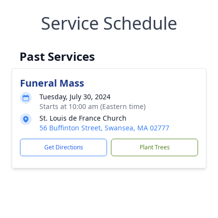
Service Schedule
Past Services
Funeral Mass
Tuesday, July 30, 2024
Starts at 10:00 am (Eastern time)
St. Louis de France Church
56 Buffinton Street, Swansea, MA 02777
Get Directions
Plant Trees