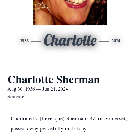
Charlotte
1936
2024
Charlotte Sherman
Aug 30, 1936 — Jun 21, 2024
Somerset
Charlotte E. (Levesque) Sherman, 87, of Somerset,
passed away peacefully on Friday,