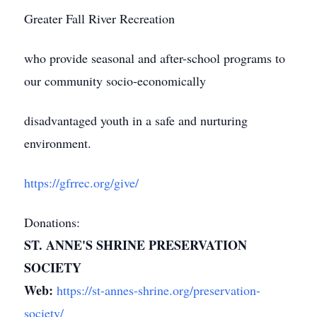
Greater Fall River Recreation
who provide seasonal and after-school programs to
our community socio-economically
disadvantaged youth in a safe and nurturing
environment.
https://gfrrec.org/give/
Donations:
ST. ANNE'S SHRINE PRESERVATION
SOCIETY
Web:
https://st-annes-shrine.org/preservation-
society/