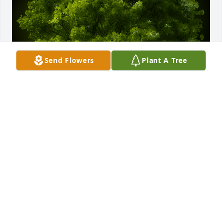
Send Flowers
Plant A Tree
A Memorial tree was ordered in memory of 
Charlotte Sherman.  So sorry for your loss, Charlotte 
always enjoyed the outdoors , so planting this tree 
in her honor. We will miss you. The Marciszyn 
Family
Jul 29, 2024