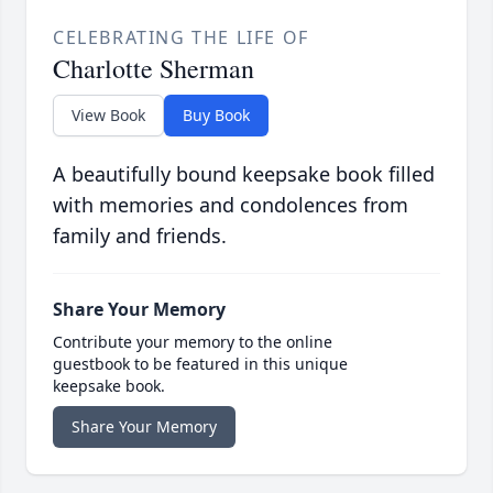
CELEBRATING THE LIFE OF
Charlotte Sherman
View Book
Buy Book
A beautifully bound keepsake book filled
with memories and condolences from
family and friends.
Share Your Memory
Contribute your memory to the online
guestbook to be featured in this unique
keepsake book.
Share Your Memory