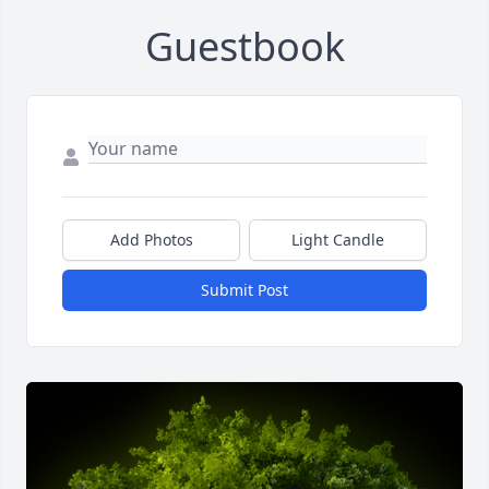
Guestbook
Add Photos
Light Candle
Submit Post