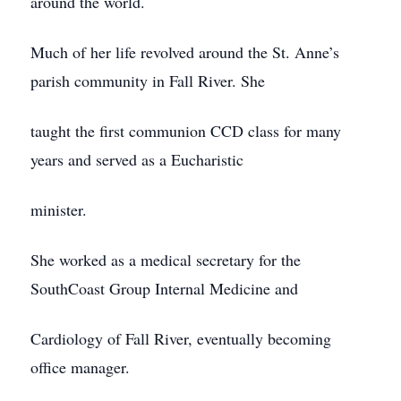
around the world.
Much of her life revolved around the St. Anne’s
parish community in Fall River. She
taught the first communion CCD class for many
years and served as a Eucharistic
minister.
She worked as a medical secretary for the
SouthCoast Group Internal Medicine and
Cardiology of Fall River, eventually becoming
office manager.