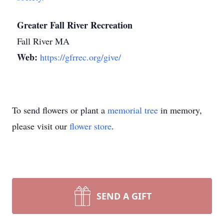
Greater Fall River Recreation
Fall River MA
Web:
https://gfrrec.org/give/
To send flowers or plant a
memorial tree
in memory,
please visit our
flower store
.
SEND A GIFT