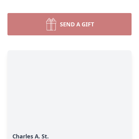
SEND A GIFT
Charles A. St.