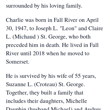
surrounded by his loving family.
Charlie was born in Fall River on April
30, 1947, to Joseph L. "Leon" and Claire
L. (Michaud ) St. George, who both
preceded him in death. He lived in Fall
River until 2018 when he moved to
Somerset.
He is survived by his wife of 55 years,
Suzanne L. (Croteau) St. George.
Together, they built a family that
includes their daughters, Michelle
Dauphin (husband Michael) and Audrey