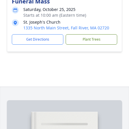
Funeral Mass
Saturday, October 25, 2025
Starts at 10:00 am (Eastern time)
St. Joseph's Church
1335 North Main Street, Fall River, MA 02720
Get Directions
Plant Trees