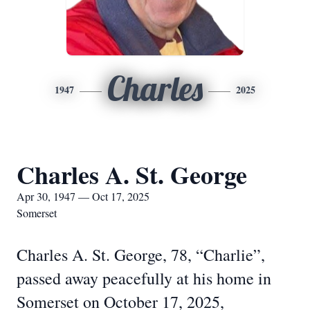
Charles
1947
2025
Charles A. St. George
Apr 30, 1947 — Oct 17, 2025
Somerset
Charles A. St. George, 78, “Charlie”,
passed away peacefully at his home in
Somerset on October 17, 2025,