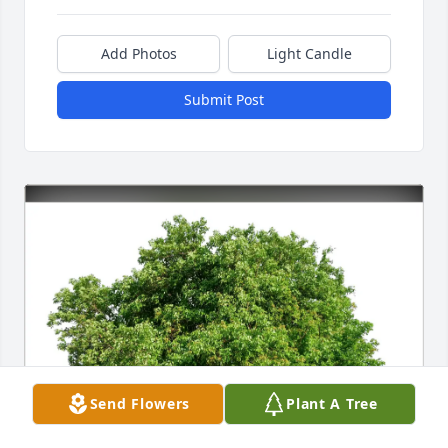
Add Photos
Light Candle
Submit Post
Send Flowers
Plant A Tree