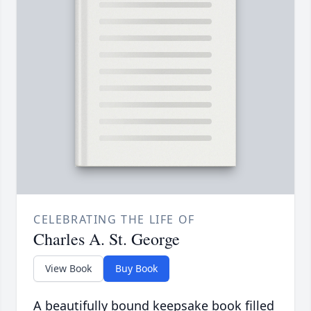
CELEBRATING THE LIFE OF
Charles A. St. George
View Book
Buy Book
A beautifully bound keepsake book filled