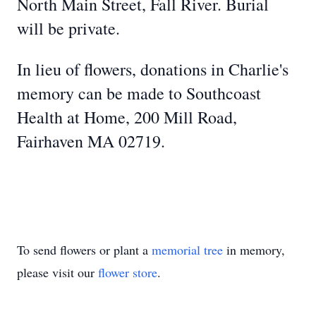
North Main Street, Fall River. Burial
will be private.
In lieu of flowers, donations in Charlie's
memory can be made to Southcoast
Health at Home, 200 Mill Road,
Fairhaven MA 02719.
To send flowers or plant a
memorial tree
in memory,
please visit our
flower store
.