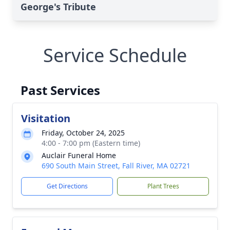
George's Tribute
Service Schedule
Past Services
Visitation
Friday, October 24, 2025
4:00 - 7:00 pm (Eastern time)
Auclair Funeral Home
690 South Main Street, Fall River, MA 02721
Get Directions
Plant Trees