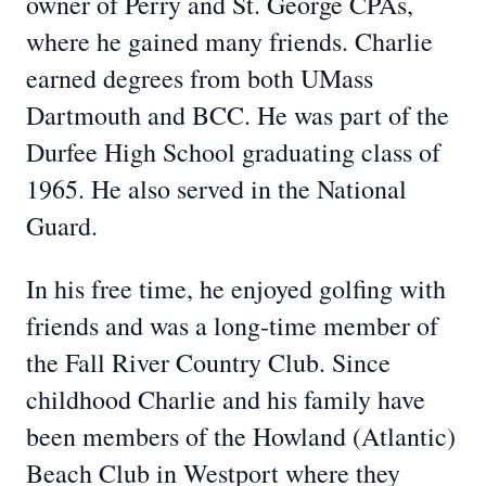
owner of Perry and St. George CPAs,
where he gained many friends. Charlie
earned degrees from both UMass
Dartmouth and BCC. He was part of the
Durfee High School graduating class of
1965. He also served in the National
Guard.
In his free time, he enjoyed golfing with
friends and was a long-time member of
the Fall River Country Club. Since
childhood Charlie and his family have
been members of the Howland (Atlantic)
Beach Club in Westport where they