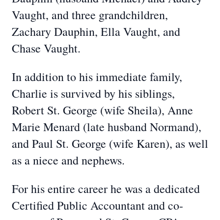
Vaught, and three grandchildren,
Zachary Dauphin, Ella Vaught, and
Chase Vaught.
In addition to his immediate family,
Charlie is survived by his siblings,
Robert St. George (wife Sheila), Anne
Marie Menard (late husband Normand),
and Paul St. George (wife Karen), as well
as a niece and nephews.
For his entire career he was a dedicated
Certified Public Accountant and co-