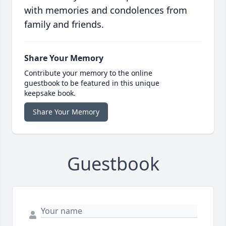
with memories and condolences from
family and friends.
Share Your Memory
Contribute your memory to the online
guestbook to be featured in this unique
keepsake book.
Share Your Memory
Guestbook