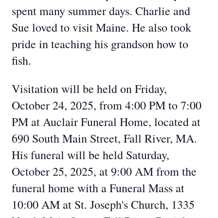
spent many summer days. Charlie and
Sue loved to visit Maine. He also took
pride in teaching his grandson how to
fish.
Visitation will be held on Friday,
October 24, 2025, from 4:00 PM to 7:00
PM at Auclair Funeral Home, located at
690 South Main Street, Fall River, MA.
His funeral will be held Saturday,
October 25, 2025, at 9:00 AM from the
funeral home with a Funeral Mass at
10:00 AM at St. Joseph's Church, 1335