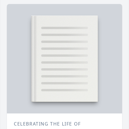
CELEBRATING THE LIFE OF