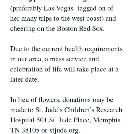
(preferably Las Vegas- tagged on of
her many trips to the west coast) and
cheering on the Boston Red Sox.
Due to the current health requirements
in our area, a mass service and
celebration of life will take place at a
later date.
In lieu of flowers, donations may be
made to St. Jude’s Children’s Research
Hospital 501 St. Jude Place, Memphis
TN 38105 or stjude.org.