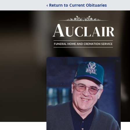
‹ Return to Current Obituaries