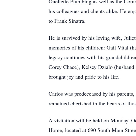
Ouellette Plumbing as well as the Com
his colleagues and clients alike. He en
to Frank Sinatra.
He is survived by his loving wife, Julie
memories of his children: Gail Vital (
legacy continues with his grandchildre
Corey Chace), Kelsey Dzialo (husband B
brought joy and pride to his life.
Carlos was predeceased by his parents,
remained cherished in the hearts of thos
A visitation will be held on Monday, 
Home, located at 690 South Main Street