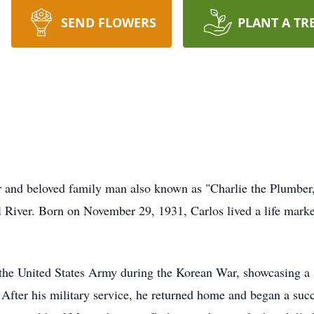
SEND FLOWERS
PLANT A TR
er and beloved family man also known as "Charlie the Plumbe
l River. Born on November 29, 1931, Carlos lived a life mark
 the United States Army during the Korean War, showcasing a 
. After his military service, he returned home and began a suc