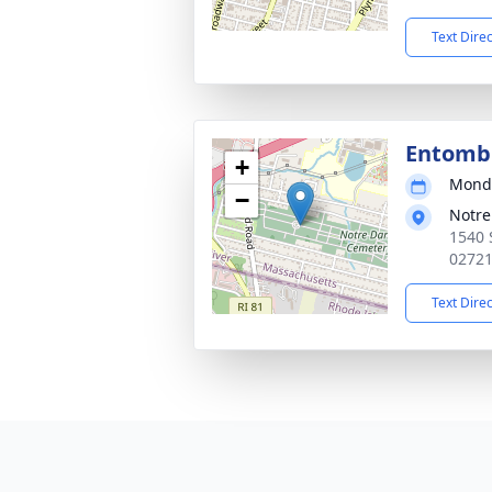
Text Dire
Entom
+
Monda
−
Notr
1540 
0272
Text Dire