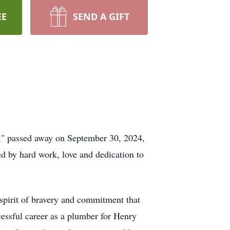
EE
SEND A GIFT
r," passed away on September 30, 2024,
ed by hard work, love and dedication to
spirit of bravery and commitment that
cessful career as a plumber for Henry