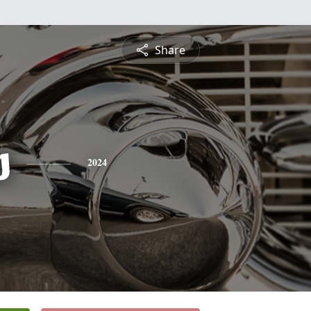
Share
s
2024