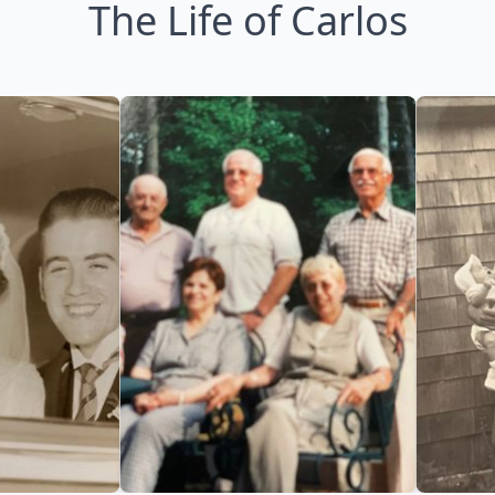
The Life of Carlos