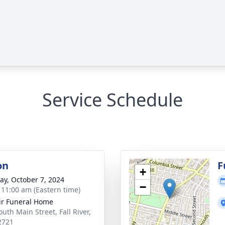
Service Schedule
on
F
+
y, October 7, 2024
−
- 11:00 am (Eastern time)
ir Funeral Home
uth Main Street, Fall River,
2721