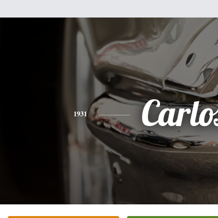
Carlo
1931