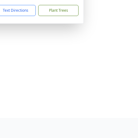
Text Directions
Plant Trees