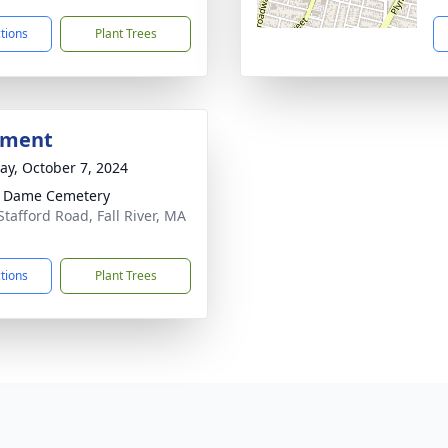
ctions
Plant Trees
bment
y, October 7, 2024
e Dame Cemetery
Stafford Road, Fall River, MA
1
ctions
Plant Trees