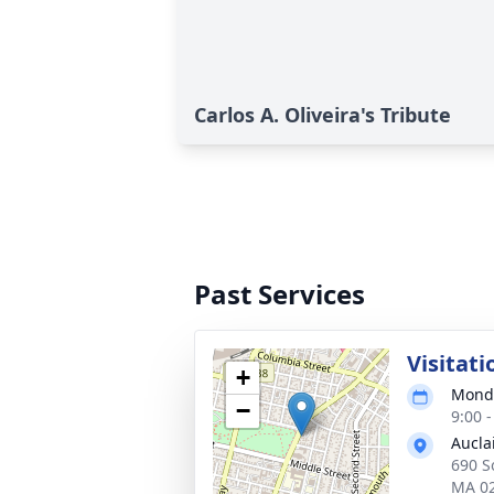
Carlos A. Oliveira's Tribute
Past Services
Visitati
+
Monda
−
9:00 
Aucla
690 So
MA 0