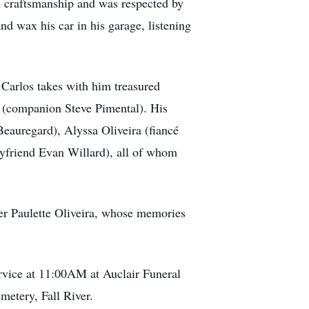
d craftsmanship and was respected by
nd wax his car in his garage, listening
. Carlos takes with him treasured
l (companion Steve Pimental). His
eauregard), Alyssa Oliveira (fiancé
oyfriend Evan Willard), all of whom
ter Paulette Oliveira, whose memories
rvice at 11:00AM at Auclair Funeral
metery, Fall River.