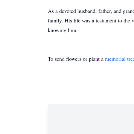
As a devoted husband, father, and grand
family. His life was a testament to the 
knowing him.
To send flowers or plant a
memorial tre