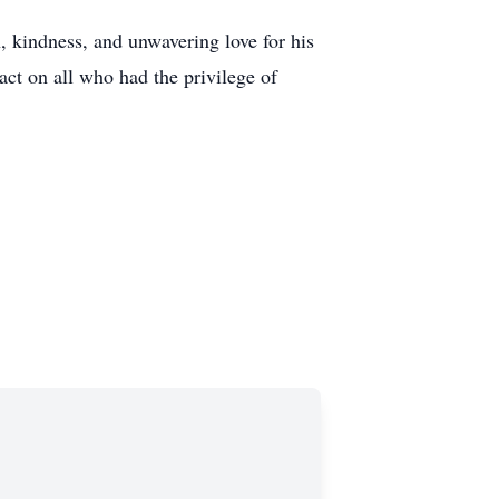
, kindness, and unwavering love for his
act on all who had the privilege of