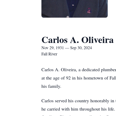
Carlos A. Oliveira
Nov 29, 1931 — Sep 30, 2024
Fall River
Carlos A. Oliveira, a dedicated plumb
at the age of 92 in his hometown of Fal
his family.
Carlos served his country honorably in
he carried with him throughout his life