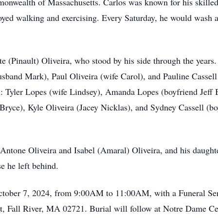
monwealth of Massachusetts. Carlos was known for his skille
joyed walking and exercising. Every Saturday, he would wash a
tte (Pinault) Oliveira, who stood by his side through the years
husband Mark), Paul Oliveira (wife Carol), and Pauline Cassel
n: Tyler Lopes (wife Lindsey), Amanda Lopes (boyfriend Jeff B
ryce), Kyle Oliveira (Jacey Nicklas), and Sydney Cassell (b
 Antone Oliveira and Isabel (Amaral) Oliveira, and his daugh
e he left behind.
October 7, 2024, from 9:00AM to 11:00AM, with a Funeral Se
, Fall River, MA 02721. Burial will follow at Notre Dame Ce