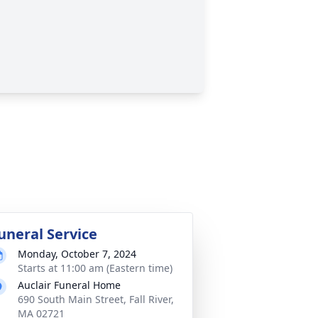
uneral Service
Monday, October 7, 2024
Starts at 11:00 am (Eastern time)
Auclair Funeral Home
690 South Main Street, Fall River,
MA 02721