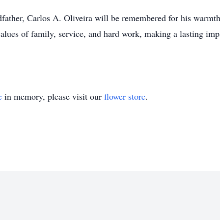
father, Carlos A. Oliveira will be remembered for his warmth
values of family, service, and hard work, making a lasting imp
e
in memory, please visit our
flower store
.