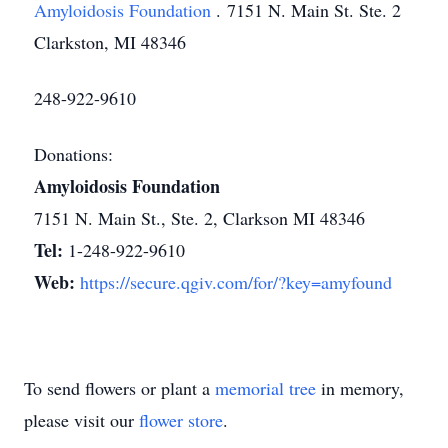
Amyloidosis Foundation
. 7151 N. Main St. Ste. 2
Clarkston, MI 48346
248-922-9610
Donations:
Amyloidosis Foundation
7151 N. Main St., Ste. 2, Clarkson MI 48346
Tel:
1-248-922-9610
Web:
https://secure.qgiv.com/for/?key=amyfound
To send flowers or plant a
memorial tree
in memory,
please visit our
flower store
.