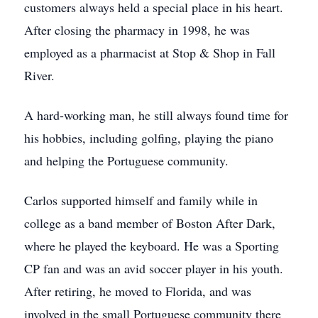
customers always held a special place in his heart.
After closing the pharmacy in 1998, he was
employed as a pharmacist at Stop & Shop in Fall
River.
A hard-working man, he still always found time for
his hobbies, including golfing, playing the piano
and helping the Portuguese community.
Carlos supported himself and family while in
college as a band member of Boston After Dark,
where he played the keyboard. He was a Sporting
CP fan and was an avid soccer player in his youth.
After retiring, he moved to Florida, and was
involved in the small Portuguese community there