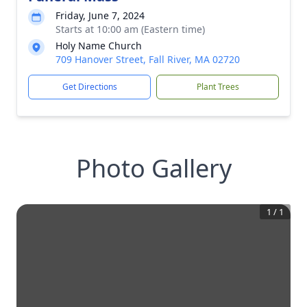
Friday, June 7, 2024
Starts at 10:00 am (Eastern time)
Holy Name Church
709 Hanover Street, Fall River, MA 02720
Get Directions
Plant Trees
Photo Gallery
1
/
1