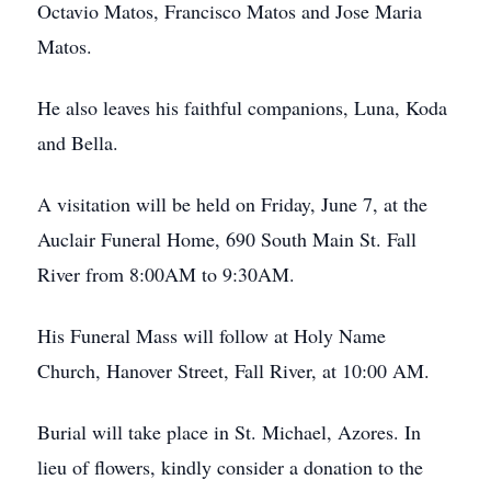
Octavio Matos, Francisco Matos and Jose Maria
Matos.
He also leaves his faithful companions, Luna, Koda
and Bella.
A visitation will be held on Friday, June 7, at the
Auclair Funeral Home, 690 South Main St. Fall
River from 8:00AM to 9:30AM.
His Funeral Mass will follow at Holy Name
Church, Hanover Street, Fall River, at 10:00 AM.
Burial will take place in St. Michael, Azores. In
lieu of flowers, kindly consider a donation to the