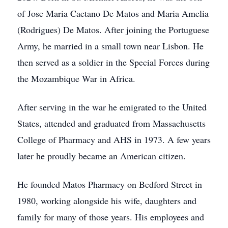
of Jose Maria Caetano De Matos and Maria Amelia
(Rodrigues) De Matos. After joining the Portuguese
Army, he married in a small town near Lisbon. He
then served as a soldier in the Special Forces during
the Mozambique War in Africa.
After serving in the war he emigrated to the United
States, attended and graduated from Massachusetts
College of Pharmacy and AHS in 1973. A few years
later he proudly became an American citizen.
He founded Matos Pharmacy on Bedford Street in
1980, working alongside his wife, daughters and
family for many of those years. His employees and