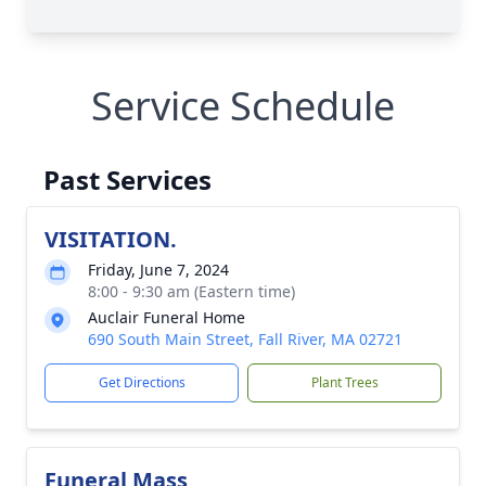
Service Schedule
Past Services
VISITATION.
Friday, June 7, 2024
8:00 - 9:30 am (Eastern time)
Auclair Funeral Home
690 South Main Street, Fall River, MA 02721
Get Directions
Plant Trees
Funeral Mass