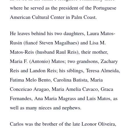
where he served as the president of the Portuguese
American Cultural Center in Palm Coast.
He leaves behind his two daughters, Laura Matos-
Rusin (fiancé Steven Magalhaes) and Lisa M.
Matos-Reis (husband Raul Reis), their mother,
Maria F. (Antonio) Matos; two grandsons, Zachary
Reis and Landon Reis; his siblings, Teresa Almeida,
Fatima Melo Bento, Carolina Batista, Maria
Conceicao Aragao, Maria Amelia Cavaco, Graca
Fernandes, Ana Maria Magrass and Luis Matos, as
well as many nieces and nephews.
Carlos was the brother of the late Leonor Oliveira,