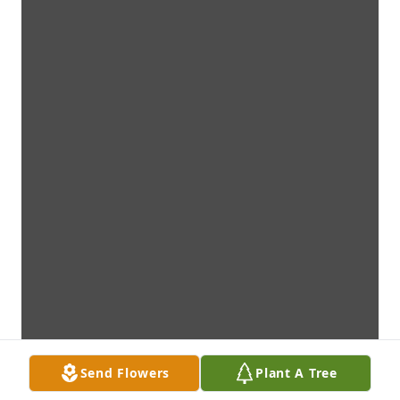
Send Flowers
Plant A Tree