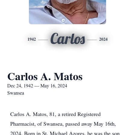
Carlos
1942
2024
Carlos A. Matos
Dec 24, 1942 — May 16, 2024
Swansea
Carlos A. Matos, 81, a retired Registered
Pharmacist, of Swansea, passed away May 16th,
2024. Born in St. Michael Azores, he was the son