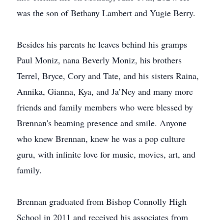
was the son of Bethany Lambert and Yugie Berry.
Besides his parents he leaves behind his gramps
Paul Moniz, nana Beverly Moniz, his brothers
Terrel, Bryce, Cory and Tate, and his sisters Raina,
Annika, Gianna, Kya, and Ja’Ney and many more
friends and family members who were blessed by
Brennan's beaming presence and smile. Anyone
who knew Brennan, knew he was a pop culture
guru, with infinite love for music, movies, art, and
family.
Brennan graduated from Bishop Connolly High
School in 2011 and received his associates from