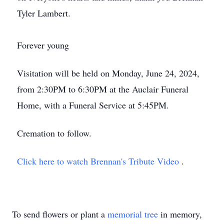
Tyler Lambert.
Forever young
Visitation will be held on Monday, June 24, 2024,
from 2:30PM to 6:30PM at the Auclair Funeral
Home, with a Funeral Service at 5:45PM.
Cremation to follow.
Click here to watch Brennan's Tribute Video
.
To send flowers or plant a
memorial tree
in memory,