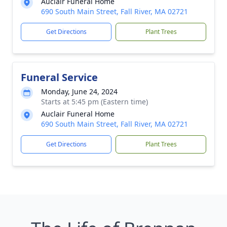
Auclair Funeral Home
690 South Main Street, Fall River, MA 02721
Get Directions
Plant Trees
Funeral Service
Monday, June 24, 2024
Starts at 5:45 pm (Eastern time)
Auclair Funeral Home
690 South Main Street, Fall River, MA 02721
Get Directions
Plant Trees