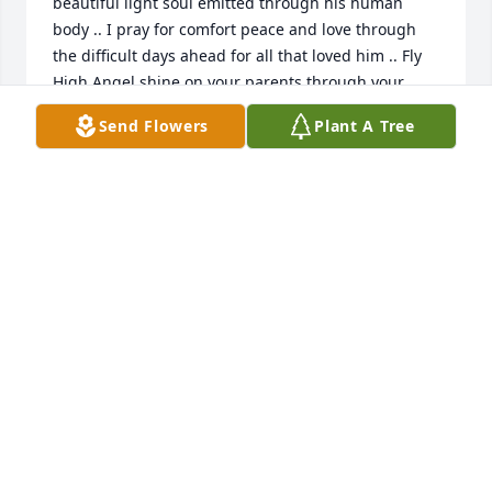
beautiful light soul emitted through his human 
body .. I pray for comfort peace and love through 
the difficult days ahead for all that loved him .. Fly 
High Angel shine on your parents through your 
beautiful spirit .. 💛✨🌟😇
Send Flowers
Plant A Tree
SUSAN BRYAN
Jun 25, 2024
Bethany , I am so sorry for your loss of your beloved 
Brennan. May he rest in the sweetest peace. 
Sending love , sympathy and prayers.
DONNA CORDEIRO
Jun 24, 2024