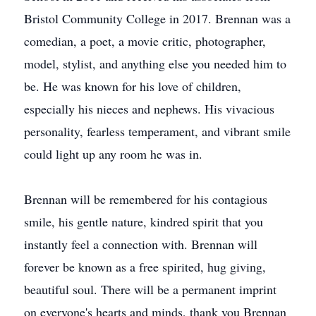
Bristol Community College in 2017. Brennan was a
comedian, a poet, a movie critic, photographer,
model, stylist, and anything else you needed him to
be. He was known for his love of children,
especially his nieces and nephews. His vivacious
personality, fearless temperament, and vibrant smile
could light up any room he was in.
Brennan will be remembered for his contagious
smile, his gentle nature, kindred spirit that you
instantly feel a connection with. Brennan will
forever be known as a free spirited, hug giving,
beautiful soul. There will be a permanent imprint
on everyone's hearts and minds, thank you Brennan