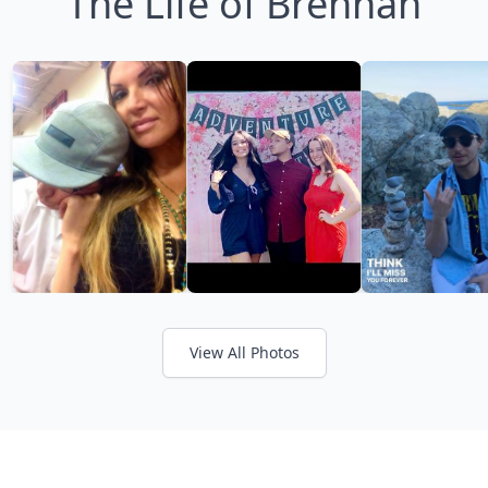
The Life of Brennan
View All Photos