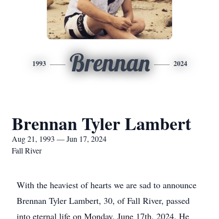
Brennan
1993
2024
Brennan Tyler Lambert
Aug 21, 1993 — Jun 17, 2024
Fall River
With the heaviest of hearts we are sad to announce
Brennan Tyler Lambert, 30, of Fall River, passed
into eternal life on Monday, June 17th, 2024. He