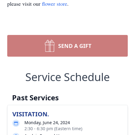
please visit our
flower store
.
SEND A GIFT
Service Schedule
Past Services
VISITATION.
Monday, June 24, 2024
2:30 - 6:30 pm (Eastern time)