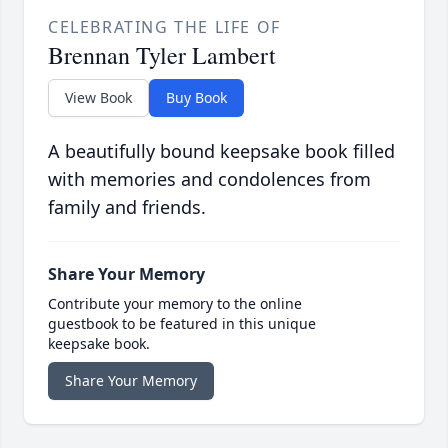
CELEBRATING THE LIFE OF
Brennan Tyler Lambert
View Book
Buy Book
A beautifully bound keepsake book filled
with memories and condolences from
family and friends.
Share Your Memory
Contribute your memory to the online
guestbook to be featured in this unique
keepsake book.
Share Your Memory