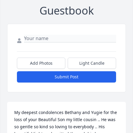
Guestbook
Add Photos
Light Candle
Submit Post
My deepest condolences Bethany and Yugie for the 
loss of your Beautiful Son my little cousin .. He was 
so gentle so kind so loving to everybody .. His 