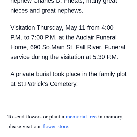
nephew Charles D. Frietas; many great
nieces and great nephews.
Visitation Thursday, May 11 from 4:00
P.M. to 7:00 P.M. at the Auclair Funeral
Home, 690 So.Main St. Fall River. Funeral
service during the visitation at 5:30 P.M.
A private burial took place in the family plot
at St.Patrick's Cemetery.
To send flowers or plant a
memorial tree
in memory,
please visit our
flower store
.