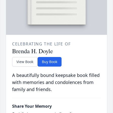
CELEBRATING THE LIFE OF
Brenda H. Doyle
View Book
Buy Book
A beautifully bound keepsake book filled
with memories and condolences from
family and friends.
Share Your Memory