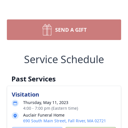
SEND A GIFT
Service Schedule
Past Services
Visitation
Thursday, May 11, 2023
4:00 - 7:00 pm (Eastern time)
Auclair Funeral Home
690 South Main Street, Fall River, MA 02721