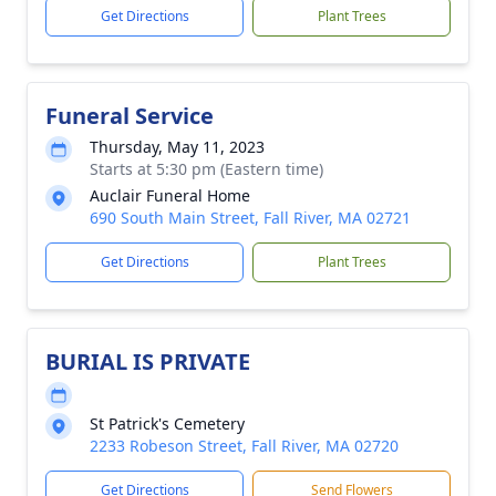
Get Directions
Plant Trees
Funeral Service
Thursday, May 11, 2023
Starts at 5:30 pm (Eastern time)
Auclair Funeral Home
690 South Main Street, Fall River, MA 02721
Get Directions
Plant Trees
BURIAL IS PRIVATE
St Patrick's Cemetery
2233 Robeson Street, Fall River, MA 02720
Get Directions
Send Flowers