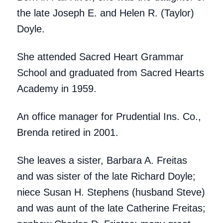
the late Joseph E. and Helen R. (Taylor)
Doyle.
She attended Sacred Heart Grammar
School and graduated from Sacred Hearts
Academy in 1959.
An office manager for Prudential Ins. Co.,
Brenda retired in 2001.
She leaves a sister, Barbara A. Freitas
and was sister of the late Richard Doyle;
niece Susan H. Stephens (husband Steve)
and was aunt of the late Catherine Freitas;