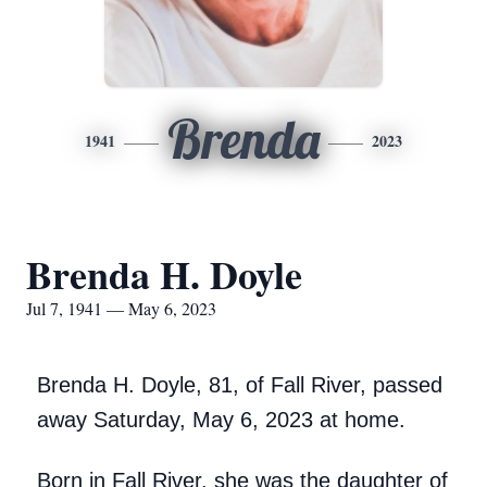
Brenda
1941
2023
Brenda H. Doyle
Jul 7, 1941 — May 6, 2023
Brenda H. Doyle, 81, of Fall River, passed
away Saturday, May 6, 2023 at home.
Born in Fall River, she was the daughter of