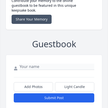
Contribute your memory to the online
guestbook to be featured in this unique
keepsake book.
Share Your Memory
Guestbook
Add Photos
Light Candle
Submit Post