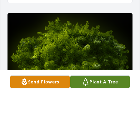
Send Flowers
Plant A Tree
A Memorial Tree was planted for Brenda H. Doyle

We are deeply sorry for your loss ~ the staff at 
Auclair Funeral Home and Cremation Service