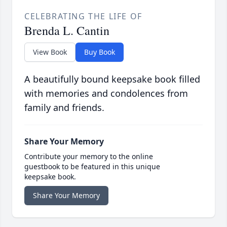
CELEBRATING THE LIFE OF
Brenda L. Cantin
View Book
Buy Book
A beautifully bound keepsake book filled
with memories and condolences from
family and friends.
Share Your Memory
Contribute your memory to the online
guestbook to be featured in this unique
keepsake book.
Share Your Memory