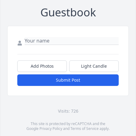
Guestbook
Add Photos
Light Candle
Submit Post
Visits: 726
This site is protected by reCAPTCHA and the
Google
Privacy Policy
and
Terms of Service
apply.