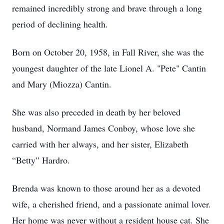
remained incredibly strong and brave through a long
period of declining health.
Born on October 20, 1958, in Fall River, she was the
youngest daughter of the late Lionel A. "Pete" Cantin
and Mary (Miozza) Cantin.
She was also preceded in death by her beloved
husband, Normand James Conboy, whose love she
carried with her always, and her sister, Elizabeth
“Betty” Hardro.
Brenda was known to those around her as a devoted
wife, a cherished friend, and a passionate animal lover.
Her home was never without a resident house cat. She