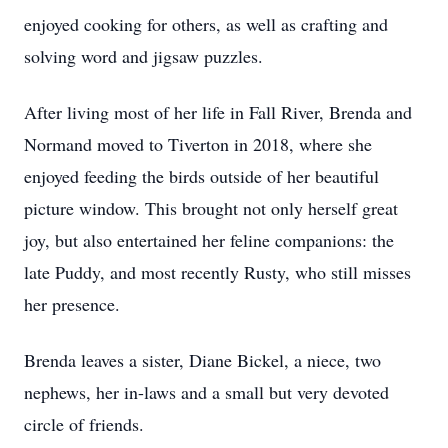
enjoyed cooking for others, as well as crafting and
solving word and jigsaw puzzles.
After living most of her life in Fall River, Brenda and
Normand moved to Tiverton in 2018, where she
enjoyed feeding the birds outside of her beautiful
picture window. This brought not only herself great
joy, but also entertained her feline companions: the
late Puddy, and most recently Rusty, who still misses
her presence.
Brenda leaves a sister, Diane Bickel, a niece, two
nephews, her in-laws and a small but very devoted
circle of friends.