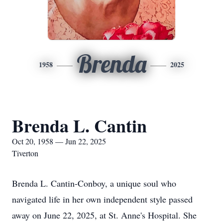
Brenda
1958
2025
Brenda L. Cantin
Oct 20, 1958 — Jun 22, 2025
Tiverton
Brenda L. Cantin-Conboy, a unique soul who
navigated life in her own independent style passed
away on June 22, 2025, at St. Anne's Hospital. She