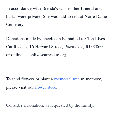
In accordance with Brenda's wishes, her funeral and
burial were private. She was laid to rest at Notre Dame
Cemetery.
Donations made by check can be mailed to: Ten Lives
Cat Rescue, 16 Harvard Street, Pawtucket, RI 02860
or online at tenlivescatrescue.org
To send flowers or plant a
memorial tree
in memory,
please visit our
flower store
.
Consider a donation, as requested by the family.