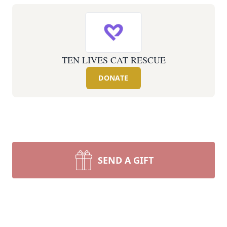
TEN LIVES CAT RESCUE
DONATE
SEND A GIFT