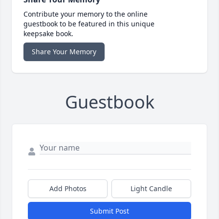
Contribute your memory to the online
guestbook to be featured in this unique
keepsake book.
Share Your Memory
Guestbook
Add Photos
Light Candle
Submit Post