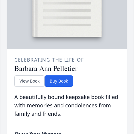
CELEBRATING THE LIFE OF
Barbara Ann Pelletier
View Book
Buy Book
A beautifully bound keepsake book filled
with memories and condolences from
family and friends.
Share Your Memory