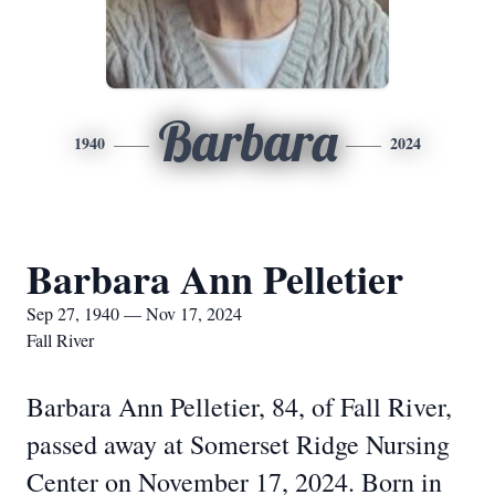
Barbara
1940
2024
Barbara Ann Pelletier
Sep 27, 1940 — Nov 17, 2024
Fall River
Barbara Ann Pelletier, 84, of Fall River,
passed away at Somerset Ridge Nursing
Center on November 17, 2024. Born in