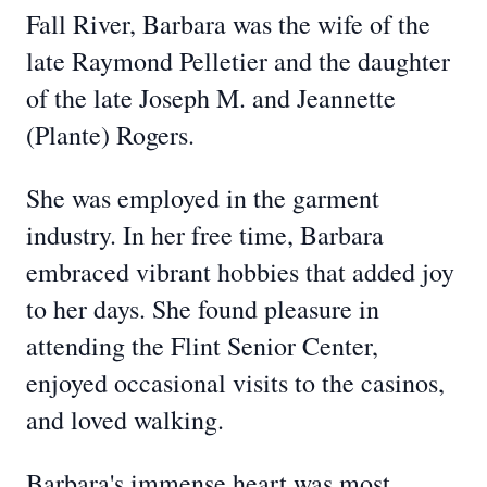
Fall River, Barbara was the wife of the
late Raymond Pelletier and the daughter
of the late Joseph M. and Jeannette
(Plante) Rogers.
She was employed in the garment
industry. In her free time, Barbara
embraced vibrant hobbies that added joy
to her days. She found pleasure in
attending the Flint Senior Center,
enjoyed occasional visits to the casinos,
and loved walking.
Barbara's immense heart was most