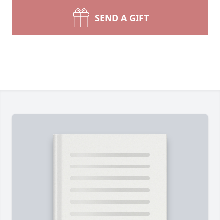
SEND A GIFT