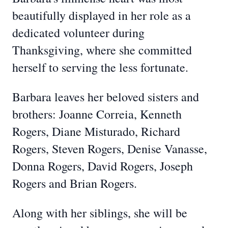
beautifully displayed in her role as a
dedicated volunteer during
Thanksgiving, where she committed
herself to serving the less fortunate.
Barbara leaves her beloved sisters and
brothers: Joanne Correia, Kenneth
Rogers, Diane Misturado, Richard
Rogers, Steven Rogers, Denise Vanasse,
Donna Rogers, David Rogers, Joseph
Rogers and Brian Rogers.
Along with her siblings, she will be