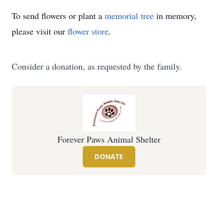
To send flowers or plant a
memorial tree
in memory,
please visit our
flower store
.
Consider a donation, as requested by the family.
Forever Paws Animal Shelter
DONATE