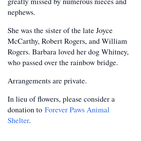
greatly missed by numerous nieces and
nephews.
She was the sister of the late Joyce
McCarthy, Robert Rogers, and William
Rogers. Barbara loved her dog Whitney,
who passed over the rainbow bridge.
Arrangements are private.
In lieu of flowers, please consider a
donation to
Forever Paws Animal
Shelter
.