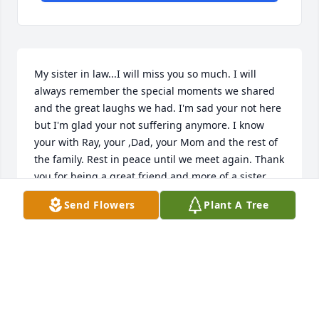
My sister in law...I will miss you so much. I will 
always remember the special moments we shared 
and the great laughs we had. I'm sad your not here 
but I'm glad your not suffering anymore. I know 
your with Ray, your ,Dad, your Mom and the rest of 
the family. Rest in peace until we meet again. Thank 
you for being a great friend and more of a sister 
than a sister in law...Love Joni
Send Flowers
Plant A Tree
JONI
Dec 04, 2024
RIP My sister I will never forget you. Love and miss 