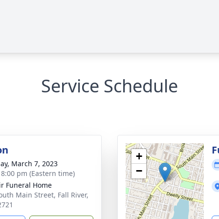
Service Schedule
on
F
+
ay, March 7, 2023
−
- 8:00 pm (Eastern time)
ir Funeral Home
uth Main Street, Fall River,
2721