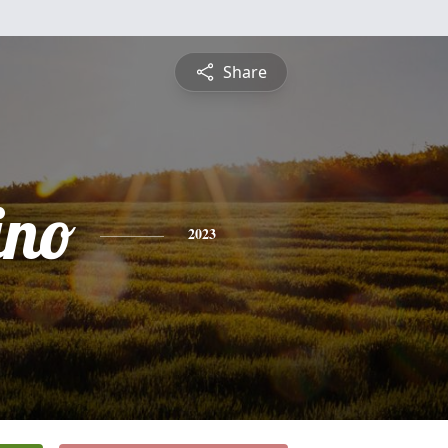
Share
ino
2023