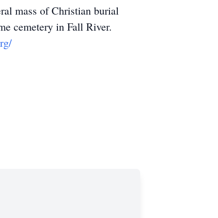
l mass of Christian burial
me cemetery in Fall River.
rg/