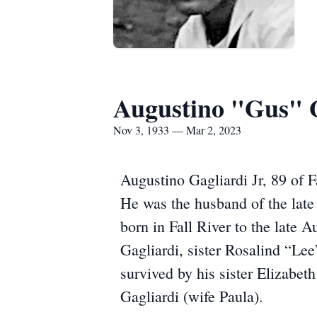
Augustino "Gus" G
Nov 3, 1933 — Mar 2, 2023
Augustino Gagliardi Jr, 89 of 
He was the husband of the lat
born in Fall River to the late 
Gagliardi, sister Rosalind “Le
survived by his sister Elizabe
Gagliardi (wife Paula).