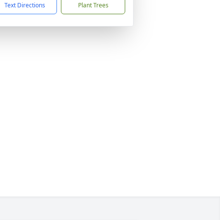
Text Directions
Plant Trees