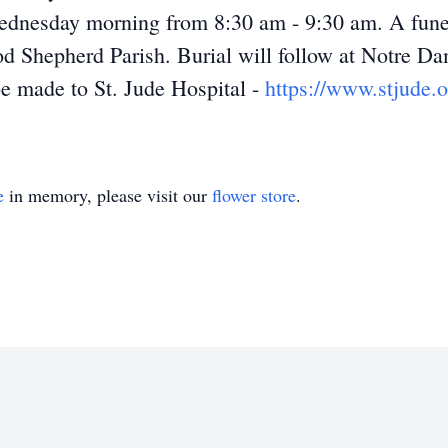
dnesday morning from 8:30 am - 9:30 am. A funera
od Shepherd Parish. Burial will follow at Notre Da
e made to St. Jude Hospital -
https://www.stjude.o
e
in memory, please visit our
flower store
.