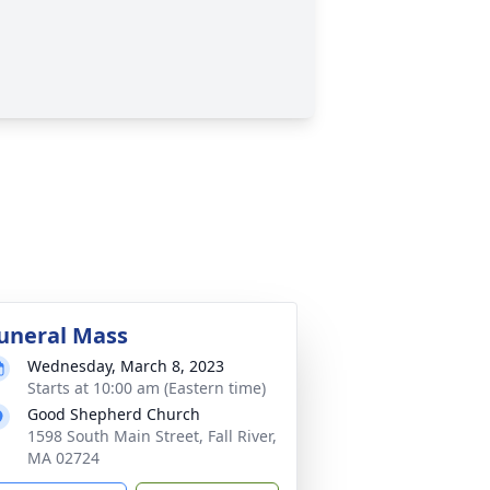
uneral Mass
Wednesday, March 8, 2023
Starts at 10:00 am (Eastern time)
Good Shepherd Church
1598 South Main Street, Fall River,
MA 02724