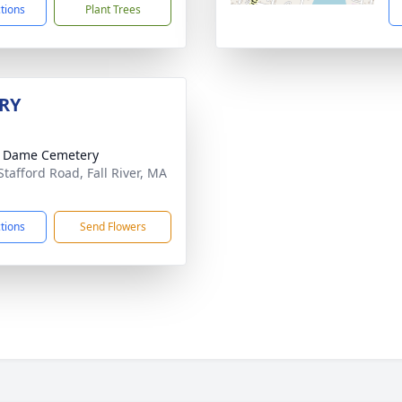
ctions
Plant Trees
RY
e Dame Cemetery
Stafford Road, Fall River, MA
1
ctions
Send Flowers