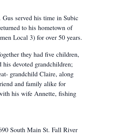
 Gus served his time in Subic
returned to his hometown of
men Local 3) for over 50 years.
ogether they had five children,
d his devoted grandchildren;
at- grandchild Claire, along
iend and family alike for
with his wife Annette, fishing
690 South Main St. Fall River