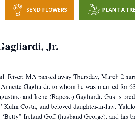
SEND FLOWERS
PLANT A TR
agliardi, Jr.
Fall River, MA passed away Thursday, March 2 surr
e Annette Gagliardi, to whom he was married for 6
Augustino and Irene (Raposo) Gagliardi. Gus is pre
e” Kuhn Costa, and beloved daughter-in-law, Yukik
th “Betty” Ireland Goff (husband George), and his 