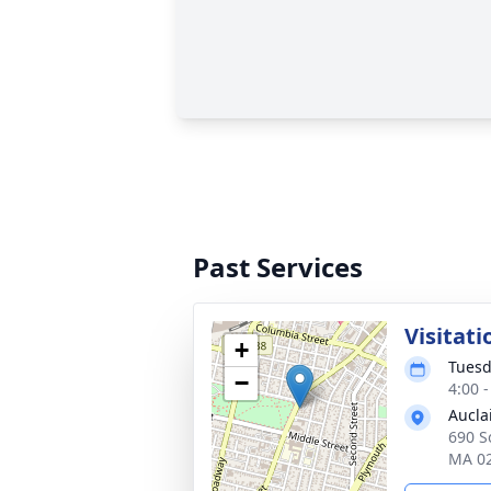
Past Services
Visitati
+
Tuesd
−
4:00 
Aucla
690 So
MA 0