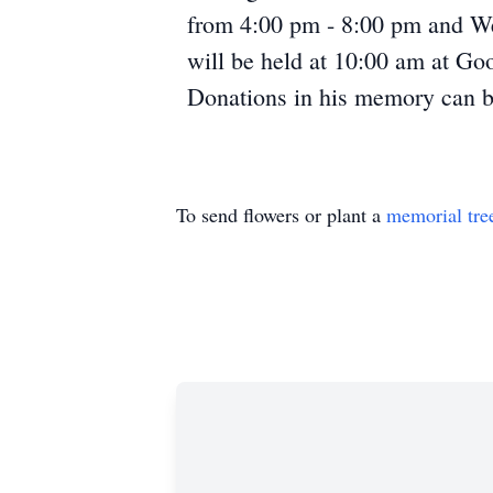
from 4:00 pm - 8:00 pm and We
will be held at 10:00 am at Go
Donations in his memory can b
To send flowers or plant a
memorial tre