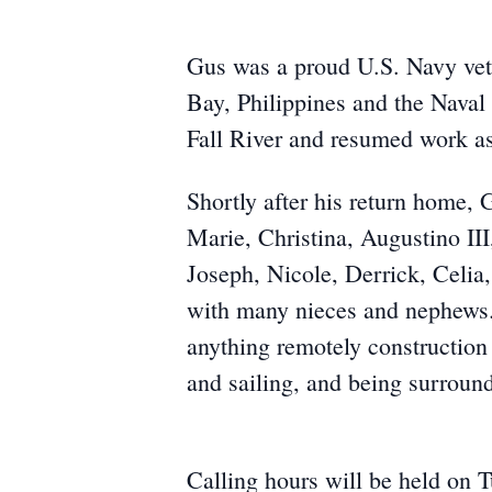
Gus was a proud U.S. Navy vete
Bay, Philippines and the Naval
Fall River and resumed work as
Shortly after his return home, 
Marie, Christina, Augustino III
Joseph, Nicole, Derrick, Celia
with many nieces and nephews. 
anything remotely construction 
and sailing, and being surround
Calling hours will be held on 