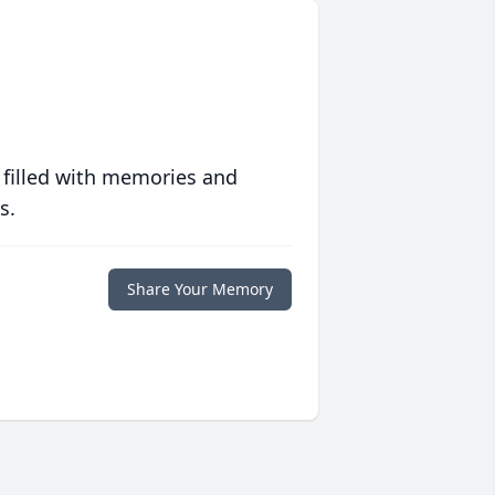
 filled with memories and
s.
Share Your Memory