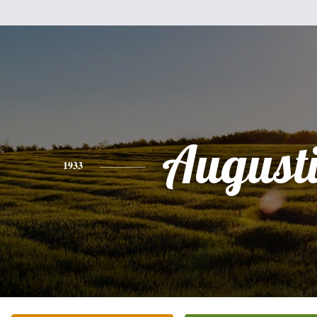
August
1933