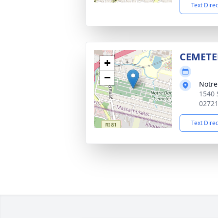
Text Dire
CEMETE
+
−
Notr
1540 
0272
Text Dire