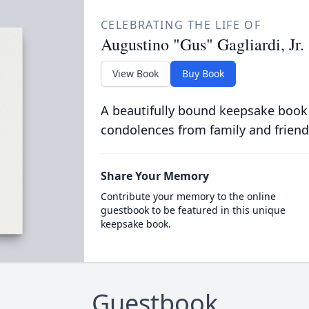
CELEBRATING THE LIFE OF
Augustino "Gus" Gagliardi, Jr.
View Book
Buy Book
A beautifully bound keepsake book
condolences from family and friend
Share Your Memory
Contribute your memory to the online
guestbook to be featured in this unique
keepsake book.
Guestbook