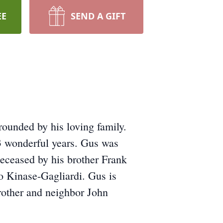
EE
SEND A GIFT
ounded by his loving family.
3 wonderful years. Gus was
deceased by his brother Frank
o Kinase-Gagliardi. Gus is
brother and neighbor John