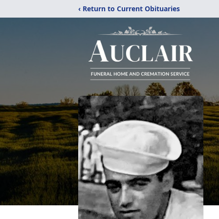
‹ Return to Current Obituaries