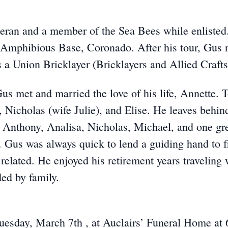
ran and a member of the Sea Bees while enlisted.
 Amphibious Base, Coronado. After his tour, Gus 
 a Union Bricklayer (Bricklayers and Allied Crafts
Gus met and married the love of his life, Annette. T
, Nicholas (wife Julie), and Elise. He leaves behin
, Anthony, Analisa, Nicholas, Michael, and one gre
Gus was always quick to lend a guiding hand to fr
related. He enjoyed his retirement years traveling 
ed by family.
Tuesday, March 7th , at Auclairs’ Funeral Home at 