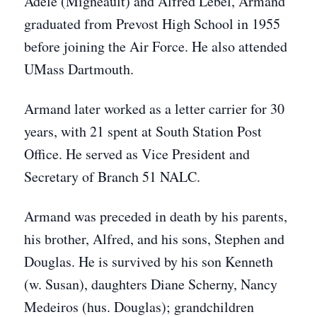
Adele (Migneault) and Alfred Lebel, Armand
graduated from Prevost High School in 1955
before joining the Air Force. He also
attended
UMass Dartmouth.
Armand later worked as a letter carrier for 30
years, with 21 spent at South Station Post
Office. He served as Vice President and
Secretary of Branch 51 NALC.
Armand was preceded in death by his parents,
his brother, Alfred, and his sons, Stephen and
Douglas. He is survived by his son Kenneth
(w. Susan), daughters Diane Scherny, Nancy
Medeiros (hus. Douglas); grandchildren