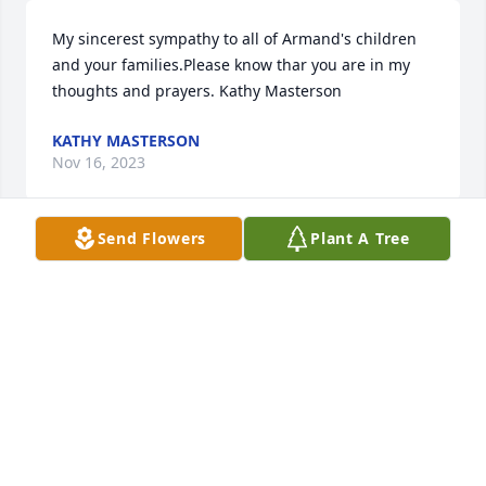
My sincerest sympathy to all of Armand's children 
and your families.Please know thar you are in my 
thoughts and prayers. Kathy Masterson
KATHY MASTERSON
Nov 16, 2023
Send Flowers
Plant A Tree
I am so thankful for my memories of your smile and 
infectious laugh! My dear Uncle you will be missed 
and I thank you for staying in touch even though 
our lives were lived with such a great distance 
between us. ❤️
MICHELE
Oct 29, 2023