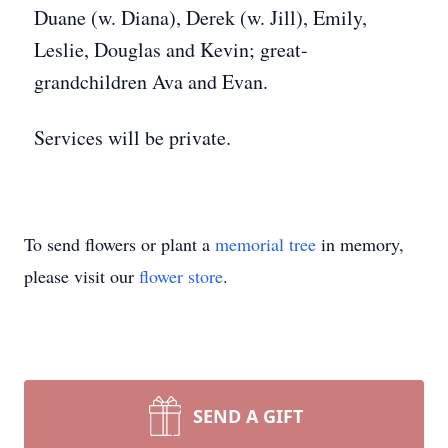
Duane (w. Diana), Derek (w. Jill), Emily,
Leslie, Douglas and Kevin; great-
grandchildren Ava and Evan.
Services will be private.
To send flowers or plant a
memorial tree
in memory,
please visit our
flower store
.
SEND A GIFT