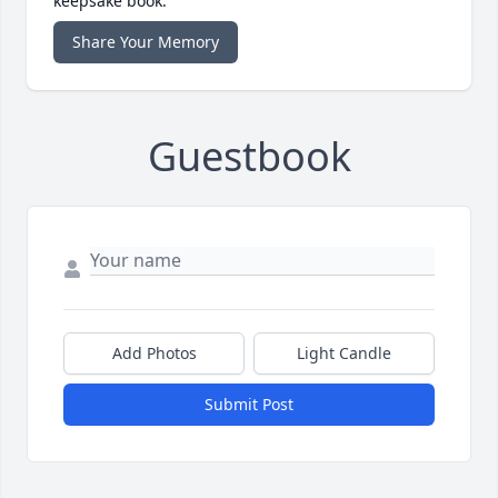
keepsake book.
Share Your Memory
Guestbook
Add Photos
Light Candle
Submit Post