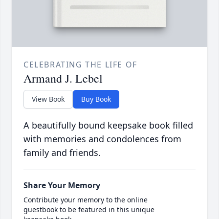
CELEBRATING THE LIFE OF
Armand J. Lebel
View Book
Buy Book
A beautifully bound keepsake book filled
with memories and condolences from
family and friends.
Share Your Memory
Contribute your memory to the online
guestbook to be featured in this unique