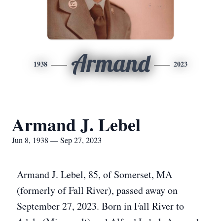
Armand
1938
2023
Armand J. Lebel
Jun 8, 1938 — Sep 27, 2023
Armand J. Lebel, 85, of Somerset, MA
(formerly of Fall River), passed away on
September 27, 2023. Born in Fall River to