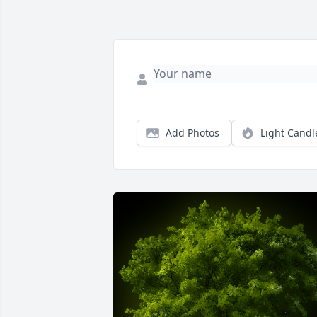
Add Photos
Light Candl