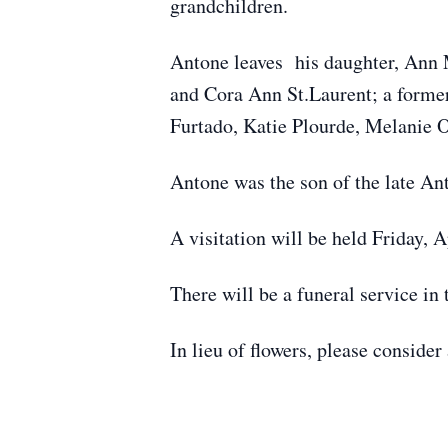
grandchildren.
Antone leaves his daughter, Ann 
and Cora Ann St.Laurent; a former
Furtado, Katie Plourde, Melanie 
Antone was the son of the late Ant
A visitation will be held Friday, 
There will be a funeral service in 
In lieu of flowers, please conside