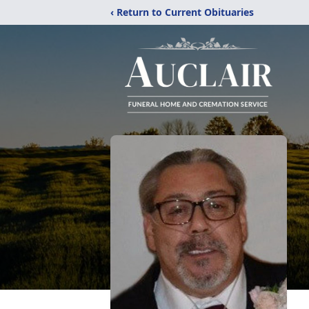
‹ Return to Current Obituaries