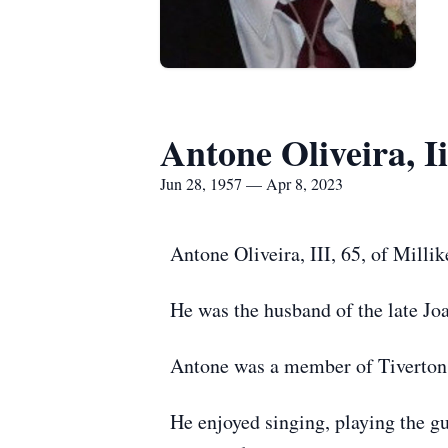
Antone Oliveira, Ii
Jun 28, 1957 — Apr 8, 2023
Antone Oliveira, III, 65, of Milli
He was the husband of the late Jo
Antone was a member of Tiverton
He enjoyed singing, playing the gu