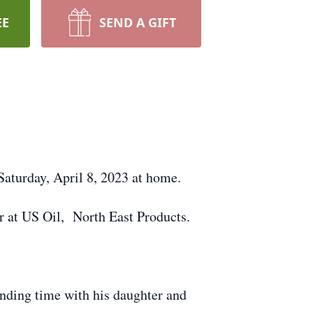
EE
SEND A GIFT
 Saturday, April 8, 2023 at home.
r at US Oil, North East Products.
pending time with his daughter and