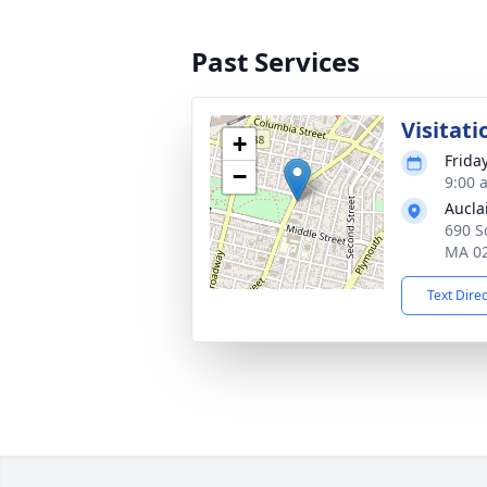
Past Services
Visitati
+
Friday
−
9:00 
Aucla
690 So
MA 0
Text Dire