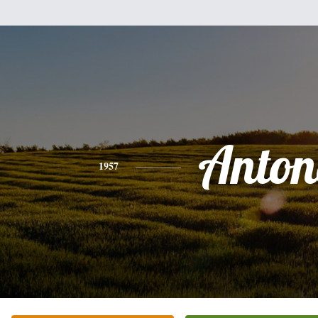
Anton
1957