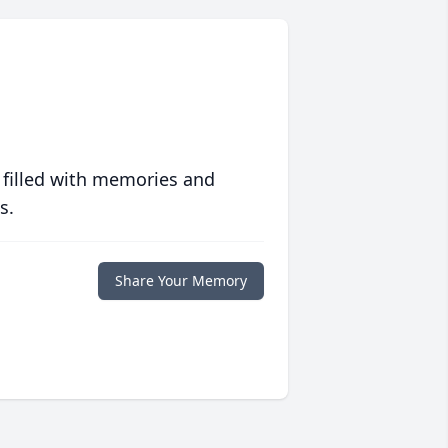
 filled with memories and
s.
Share Your Memory