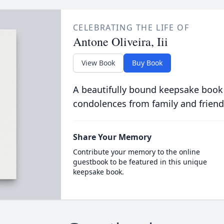
CELEBRATING THE LIFE OF
Antone Oliveira, Iii
View Book
Buy Book
A beautifully bound keepsake book
condolences from family and friend
Share Your Memory
Contribute your memory to the online
guestbook to be featured in this unique
keepsake book.