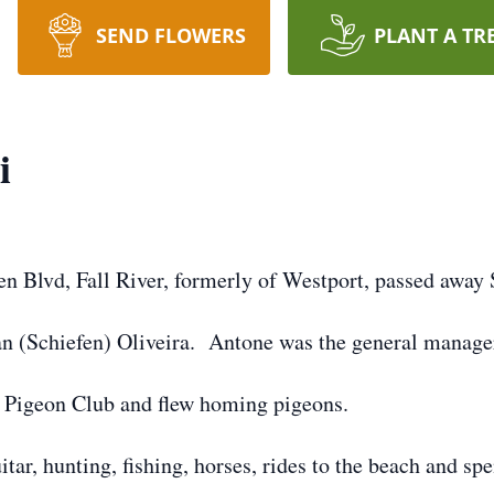
SEND FLOWERS
PLANT A TR
i
ken Blvd, Fall River, formerly of Westport, passed away
an (Schiefen) Oliveira. Antone was the general manage
 Pigeon Club and flew homing pigeons.
itar, hunting, fishing, horses, rides to the beach and s