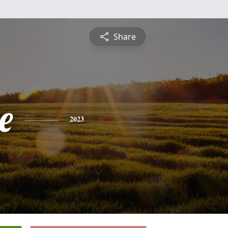
Share
e
2023