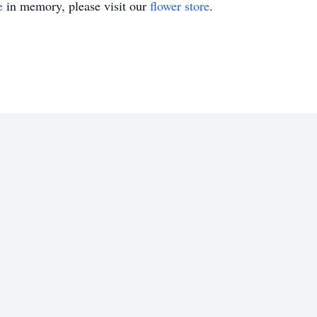
e
in memory, please visit our
flower store
.