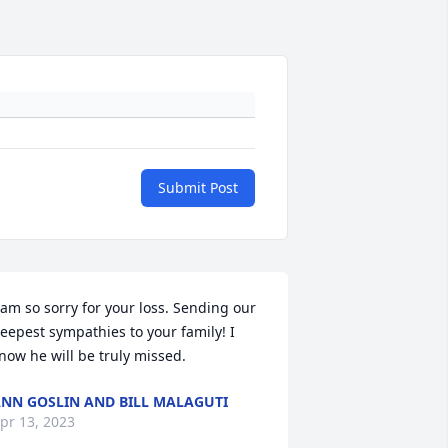
Submit Post
 am so sorry for your loss. Sending our 
eepest sympathies to your family! I 
now he will be truly missed.
NN GOSLIN AND BILL MALAGUTI
pr 13, 2023