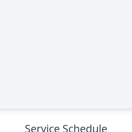
Service Schedule