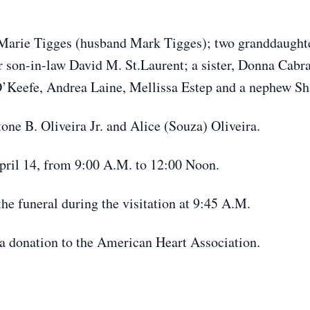
Marie Tigges (husband Mark Tigges); two granddaughte
 son-in-law David M. St.Laurent; a sister, Donna Cabr
O’Keefe, Andrea Laine, Mellissa Estep and a nephew Sh
one B. Oliveira Jr. and Alice (Souza) Oliveira.
April 14, from 9:00 A.M. to 12:00 Noon.
the funeral during the visitation at 9:45 A.M.
r a donation to the American Heart Association.