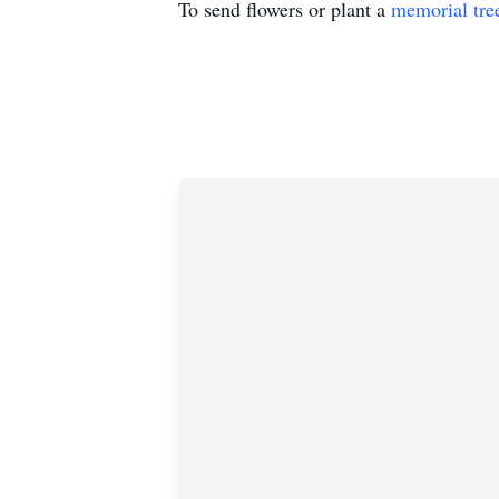
To send flowers or plant a
memorial tre