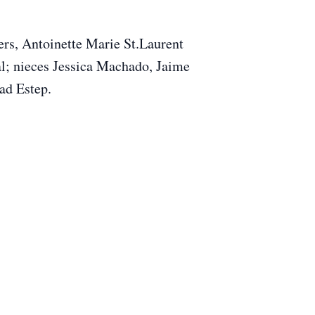
rs, Antoinette Marie St.Laurent
al; nieces Jessica Machado, Jaime
ad Estep.