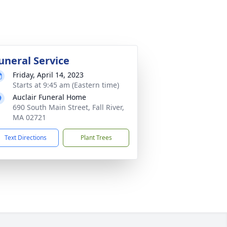
uneral Service
Friday, April 14, 2023
Starts at 9:45 am (Eastern time)
Auclair Funeral Home
690 South Main Street, Fall River,
MA 02721
Text Directions
Plant Trees