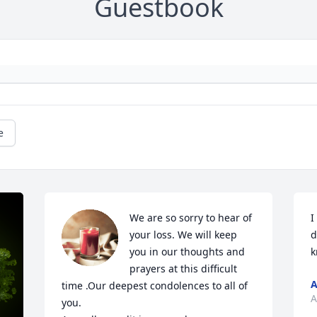
Guestbook
e
We are so sorry to hear of  
I
your loss. We will keep 
d
you in our thoughts and 
k
prayers at this difficult 
A
time .Our deepest condolences to all of 
A
you.
