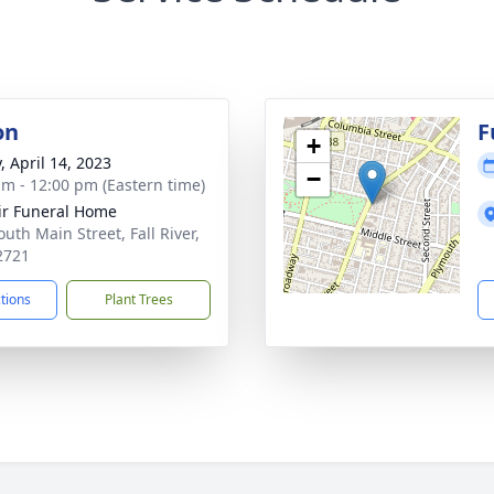
on
F
+
, April 14, 2023
−
am - 12:00 pm (Eastern time)
ir Funeral Home
uth Main Street, Fall River,
2721
ctions
Plant Trees