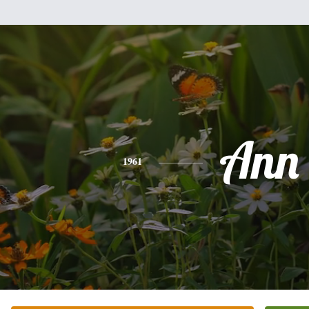
Ann
1961