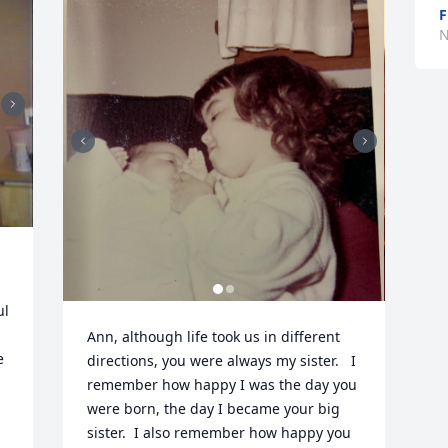
F
N
l 
Ann, although life took us in different 
 
directions, you were always my sister.   I 
remember how happy I was the day you 
were born, the day I became your big 
 
sister.  I also remember how happy you 