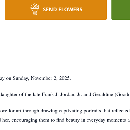
SEND FLOWERS
away on Sunday, November 2, 2025.
ughter of the late Frank J. Jordan, Jr. and Geraldine (Good
love for art through drawing captivating portraits that reflecte
nd her, encouraging them to find beauty in everyday moments a