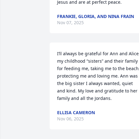
Jesus and are at perfect peace.
FRANKIE, GLORIA, AND NINA FRAIN
Nov 07, 2025
I’ll always be grateful for Ann and Alice,
my childhood “sisters” and their family 
for feeding me, taking me to the beach,
protecting me and loving me. Ann was 
the big sister I always wanted, quiet 
and kind. My love and gratitude to her 
family and all the Jordans.
ELLISA CAMERON
Nov 06, 2025