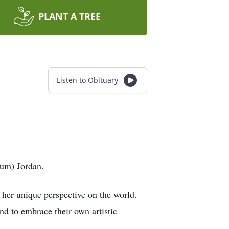
PLANT A TREE
Listen to Obituary
rum) Jordan.
d her unique perspective on the world.
nd to embrace their own artistic