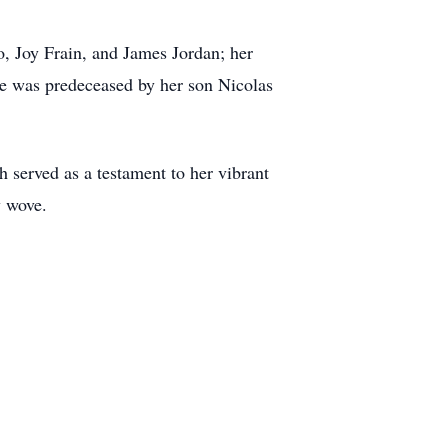
o, Joy Frain, and James Jordan; her
e was predeceased by her son Nicolas
h served as a testament to her vibrant
y wove.