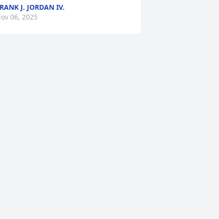
RANK J. JORDAN IV.
ov 06, 2025