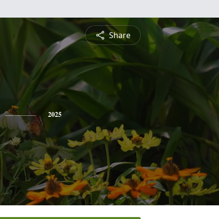
Share
2025