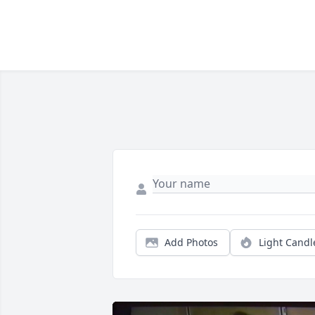
Add Photos
Light Candl