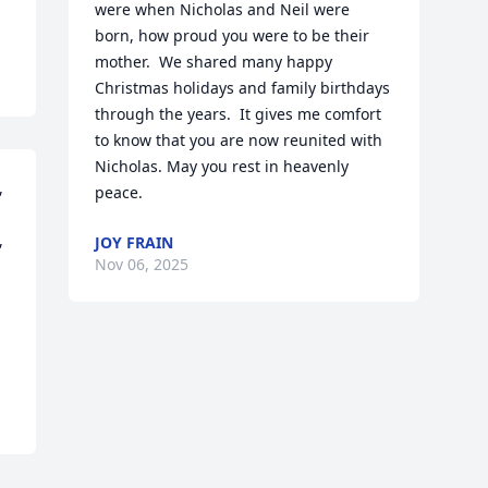
were when Nicholas and Neil were 
born, how proud you were to be their 
mother.  We shared many happy 
Christmas holidays and family birthdays 
through the years.  It gives me comfort 
to know that you are now reunited with 
Nicholas. May you rest in heavenly  
 
peace.
 
JOY FRAIN
Nov 06, 2025