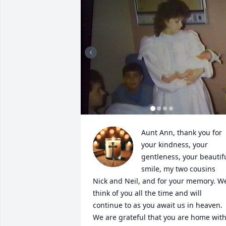
Aunt Ann, thank you for 
your kindness, your 
gentleness, your beautifu
smile, my two cousins 
Nick and Neil, and for your memory. We
think of you all the time and will 
continue to as you await us in heaven. 
We are grateful that you are home with