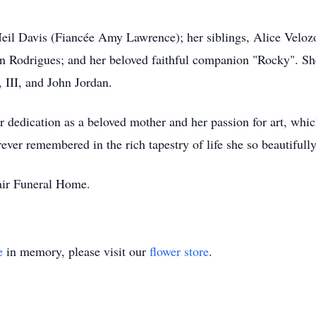
Neil Davis (Fiancée Amy Lawrence); her siblings, Alice Veloz
n Rodrigues; and her beloved faithful companion "Rocky". Sh
, III, and John Jordan.
r dedication as a beloved mother and her passion for art, whic
rever remembered in the rich tapestry of life she so beautifull
lair Funeral Home.
e
in memory, please visit our
flower store
.