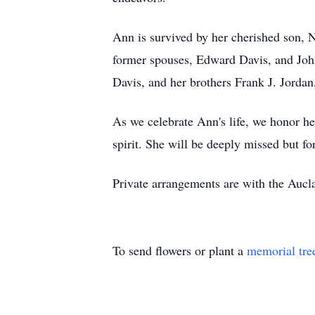
Ann is survived by her cherished son, 
former spouses, Edward Davis, and Joh
Davis, and her brothers Frank J. Jordan
As we celebrate Ann's life, we honor he
spirit. She will be deeply missed but fo
Private arrangements are with the Auc
To send flowers or plant a
memorial tre