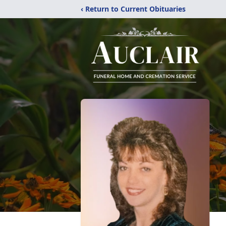
‹ Return to Current Obituaries