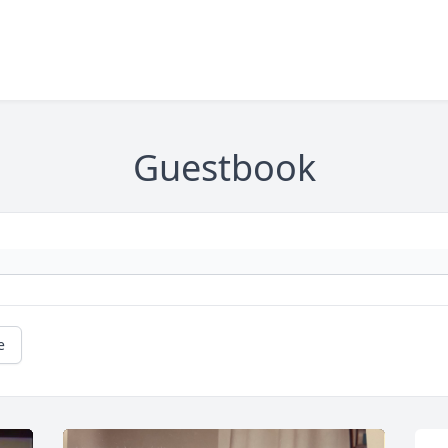
Guestbook
e