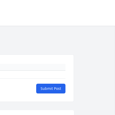
Submit Post