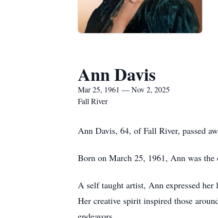
Ann Davis
Mar 25, 1961 — Nov 2, 2025
Fall River
Ann Davis, 64, of Fall River, passed 
Born on March 25, 1961, Ann was the da
A self taught artist, Ann expressed her 
Her creative spirit inspired those arou
endeavors.