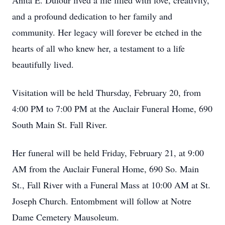
Anita E. Dufour lived a life filled with love, creativity,
and a profound dedication to her family and
community. Her legacy will forever be etched in the
hearts of all who knew her, a testament to a life
beautifully lived.
Visitation will be held Thursday, February 20, from
4:00 PM to 7:00 PM at the Auclair Funeral Home, 690
South Main St. Fall River.
Her funeral will be held Friday, February 21, at 9:00
AM from the Auclair Funeral Home, 690 So. Main
St., Fall River with a Funeral Mass at 10:00 AM at St.
Joseph Church. Entombment will follow at Notre
Dame Cemetery Mausoleum.