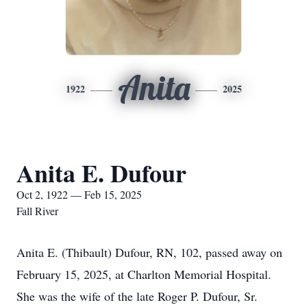
Anita
1922
2025
Anita E. Dufour
Oct 2, 1922 — Feb 15, 2025
Fall River
Anita E. (Thibault) Dufour, RN, 102, passed away on
February 15, 2025, at Charlton Memorial Hospital.
She was the wife of the late Roger P. Dufour, Sr.