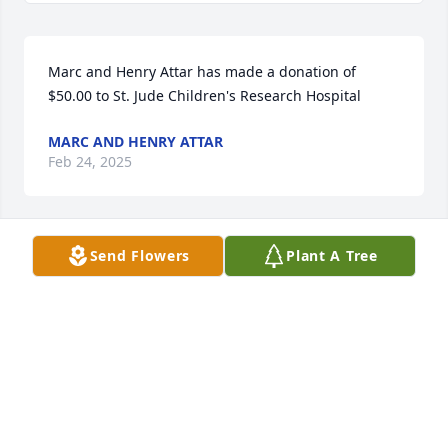
Marc and Henry Attar has made a donation of 
$50.00 to St. Jude Children's Research Hospital
MARC AND HENRY ATTAR
Feb 24, 2025
Send Flowers
Plant A Tree
Kim Deitriech has made a donation of $50.00 to St. 
Jude Children's Research Hospital
KIM DEITRIECH
Feb 23, 2025