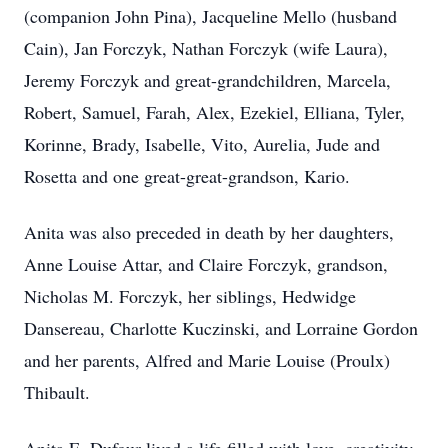
(companion John Pina), Jacqueline Mello (husband
Cain), Jan Forczyk, Nathan Forczyk (wife Laura),
Jeremy Forczyk and great-grandchildren, Marcela,
Robert, Samuel, Farah, Alex, Ezekiel, Elliana, Tyler,
Korinne, Brady, Isabelle, Vito, Aurelia, Jude and
Rosetta and one great-great-grandson, Kario.
Anita was also preceded in death by her daughters,
Anne Louise Attar, and Claire Forczyk, grandson,
Nicholas M. Forczyk, her siblings, Hedwidge
Dansereau, Charlotte Kuczinski, and Lorraine Gordon
and her parents, Alfred and Marie Louise (Proulx)
Thibault.