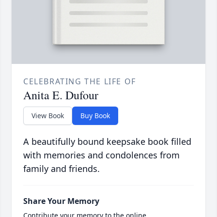
CELEBRATING THE LIFE OF
Anita E. Dufour
View Book
Buy Book
A beautifully bound keepsake book filled
with memories and condolences from
family and friends.
Share Your Memory
Contribute your memory to the online