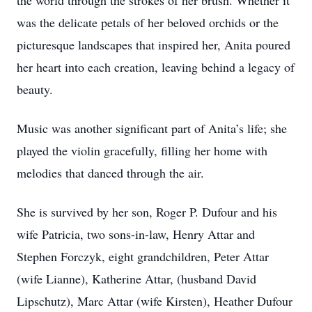
the world through the strokes of her brush. Whether it
was the delicate petals of her beloved orchids or the
picturesque landscapes that inspired her, Anita poured
her heart into each creation, leaving behind a legacy of
beauty.
Music was another significant part of Anita’s life; she
played the violin gracefully, filling her home with
melodies that danced through the air.
She is survived by her son, Roger P. Dufour and his
wife Patricia, two sons-in-law, Henry Attar and
Stephen Forczyk, eight grandchildren, Peter Attar
(wife Lianne), Katherine Attar, (husband David
Lipschutz), Marc Attar (wife Kirsten), Heather Dufour