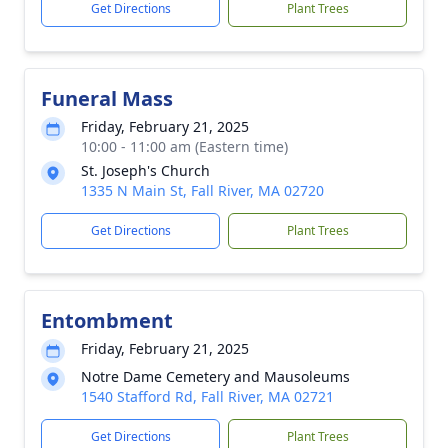
Get Directions
Plant Trees
Funeral Mass
Friday, February 21, 2025
10:00 - 11:00 am (Eastern time)
St. Joseph's Church
1335 N Main St, Fall River, MA 02720
Get Directions
Plant Trees
Entombment
Friday, February 21, 2025
Notre Dame Cemetery and Mausoleums
1540 Stafford Rd, Fall River, MA 02721
Get Directions
Plant Trees