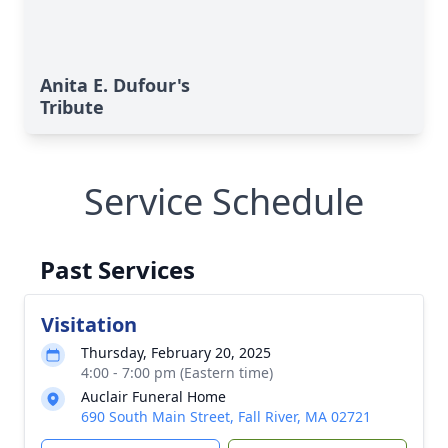
Anita E. Dufour's
Tribute
Service Schedule
Past Services
Visitation
Thursday, February 20, 2025
4:00 - 7:00 pm (Eastern time)
Auclair Funeral Home
690 South Main Street, Fall River, MA 02721