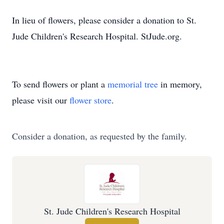
In lieu of flowers, please consider a donation to St.
Jude Children's Research Hospital. StJude.org.
To send flowers or plant a
memorial tree
in memory,
please visit our
flower store
.
Consider a donation, as requested by the family.
St. Jude Children's Research Hospital