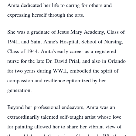
Anita dedicated her life to caring for others and
expressing herself through the arts.
She was a graduate of Jesus Mary Academy, Class of
1941, and Saint Anne's Hospital, School of Nursing,
Class of 1944. Anita's early career as a registered
nurse for the late Dr. David Prial, and also in Orlando
for two years during WWII, embodied the spirit of
compassion and resilience epitomized by her
generation.
Beyond her professional endeavors, Anita was an
extraordinarily talented self-taught artist whose love
for painting allowed her to share her vibrant view of