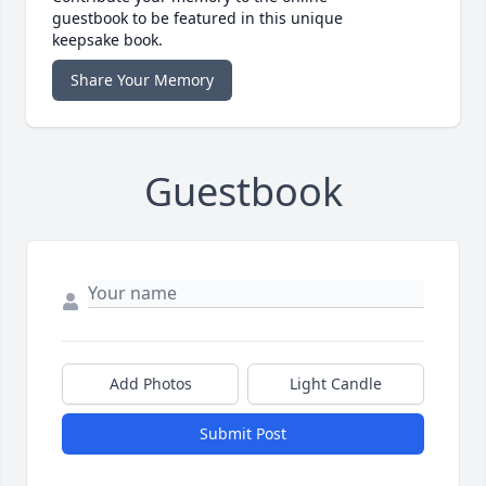
guestbook to be featured in this unique
keepsake book.
Share Your Memory
Guestbook
Add Photos
Light Candle
Submit Post