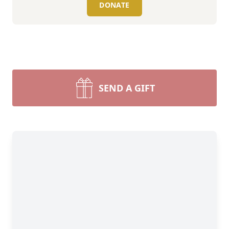
DONATE
SEND A GIFT