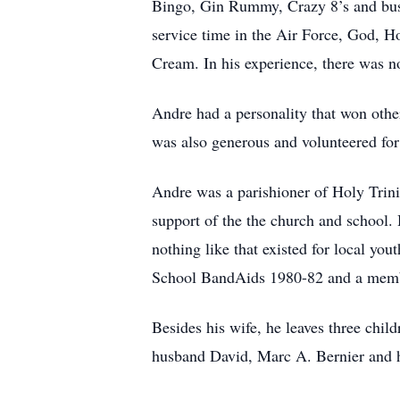
Bingo, Gin Rummy, Crazy 8’s and bus 
service time in the Air Force, God, 
Cream. In his experience, there was no
Andre had a personality that won oth
was also generous and volunteered for 
Andre was a parishioner of Holy Trinit
support of the the church and school.
nothing like that existed for local yo
School BandAids 1980-82 and a memb
Besides his wife, he leaves three chi
husband David, Marc A. Bernier and h