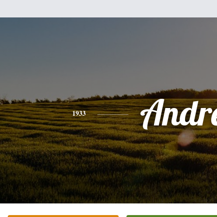
Andr
1933