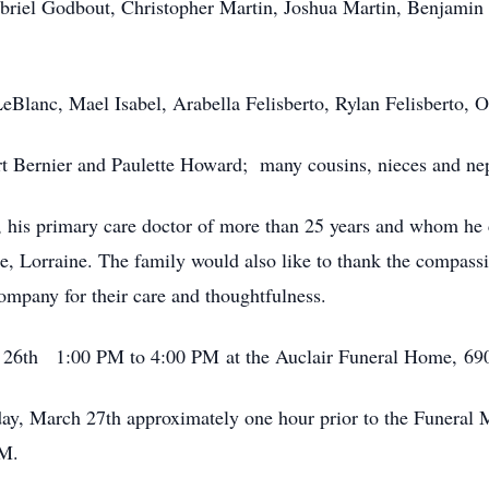
riel Godbout, Christopher Martin, Joshua Martin, Benjamin 
eBlanc, Mael Isabel, Arabella Felisberto, Rylan Felisberto, Ol
t Bernier and Paulette Howard; many cousins, nieces and ne
 his primary care doctor of more than 25 years and whom he c
se, Lorraine. The family would also like to thank the compass
any for their care and thoughtfulness.
h 26th 1:00 PM to 4:00 PM at the Auclair Funeral Home, 690
ay, March 27th approximately one hour prior to the Funeral M
AM.