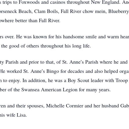
trips to Foxwoods and casinos throughout New England. Andre
Horseneck Beach, Clam Boils, Fall River chow mein, Blueberry
where better than Fall River.
ers over. He was known for his handsome smile and warm hear
the good of others throughout his long life.
y Parish and prior to that, of St. Anne’s Parish where he and 
 He worked St. Anne’s Bingo for decades and also helped orga
uth to enjoy. In addition, he was a Boy Scout leader with Troo
er of the Swansea American Legion for many years.
ldren and their spouses, Michelle Cormier and her husband Ga
is wife Lisa.