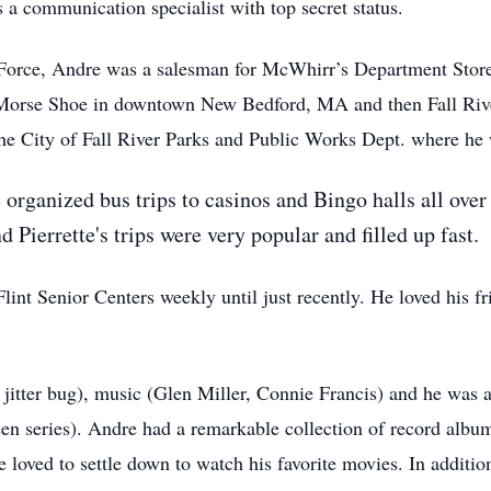
a communication specialist with top secret status.
 Force, Andre was a salesman for McWhirr’s Department Store
t Morse Shoe in downtown New Bedford, MA and then Fall Rive
e City of Fall River Parks and Public Works Dept. where he w
 organized bus trips to casinos and Bingo halls all ov
 Pierrette's trips were very popular and filled up fast.
int Senior Centers weekly until just recently. He loved his fr
 jitter bug), music (Glen Miller, Connie Francis) and he was a
n series). Andre had a remarkable collection of record albu
loved to settle down to watch his favorite movies. In additi