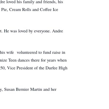
 loved his family and friends, his
 Pie, Cream Rolls and Coffee Ice
t. He was loved by everyone. Andre
his wife volunteered to fund raise in
nize Teen dances there for years when
p 50, Vice President of the Durfee High
by, Susan Bernier Martin and her