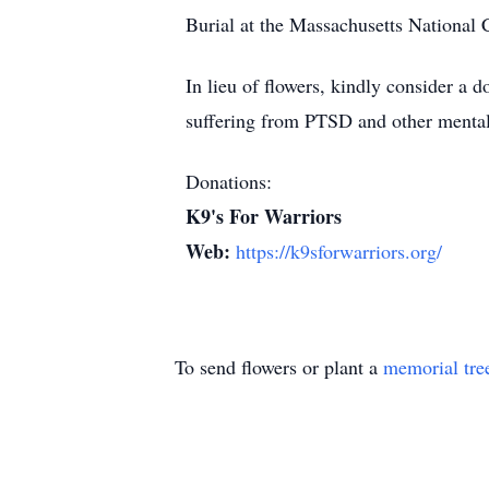
Burial at the Massachusetts National 
In lieu of flowers, kindly consider a 
suffering from PTSD and other mental
Donations:
K9's For Warriors
Web:
https://k9sforwarriors.org/
To send flowers or plant a
memorial tre