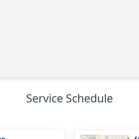
Service Schedule
on
F