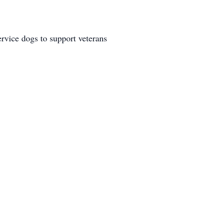
ervice dogs to support veterans