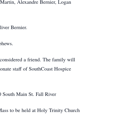
Martin, Alexandre Bernier, Logan
iver Bernier.
phews.
onsidered a friend. The family will
ionate staff of SouthCoast Hospice
 South Main St. Fall River
ass to be held at Holy Trinity Church