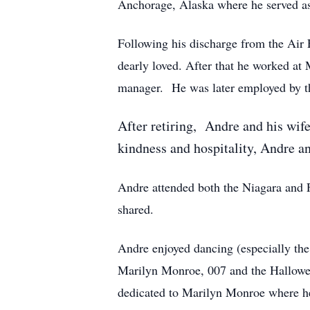
Anchorage, Alaska where he served as 
Following his discharge from the Air
dearly loved. After that he worked a
manager. He was later employed by th
After retiring, Andre and his wife
kindness and hospitality, Andre and
Andre attended both the Niagara and Fl
shared.
Andre enjoyed dancing (especially the
Marilyn Monroe, 007 and the Hallowee
dedicated to Marilyn Monroe where he 