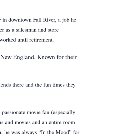
 in downtown Fall River, a job he
r as a salesman and store
orked until retirement.
er New England. Known for their
iends there and the fun times they
 passionate movie fan (especially
ms and movies and an entire room
on, he was always “In the Mood” for