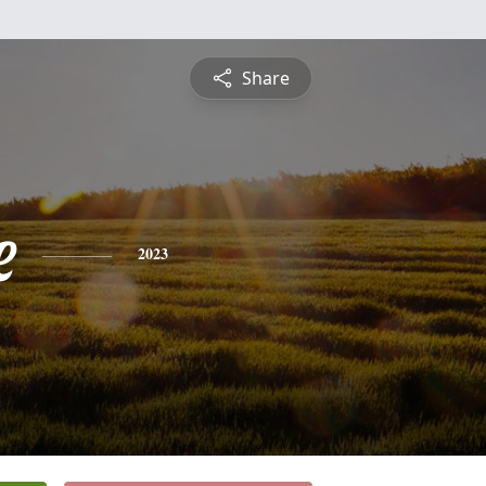
Share
e
2023