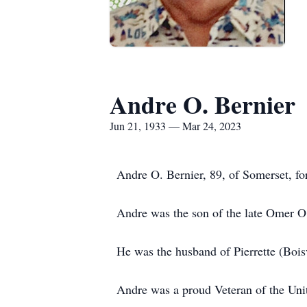
Andre O. Bernier
Jun 21, 1933 — Mar 24, 2023
Andre O. Bernier, 89, of Somerset, fo
Andre was the son of the late Omer O
He was the husband of Pierrette (Bois
Andre was a proud Veteran of the Unit