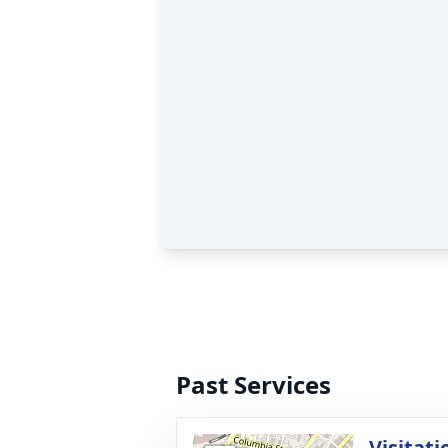
Past Services
Visitati