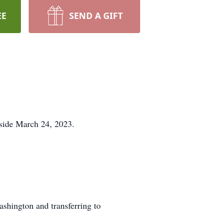
EE
SEND A GIFT
 side March 24, 2023.
shington and transferring to