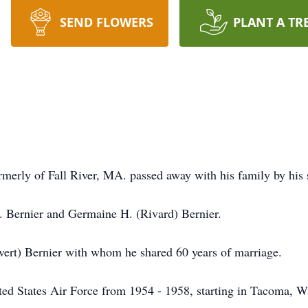
SEND FLOWERS
PLANT A TR
rmerly of Fall River, MA. passed away with his family by his
. Bernier and Germaine H. (Rivard) Bernier.
vert) Bernier with whom he shared 60 years of marriage.
ed States Air Force from 1954 - 1958, starting in Tacoma, Wa