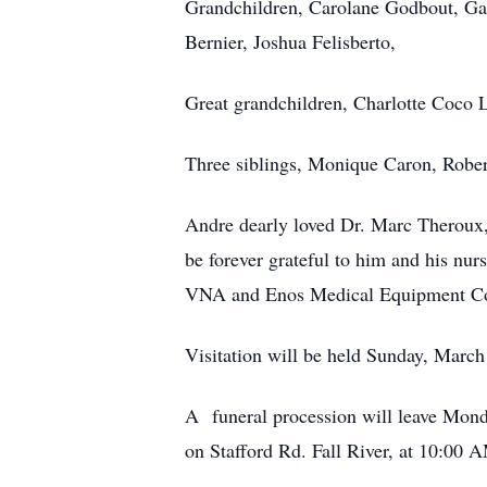
Grandchildren, Carolane Godbout, Gab
Bernier, Joshua Felisberto,
Great grandchildren, Charlotte Coco L
Three siblings, Monique Caron, Rober
Andre dearly loved Dr. Marc Theroux,
be forever grateful to him and his nur
VNA and Enos Medical Equipment Comp
Visitation will be held Sunday, Marc
A funeral procession will leave Mond
on Stafford Rd. Fall River, at 10:00 