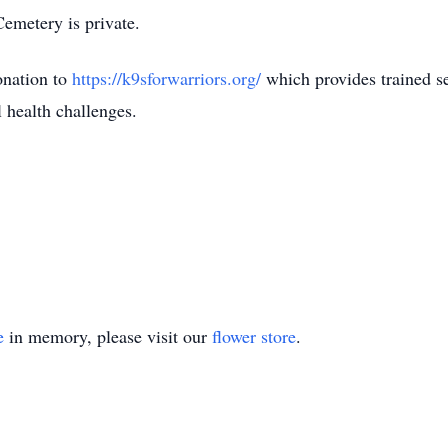
Cemetery is private.
donation to
https://k9sforwarriors.org/
which provides trained s
 health challenges.
e
in memory, please visit our
flower store
.