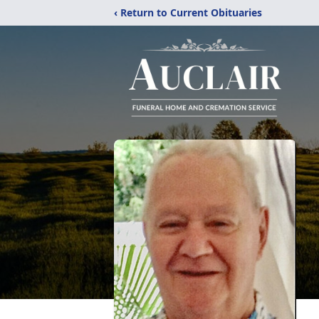
‹ Return to Current Obituaries