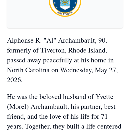
Alphonse R. "Al" Archambault, 90,
formerly of Tiverton, Rhode Island,
passed away peacefully at his home in
North Carolina on Wednesday, May 27,
2026.
He was the beloved husband of Yvette
(Morel) Archambault, his partner, best
friend, and the love of his life for 71
years. Together, they built a life centered