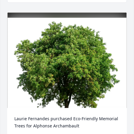
Laurie Fernandes purchased Eco-Friendly Memorial 
Trees for Alphonse Archambault