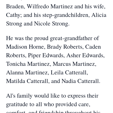
Braden, Wilfredo Martinez and his wife,
Cathy; and his step-grandchildren, Alicia
Strong and Nicole Strong.
He was the proud great-grandfather of
Madison Horne, Brady Roberts, Caden
Roberts, Piper Edwards, Asher Edwards,
Tonicha Martinez, Marcus Martinez,
Alanna Martinez, Leila Catterall,
Matilda Catterall, and Nadia Catterall.
Al's family would like to express their
gratitude to all who provided care,
comfort, and friendship throughout his