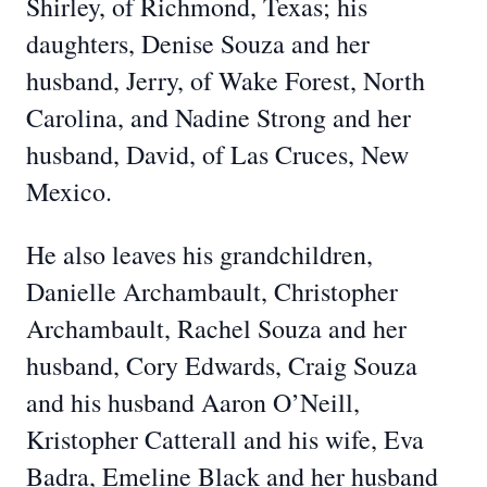
Shirley, of Richmond, Texas; his
daughters, Denise Souza and her
husband, Jerry, of Wake Forest, North
Carolina, and Nadine Strong and her
husband, David, of Las Cruces, New
Mexico.
He also leaves his grandchildren,
Danielle Archambault, Christopher
Archambault, Rachel Souza and her
husband, Cory Edwards, Craig Souza
and his husband Aaron O’Neill,
Kristopher Catterall and his wife, Eva
Badra, Emeline Black and her husband