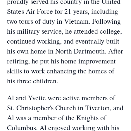
proudly served his country in the United
States Air Force for 21 years, including
two tours of duty in Vietnam. Following
his military service, he attended college,
continued working, and eventually built
his own home in North Dartmouth. After
retiring, he put his home improvement
skills to work enhancing the homes of
his three children.
Al and Yvette were active members of
St. Christopher's Church in Tiverton, and
Al was a member of the Knights of
Columbus. Al enjoyed working with his