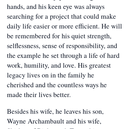
hands, and his keen eye was always
searching for a project that could make
daily life easier or more efficient. He will
be remembered for his quiet strength,
selflessness, sense of responsibility, and
the example he set through a life of hard
work, humility, and love. His greatest
legacy lives on in the family he
cherished and the countless ways he
made their lives better.
Besides his wife, he leaves his son,
Wayne Archambault and his wife,