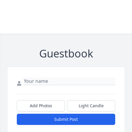
Guestbook
Add Photos
Light Candle
Submit Post