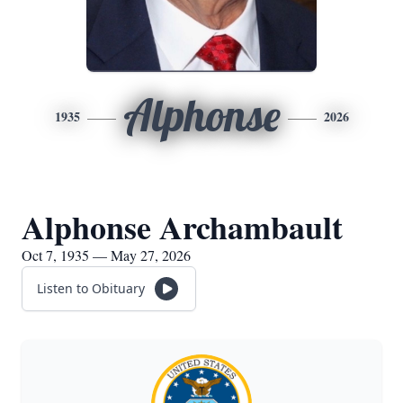
Alphonse
1935
2026
Alphonse Archambault
Oct 7, 1935 — May 27, 2026
Listen to Obituary