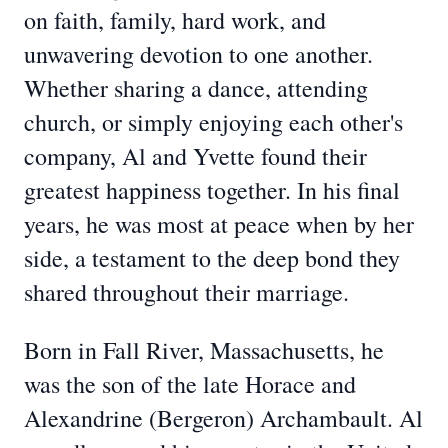
on faith, family, hard work, and
unwavering devotion to one another.
Whether sharing a dance, attending
church, or simply enjoying each other's
company, Al and Yvette found their
greatest happiness together. In his final
years, he was most at peace when by her
side, a testament to the deep bond they
shared throughout their marriage.
Born in Fall River, Massachusetts, he
was the son of the late Horace and
Alexandrine (Bergeron) Archambault. Al