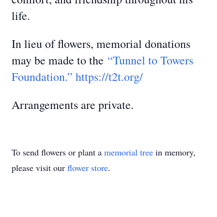
life.
In lieu of flowers, memorial donations
may be made to the
“Tunnel to Towers
Foundation.” https://t2t.org/
Arrangements are private.
To send flowers or plant a
memorial tree
in memory,
please visit our
flower store
.