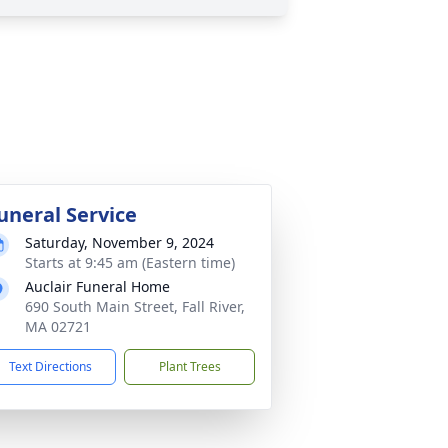
uneral Service
Saturday, November 9, 2024
Starts at 9:45 am (Eastern time)
Auclair Funeral Home
690 South Main Street, Fall River,
MA 02721
Text Directions
Plant Trees