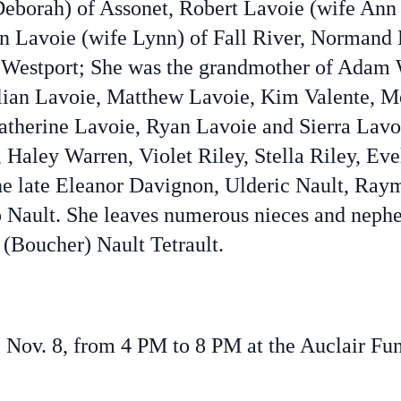
Deborah) of Assonet, Robert Lavoie (wife Ann
n Lavoie (wife Lynn) of Fall River, Normand 
 Westport; She was the grandmother of Adam 
illian Lavoie, Matthew Lavoie, Kim Valente, 
therine Lavoie, Ryan Lavoie and Sierra Lavo
Haley Warren, Violet Riley, Stella Riley, Eve
the late Eleanor Davignon, Ulderic Nault, Ray
o Nault. She leaves numerous nieces and nephe
 (Boucher) Nault Tetrault.
ay, Nov. 8, from 4 PM to 8 PM at the Auclair 