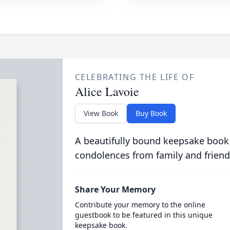
CELEBRATING THE LIFE OF
Alice Lavoie
View Book
Buy Book
A beautifully bound keepsake book
condolences from family and friend
Share Your Memory
Contribute your memory to the online
guestbook to be featured in this unique
keepsake book.