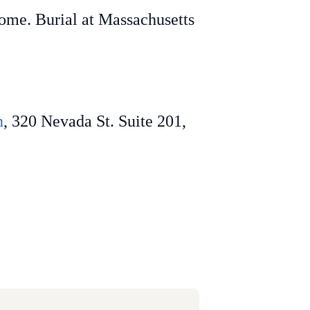
home. Burial at Massachusetts
n
, 320 Nevada St. Suite 201,