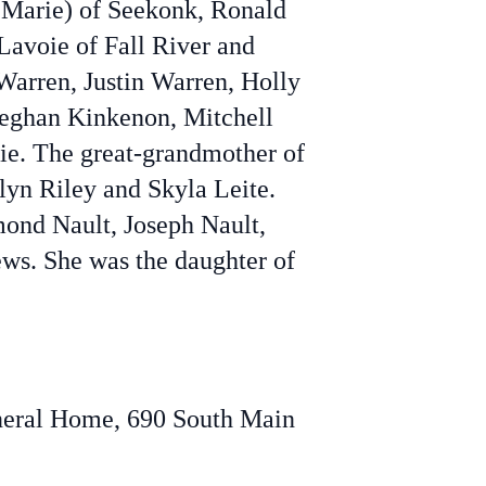
 Marie) of Seekonk, Ronald
Lavoie of Fall River and
Warren, Justin Warren, Holly
Meghan Kinkenon, Mitchell
ie. The great-grandmother of
lyn Riley and Skyla Leite.
mond Nault, Joseph Nault,
ws. She was the daughter of
Funeral Home, 690 South Main