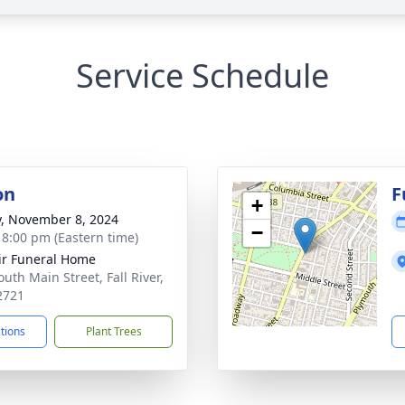
Service Schedule
on
F
+
y, November 8, 2024
−
- 8:00 pm (Eastern time)
ir Funeral Home
uth Main Street, Fall River,
2721
ctions
Plant Trees