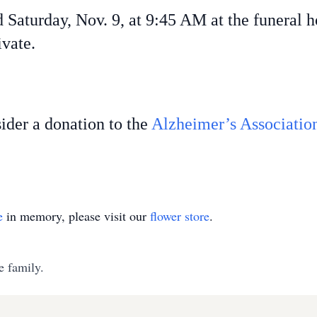
d Saturday, Nov. 9, at 9:45 AM at the funeral 
ivate.
sider a donation to the
Alzheimer’s Associatio
e
in memory, please visit our
flower store
.
e family.