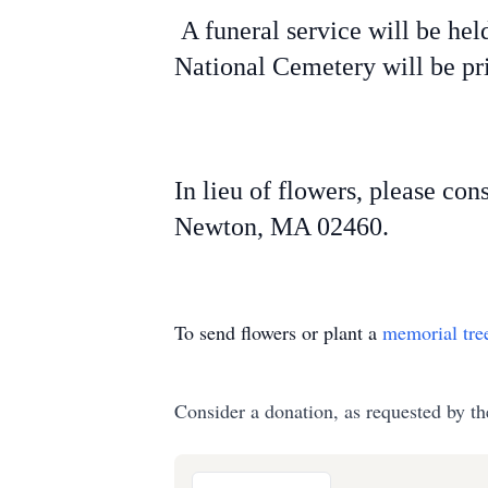
A funeral service will be hel
National Cemetery will be pr
In lieu of flowers, please con
Newton, MA 02460.
To send flowers or plant a
memorial tre
Consider a donation, as requested by th