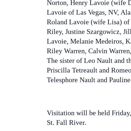
Norton, Henry Lavoie (wife 
Lavoie of Las Vegas, NV, Ala
Roland Lavoie (wife Lisa) of
Riley, Justine Szargowicz, J
Lavoie, Melanie Medeiros, Ka
Riley Warren, Calvin Warren, 
The sister of Leo Nault and 
Priscilla Tetreault and Rome
Telesphore Nault and Pauline
Visitation will be held Frid
St. Fall River.