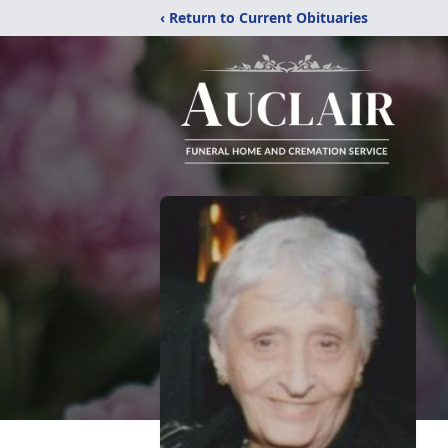
‹ Return to Current Obituaries