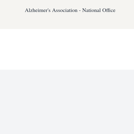
Alzheimer's Association - National Office