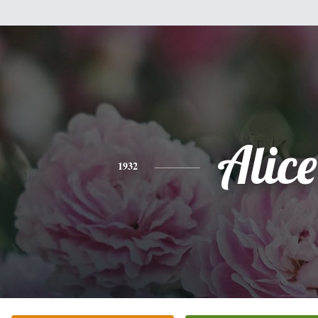
Alice
1932