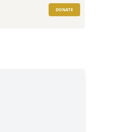
DONATE