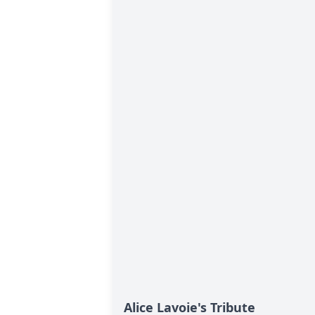
Alice Lavoie's Tribute