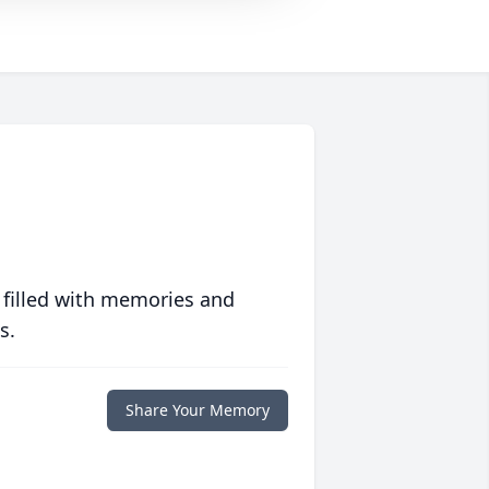
 filled with memories and
s.
Share Your Memory