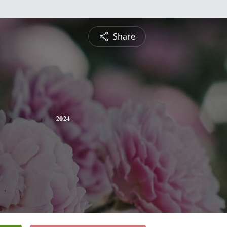
Share
2024