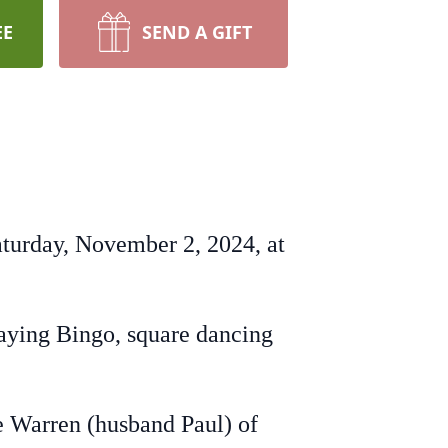
EE
SEND A GIFT
Saturday, November 2, 2024, at
aying Bingo, square dancing
ne Warren (husband Paul) of