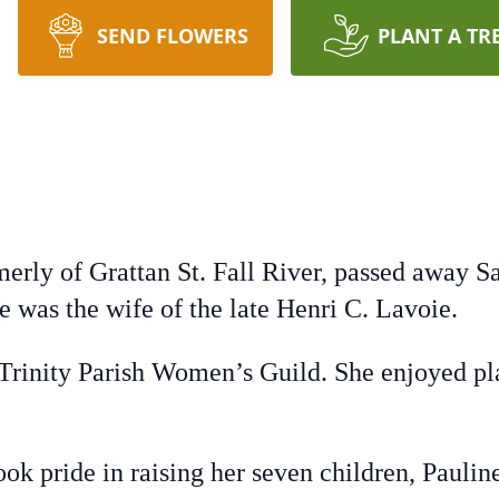
SEND FLOWERS
PLANT A TR
merly of Grattan St. Fall River, passed away 
e was the wife of the late Henri C. Lavoie.
Trinity Parish Women’s Guild. She enjoyed pl
ok pride in raising her seven children, Pauli