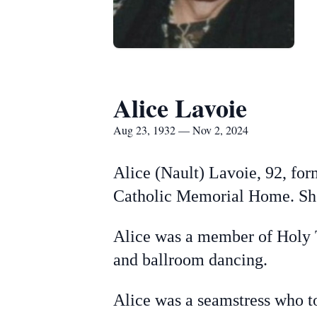
Alice Lavoie
Aug 23, 1932 — Nov 2, 2024
Alice (Nault) Lavoie, 92, for
Catholic Memorial Home.
Sh
Alice was a member of Holy 
and ballroom dancing.
Alice was a seamstress who to