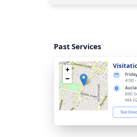
Past Services
Visitati
+
Frida
−
4:00 
Aucla
690 So
MA 0
Text Dire