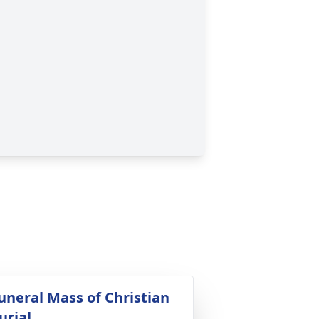
uneral Mass of Christian
urial