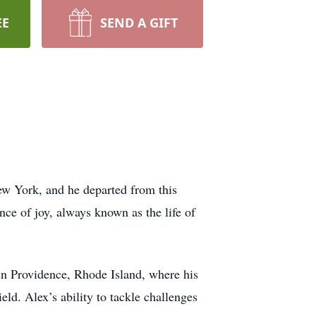
EE
SEND A GIFT
ew York, and he departed from this
ce of joy, always known as the life of
in Providence, Rhode Island, where his
eld. Alex’s ability to tackle challenges