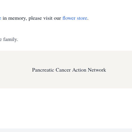
e
in memory, please visit our
flower store
.
e family.
Pancreatic Cancer Action Network