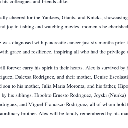
n his colleagues and friends alike.
dly cheered for the Yankees, Giants, and Knicks, showcasing 
d joy in fishing and watching movies, moments he cherished 
e was diagnosed with pancreatic cancer just six months prior t
with grace and resilience, inspiring all who had the privilege 
l forever carry his spirit in their hearts. Alex is survived by
iguez, Dalexsa Rodriguez, and their mother, Denise Escolasti
d son to his mother, Julia Maria Moronta, and his father, Hip
d by his siblings, Hipolito Ernesto Rodriguez, Joyski (Niurka)
odriguez, and Miguel Francisco Rodriguez, all of whom hold t
xtraordinary brother. Alex will be fondly remembered by his m