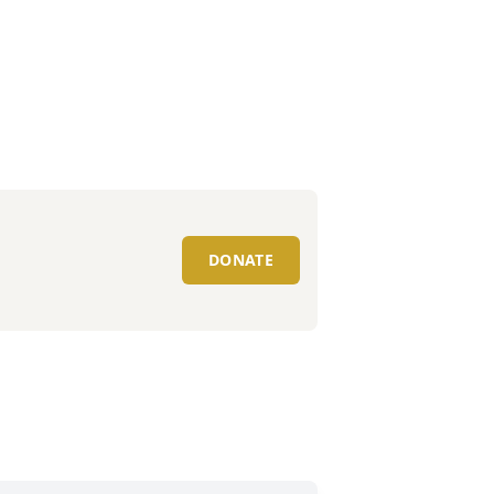
DONATE