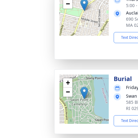
−
5:00 
Aucla
690 So
MA 0
Text Dire
Burial
+
Frida
−
Swan 
585 B
RI 02
Text Dire