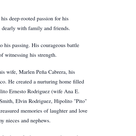
his deep-rooted passion for his
dearly with family and friends.
o his passing. His courageous battle
of witnessing his strength.
 his wife, Marlen Peña Cabrera, his
co. He created a nurturing home filled
olito Ernesto Rodriguez (wife Ana E.
 Smith, Elvin Rodriguez, Hipolito "Pito"
reasured memories of laughter and love
any nieces and nephews.