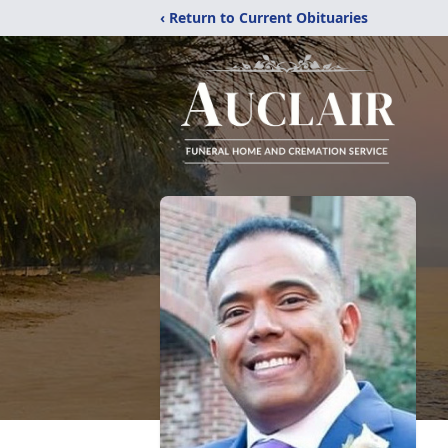
‹ Return to Current Obituaries