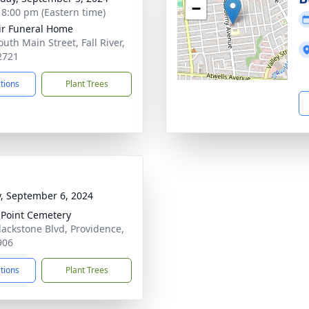
−
- 8:00 pm (Eastern time)
ir Funeral Home
uth Main Street, Fall River,
2721
ctions
Plant Trees
y, September 6, 2024
Point Cemetery
lackstone Blvd, Providence,
906
ctions
Plant Trees