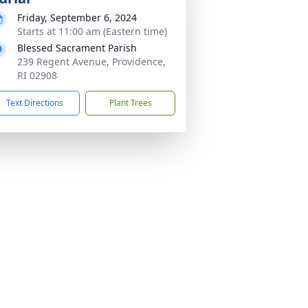
Friday, September 6, 2024
Starts at 11:00 am (Eastern time)
Blessed Sacrament Parish
239 Regent Avenue, Providence,
RI 02908
Text Directions
Plant Trees