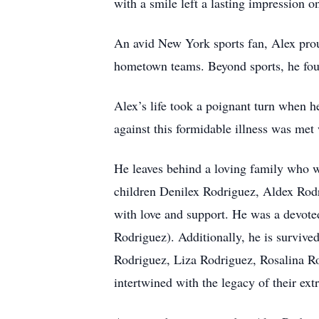
with a smile left a lasting impression o
An avid New York sports fan, Alex prou
hometown teams. Beyond sports, he foun
Alex’s life took a poignant turn when h
against this formidable illness was met 
He leaves behind a loving family who wil
children Denilex Rodriguez, Aldex Rodr
with love and support. He was a devote
Rodriguez). Additionally, he is survive
Rodriguez, Liza Rodriguez, Rosalina R
intertwined with the legacy of their e