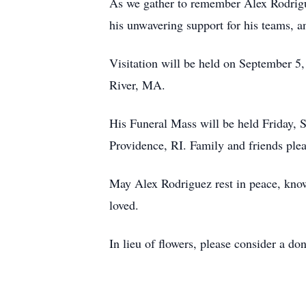
As we gather to remember Alex Rodriguez
his unwavering support for his teams, an
Visitation will be held on September 5
River, MA.
His Funeral Mass will be held Friday, 
Providence, RI. Family and friends plea
May Alex Rodriguez rest in peace, knowi
loved.
In lieu of flowers, please consider a d