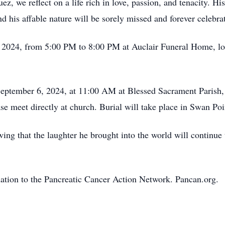
, we reflect on a life rich in love, passion, and tenacity. His
d his affable nature will be sorely missed and forever celebra
, 2024, from 5:00 PM to 8:00 PM at Auclair Funeral Home, loc
September 6, 2024, at 11:00 AM at Blessed Sacrament Parish,
se meet directly at church. Burial will take place in Swan P
ng that the laughter he brought into the world will continue t
onation to the Pancreatic Cancer Action Network. Pancan.org.