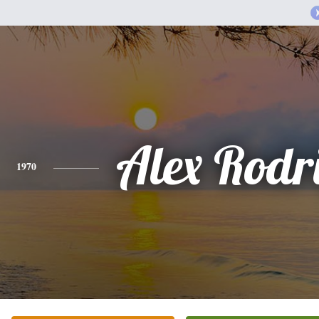
Alex Rodr
1970