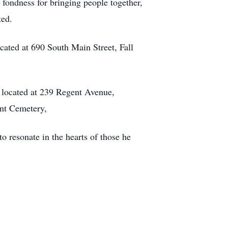
 fondness for bringing people together,
ted.
ated at 690 South Main Street, Fall
 located at 239 Regent Avenue,
oint Cemetery,
o resonate in the hearts of those he