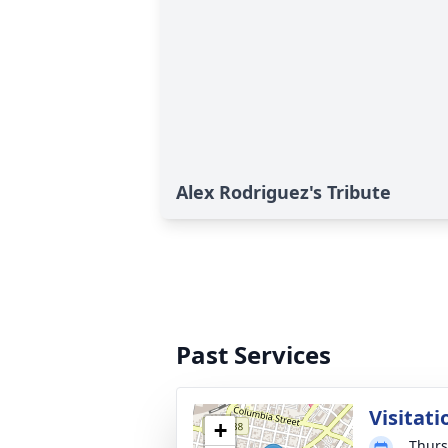
Alex Rodriguez's Tribute
Past Services
Visitati
+
Thurs