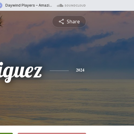
Share
iguez
2024