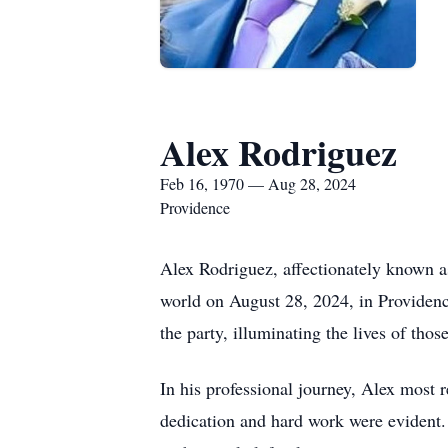
Alex Rodriguez
Feb 16, 1970 — Aug 28, 2024
Providence
Alex Rodriguez, affectionately known 
world on August 28, 2024, in Providenc
the party, illuminating the lives of thos
In his professional journey, Alex most
dedication and hard work were evident. P