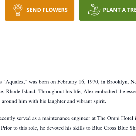
SEND FLOWERS
PLANT A TR
as "Aqualex," was born on February 16, 1970, in Brooklyn, N
e, Rhode Island. Throughout his life, Alex embodied the essen
e around him with his laughter and vibrant spirit.
 recently served as a maintenance engineer at The Omni Hotel 
rior to this role, he devoted his skills to Blue Cross Blue Shi