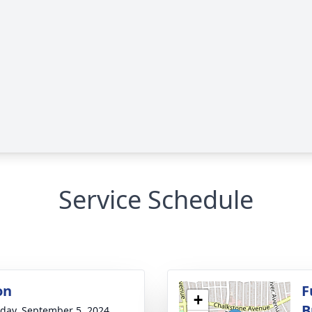
Service Schedule
on
F
+
B
day, September 5, 2024