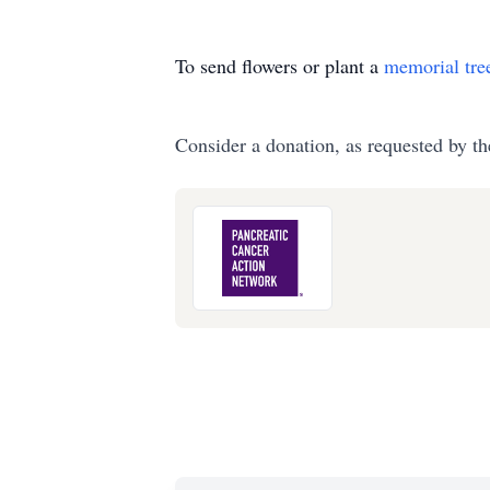
To send flowers or plant a
memorial tre
Consider a donation, as requested by th