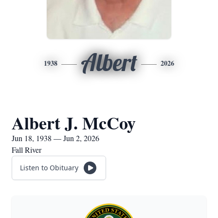
Albert
1938
2026
Albert J. McCoy
Jun 18, 1938 — Jun 2, 2026
Fall River
Listen to Obituary