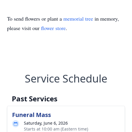
To send flowers or plant a
memorial tree
in memory,
please visit our
flower store
.
Service Schedule
Past Services
Funeral Mass
Saturday, June 6, 2026
Starts at 10:00 am (Eastern time)