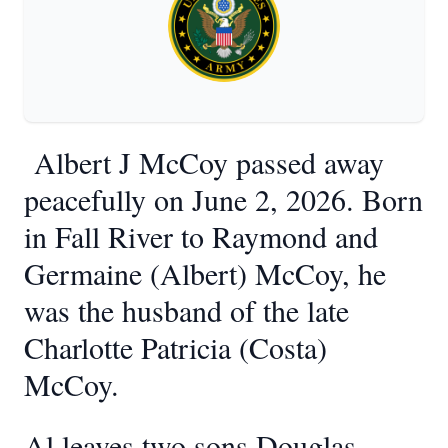
Albert J McCoy passed away
peacefully on June 2, 2026. Born
in Fall River to Raymond and
Germaine (Albert) McCoy, he
was the husband of the late
Charlotte Patricia (Costa)
McCoy.
Al leaves two sons Douglas