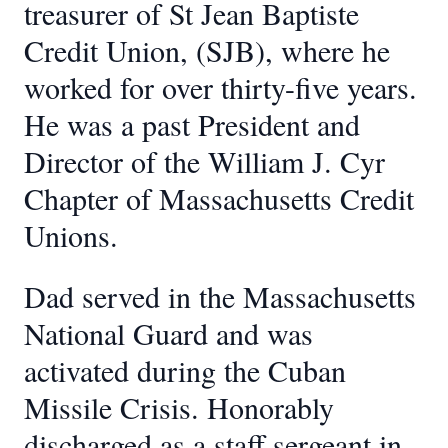
treasurer of St Jean Baptiste
Credit Union, (SJB), where he
worked for over thirty-five years.
He was a past President and
Director of the William J. Cyr
Chapter of Massachusetts Credit
Unions.
Dad served in the Massachusetts
National Guard and was
activated during the Cuban
Missile Crisis. Honorably
discharged as a staff sergeant in