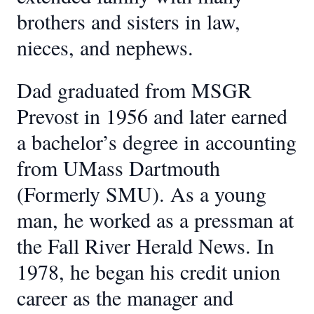
brothers and sisters in law,
nieces, and nephews.
Dad graduated from MSGR
Prevost in 1956 and later earned
a bachelor’s degree in accounting
from UMass Dartmouth
(Formerly SMU). As a young
man, he worked as a pressman at
the Fall River Herald News. In
1978, he began his credit union
career as the manager and