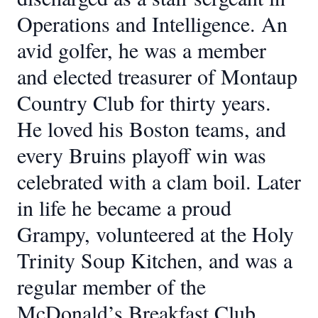
Operations and Intelligence. An
avid golfer, he was a member
and elected treasurer of Montaup
Country Club for thirty years.
He loved his Boston teams, and
every Bruins playoff win was
celebrated with a clam boil. Later
in life he became a proud
Grampy, volunteered at the Holy
Trinity Soup Kitchen, and was a
regular member of the
McDonald’s Breakfast Club.