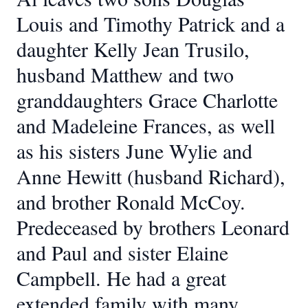
Louis and Timothy Patrick and a
daughter Kelly Jean Trusilo,
husband Matthew and two
granddaughters Grace Charlotte
and Madeleine Frances, as well
as his sisters June Wylie and
Anne Hewitt (husband Richard),
and brother Ronald McCoy.
Predeceased by brothers Leonard
and Paul and sister Elaine
Campbell. He had a great
extended family with many