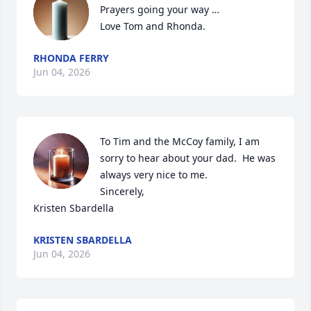
Prayers going your way …

Love Tom and Rhonda.
RHONDA FERRY
Jun 04, 2026
To Tim and the McCoy family, I am 
sorry to hear about your dad.  He was 
always very nice to me.

Sincerely,

Kristen Sbardella
KRISTEN SBARDELLA
Jun 04, 2026