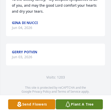
of you, and may the good Lord comfort your hearts 
and dry your tears.
GINA DI NUCCI
Jun 04, 2026
GERRY POTVIN
Jun 03, 2026
Visits: 1203
This site is protected by reCAPTCHA and the
Google
Privacy Policy
and
Terms of Service
apply.
Service map data ©
OpenStreetMap
contributors
Send Flowers
Plant A Tree