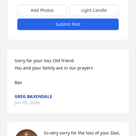
Add Photos
Light Candle
Submit Post
Sorry for your loss Old friend

You and your family are in our prayers

Bax
GREG BAXENDALE
Jun 05, 2026
So very sorry for the loss of your Dad,
