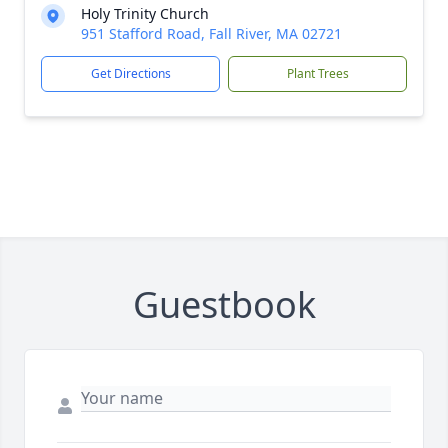
Holy Trinity Church
951 Stafford Road, Fall River, MA 02721
Get Directions
Plant Trees
Guestbook