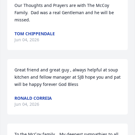
Our Thoughts and Prayers are with The McCoy 
Family.  Dad was a real Gentleman and he will be 
missed.
TOM CHIPPENDALE
Jun 04, 2026
Great friend and great guy , always helpful at soup 
kitchen and fellow manager at SJB hope you and pat 
will be happy forever God Bless
RONALD CORREIA
Jun 04, 2026
To the McCoy family,   My deepest sympathies to all 