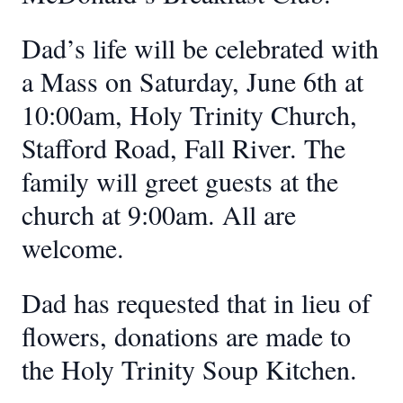
Dad’s life will be celebrated with
a Mass on Saturday, June 6th at
10:00am, Holy Trinity Church,
Stafford Road, Fall River. The
family will greet guests at the
church at 9:00am. All are
welcome.
Dad has requested that in lieu of
flowers, donations are made to
the Holy Trinity Soup Kitchen.