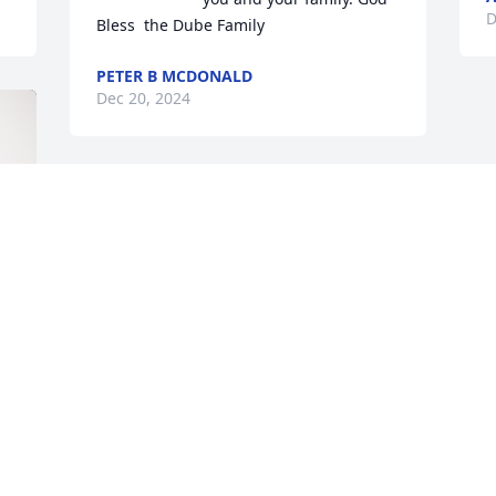
D
Bless  the Dube Family
PETER B MCDONALD
Dec 20, 2024