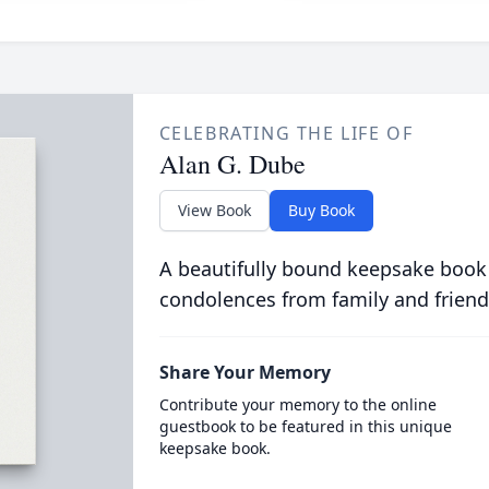
CELEBRATING THE LIFE OF
Alan G. Dube
View Book
Buy Book
A beautifully bound keepsake book
condolences from family and friend
Share Your Memory
Contribute your memory to the online
guestbook to be featured in this unique
keepsake book.