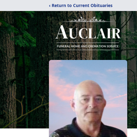
‹ Return to Current Obituaries