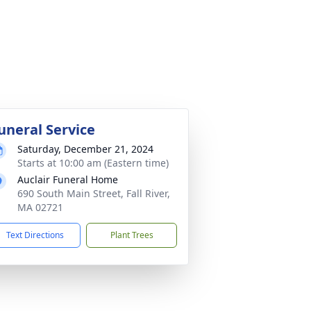
uneral Service
Saturday, December 21, 2024
Starts at 10:00 am (Eastern time)
Auclair Funeral Home
690 South Main Street, Fall River,
MA 02721
Text Directions
Plant Trees