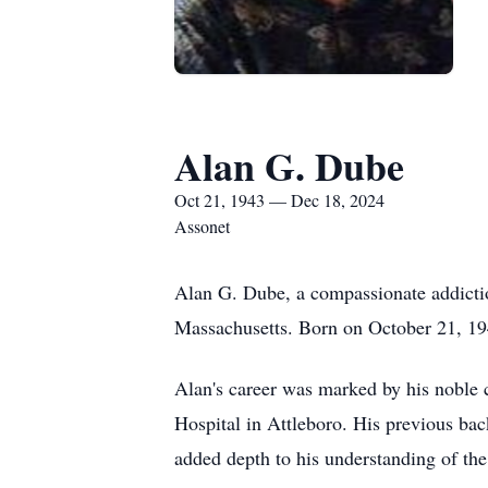
Alan G. Dube
Oct 21, 1943 — Dec 18, 2024
Assonet
Alan G. Dube, a compassionate addicti
Massachusetts. Born on October 21, 194
Alan's career was marked by his noble c
Hospital in Attleboro. His previous ba
added depth to his understanding of the