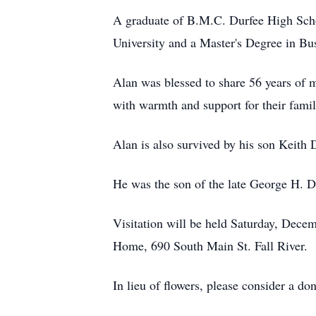
A graduate of B.M.C. Durfee High Scho
University and a Master's Degree in B
Alan was blessed to share 56 years of m
with warmth and support for their famil
Alan is also survived by his son Keith
He was the son of the late George H. 
Visitation will be held Saturday, Dec
Home, 690 South Main St. Fall River.
In lieu of flowers, please consider a 