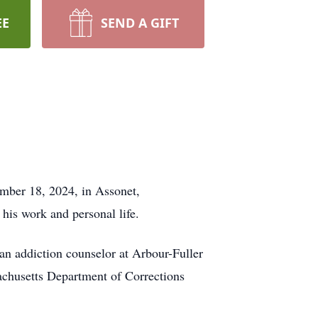
EE
SEND A GIFT
mber 18, 2024, in Assonet,
his work and personal life.
an addiction counselor at Arbour-Fuller
achusetts Department of Corrections