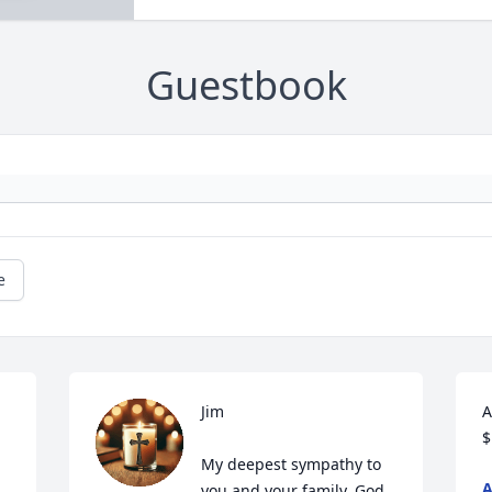
Guestbook
e
Jim

A
$
My deepest sympathy to 
you and your family. God 