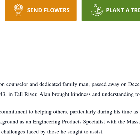
SEND FLOWERS
PLANT A TR
on counselor and dedicated family man, passed away on Dece
3, in Fall River, Alan brought kindness and understanding to 
ommitment to helping others, particularly during his time as 
ckground as an Engineering Products Specialist with the Mass
 challenges faced by those he sought to assist.