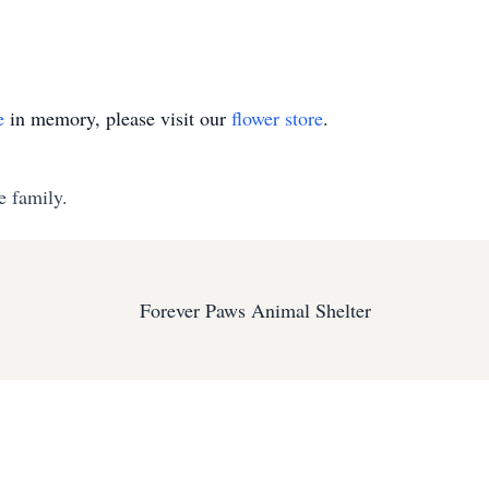
e
in memory, please visit our
flower store
.
e family.
Forever Paws Animal Shelter