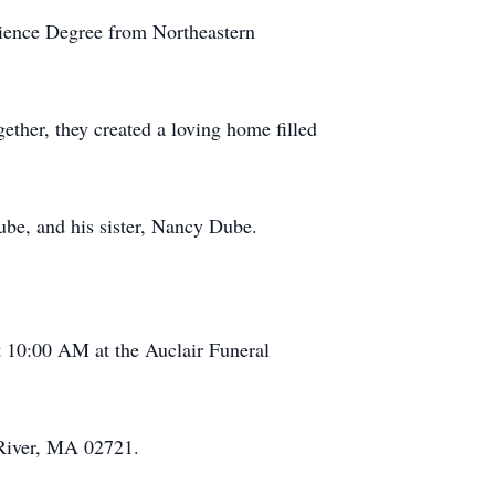
cience Degree from Northeastern
ther, they created a loving home filled
be, and his sister, Nancy Dube.
t 10:00 AM at the Auclair Funeral
 River, MA 02721.