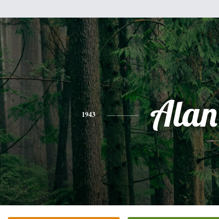
Alan
1943