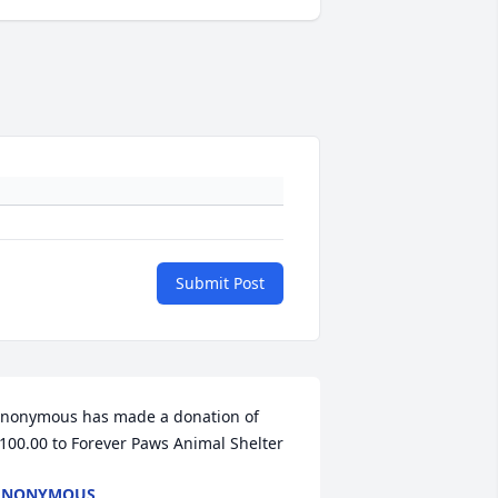
Submit Post
nonymous has made a donation of 
100.00 to Forever Paws Animal Shelter
ANONYMOUS