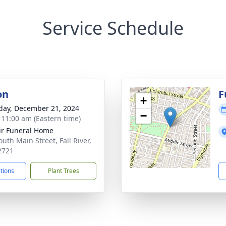
Service Schedule
on
F
+
day, December 21, 2024
−
- 11:00 am (Eastern time)
ir Funeral Home
uth Main Street, Fall River,
2721
ctions
Plant Trees