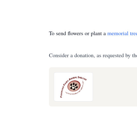
To send flowers or plant a
memorial tre
Consider a donation, as requested by th