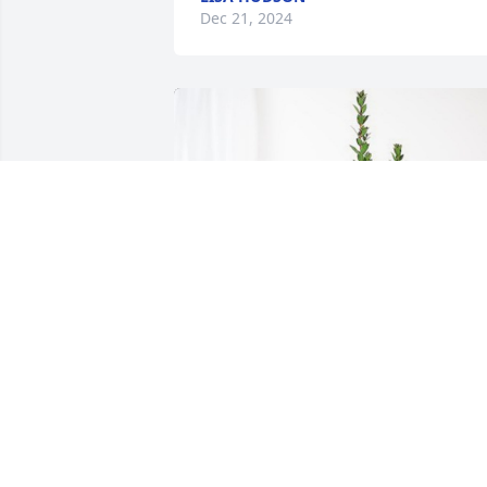
Dec 21, 2024
Joe & Sonia Connolly & Family has 