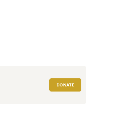
DONATE