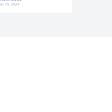
ec 19, 2024