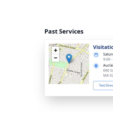
Past Services
Visitati
+
Satur
−
9:00 
Aucla
690 So
MA 0
Text Dire