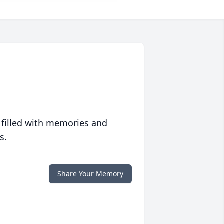
 filled with memories and
s.
Share Your Memory