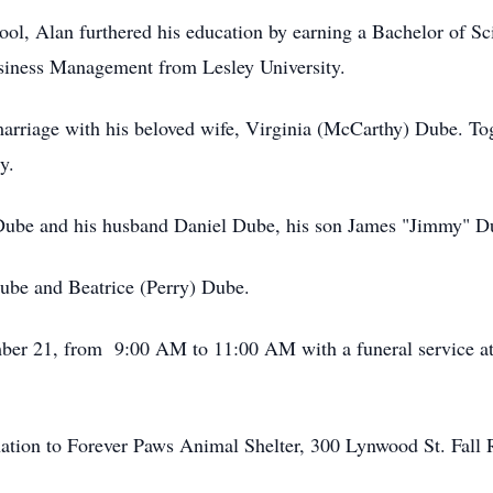
ol, Alan furthered his education by earning a Bachelor of S
usiness Management from Lesley University.
arriage with his beloved wife, Virginia (McCarthy) Dube. Toge
y.
 Dube and his husband Daniel Dube, his son James "Jimmy" Du
Dube and Beatrice (Perry) Dube.
ember 21, from 9:00 AM to 11:00 AM with a funeral service a
donation to Forever Paws Animal Shelter, 300 Lynwood St. Fall