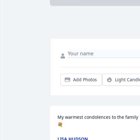
Add Photos
Light Candl
My warmest condolences to the family
💐
LISA HUDSON