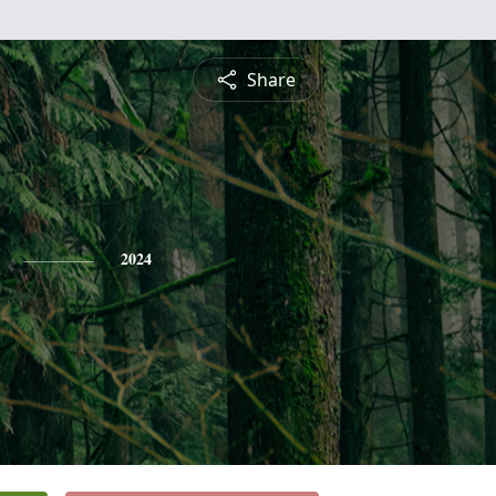
Share
2024